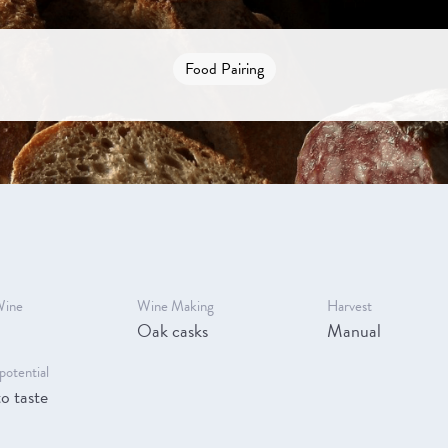
Food Pairing
Wine
Wine Making
Harvest
Oak casks
Manual
potential
o taste