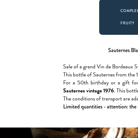
COMPLE
FRUITY
Sauternes Bla
Sale of a grand Vin de Bordeaux 
This bottle of Sauternes from the 1
For a 50th birthday or a gift for
Sauternes vintage 1976
. This bott
The conditions of transport are ad
Limited quantities - attention: the