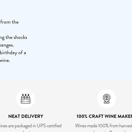
d from the
ing the shocks
hanges.
 birthday of a
wine.
NEAT DELIVERY
100% CRAFT WINE MAKE
ines are packaged in UPS certified
Wines made 100% from harvest