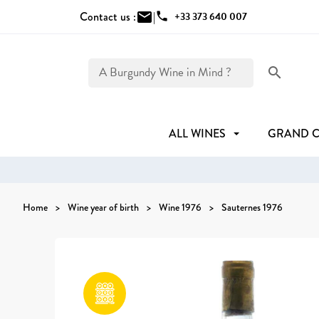
Contact us :
mail
|
phone
+33 373 640 007
search
ALL WINES
GRAND 
Home
Wine year of birth
Wine 1976
Sauternes 1976