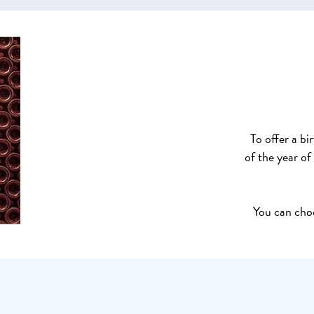
To offer a bi
of the year of
You can choo