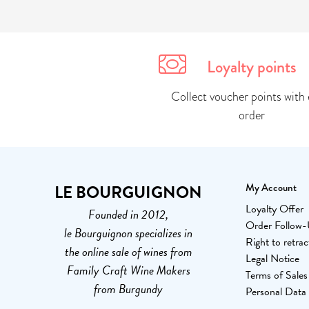
Loyalty points
Collect voucher points with 
order
LE BOURGUIGNON
My Account
Loyalty Offer
Founded in 2012,
Order Follow
le Bourguignon specializes in
Right to retrac
the online sale of wines from
Legal Notice
Family Craft Wine Makers
Terms of Sales
from Burgundy
Personal Data