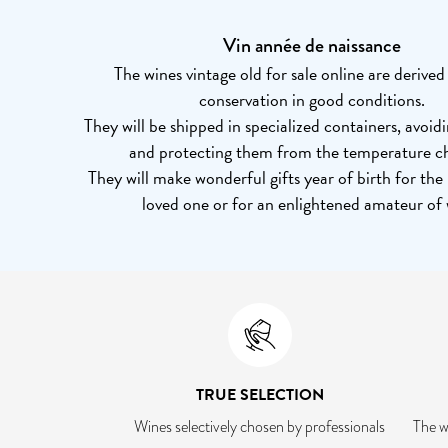
Vin année de naissance
The wines vintage old for sale online are derive
conservation in good conditions.
They will be shipped in specialized containers, avoid
and protecting them from the temperature c
They will make wonderful gifts year of birth for the
loved one or for an enlightened amateur of 
TRUE SELECTION
Wines selectively chosen by professionals
The w