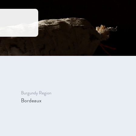
Burgundy Region
Bordeaux