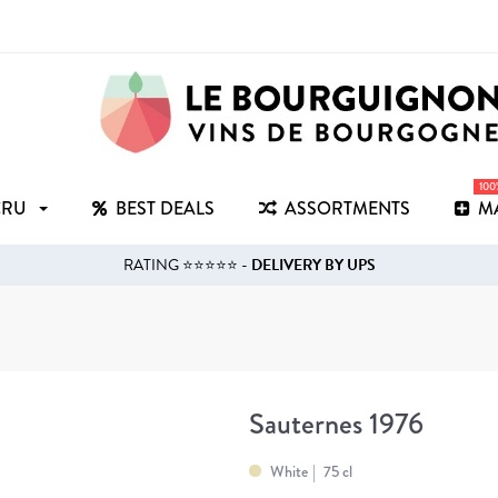
10
CRU
BEST DEALS
ASSORTMENTS
M
RATING ⭐⭐⭐⭐⭐ -
DELIVERY BY UPS
Sauternes 1976
White
75 cl