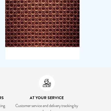
RS
AT YOUR SERVICE
ing
Customer service and delivery tracking by