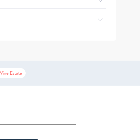
Wine Estate