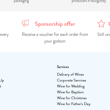
packaging
producers in Burgundy
Sponsorship offer
every
Receive a voucher for each order from
Still u
your godson
Services
Delivery of Wines
-Up
Corporate Services
t
Wine for Wedding
Wine for Baptism
Wine for Christmas
Wine for Father's Day