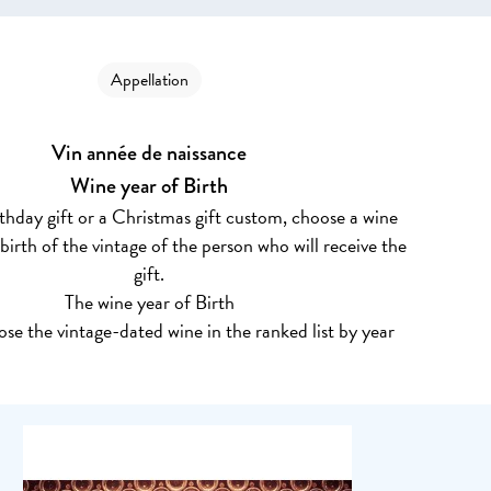
Appellation
Vin année de naissance
Wine year of Birth
rthday gift or a Christmas gift custom, choose a wine
 birth of the vintage of the person who will receive the
gift.
The wine year of Birth
se the vintage-dated wine in the ranked list by year