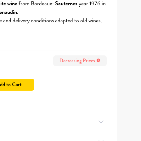
ite wine
from Bordeaux:
Sauternes
year 1976 in
enaudin
.
e and delivery conditions adapted to old wines,
Decreasing Prices
info
dd to Cart