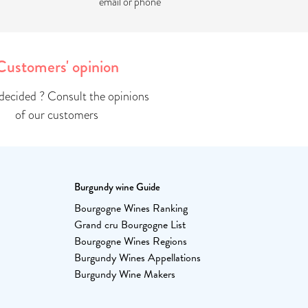
email or phone
Customers' opinion
ndecided ? Consult the opinions
of our customers
Burgundy wine Guide
Bourgogne Wines Ranking
Grand cru Bourgogne List
Bourgogne Wines Regions
Burgundy Wines Appellations
Burgundy Wine Makers