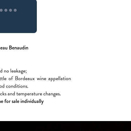
âteau Benaudin
nd no leakage;
ottle of Bordeaux wine appellation
ood conditions.
hocks and temperature changes.
 for sale individually