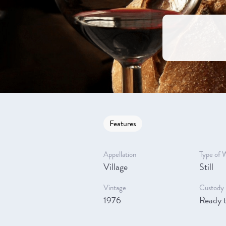
Features
Appellation
Type of 
Village
Still
Vintage
Custody 
1976
Ready t