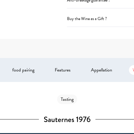
Anti-breakage guarantee ?
Buy the Wine as a Gift ?
food pairing
Features
Appellation
Tasting
Sauternes 1976