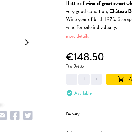
Bottle of
wine of great sweet wh
very good condition,
Château B
Wine year of birth 1976. Storag
wine for sale individually.
more details
arrow_forward_ios
€148.50
The Bottle
-
+
A
add_shopping_cart
check_circle
Available
Delivery