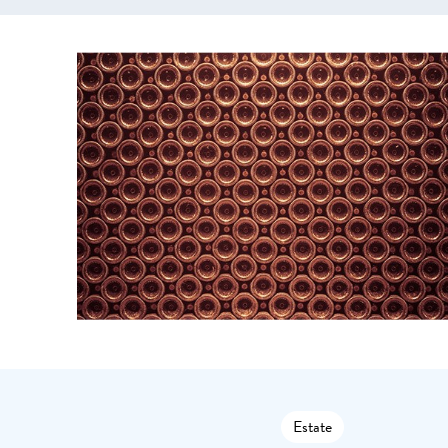
Estate