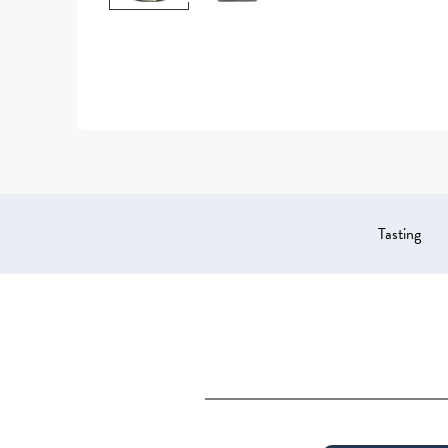
Tasting