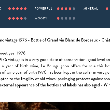
X
POWERFUL
MINERAL
WOODY
nc vintage 1976 - Bottle of Grand vin Blanc de Bordeaux - Ch
Sweet year 1976
976 vintage is in a very good state of conservation: good level a
 a year of birth wine, Le Bourguignon offers for sale this b
le of wine year of birth 1976 has been kept in the cellar in very g
apted to the fragility of old wines: packaging protects against s
 external appearance of the bottles and labels has also aged - Wine