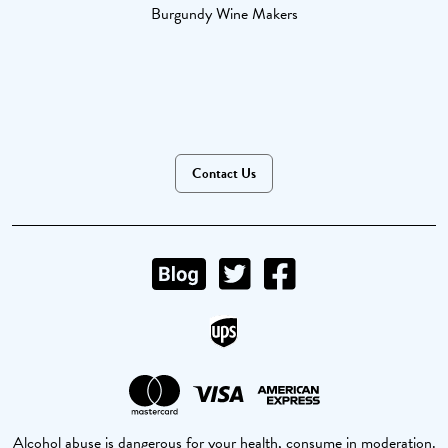
Burgundy Wine Makers
Contact Us
Alcohol abuse is dangerous for your health, consume in moderation.