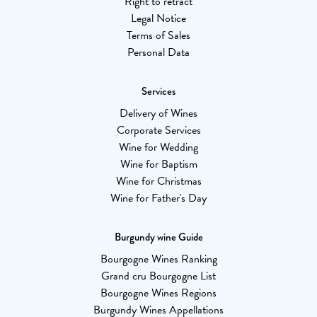
Right to retract
Legal Notice
Terms of Sales
Personal Data
Services
Delivery of Wines
Corporate Services
Wine for Wedding
Wine for Baptism
Wine for Christmas
Wine for Father's Day
Burgundy wine Guide
Bourgogne Wines Ranking
Grand cru Bourgogne List
Bourgogne Wines Regions
Burgundy Wines Appellations