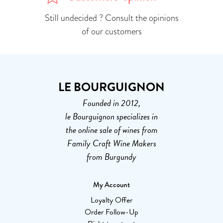
Still undecided ? Consult the opinions
of our customers
LE BOURGUIGNON
Founded in 2012,
le Bourguignon specializes in
the online sale of wines from
Family Craft Wine Makers
from Burgundy
My Account
Loyalty Offer
Order Follow-Up