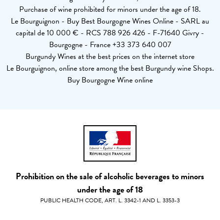
Purchase of wine prohibited for minors under the age of 18.
Le Bourguignon - Buy Best Bourgogne Wines Online - SARL au
capital de 10 000 € - RCS 788 926 426 - F-71640 Givry -
Bourgogne - France +33 373 640 007
Burgundy Wines at the best prices on the internet store
Le Bourguignon, online store among the best Burgundy wine Shops.
Buy Bourgogne Wine online
Prohibition on the sale of alcoholic beverages to minors
under the age of 18
PUBLIC HEALTH CODE, ART. L. 3342-1 AND L. 3353-3