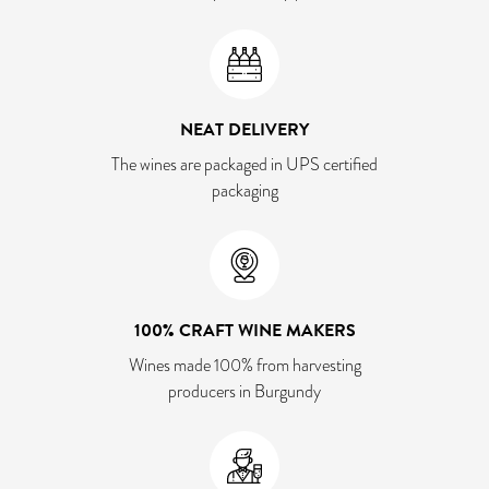
NEAT DELIVERY
The wines are packaged in UPS certified
packaging
100% CRAFT WINE MAKERS
Wines made 100% from harvesting
producers in Burgundy