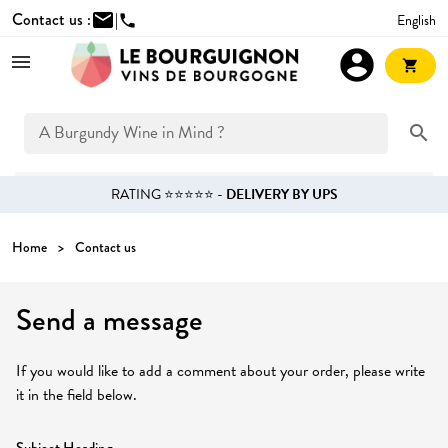
Contact us :
mail
|
English
phone
account_circle
shopping_cart
search
RATING ⭐⭐⭐⭐⭐ -
DELIVERY BY UPS
Home
Contact us
Send a message
If you would like to add a comment about your order, please write
it in the field below.