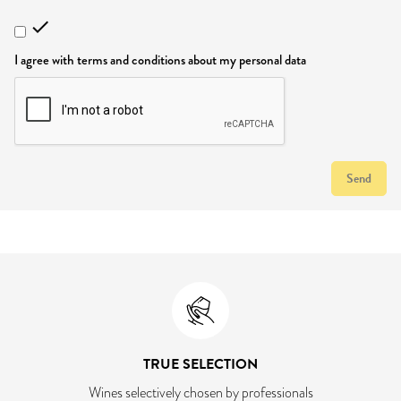

I agree with terms and conditions about my personal data
Send
TRUE SELECTION
Wines selectively chosen by professionals