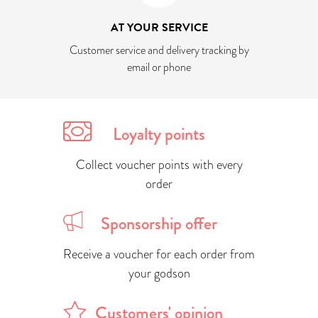
AT YOUR SERVICE
Customer service and delivery tracking by
email or phone
Loyalty points
Collect voucher points with every
order
Sponsorship offer
Receive a voucher for each order from
your godson
Customers' opinion