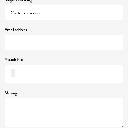
Subject Heading
Email address
Attach File
Message