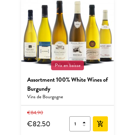
Prix en baisse
Assortment 100% White Wines of
Burgundy
Vins de Bourgogne
€84.90
€82.50
add_shopping_cart