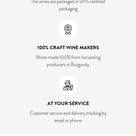
The wines are packaged in UPS certified
packaging
100% CRAFT WINE MAKERS
Wines made 100% from harvesting
producers in Burgundy
AT YOUR SERVICE
Customer service and delivery tracking by
email or phone