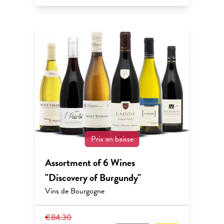
Prix en baisse
Assortment of 6 Wines
"Discovery of Burgundy"
Vins de Bourgogne
€84.30