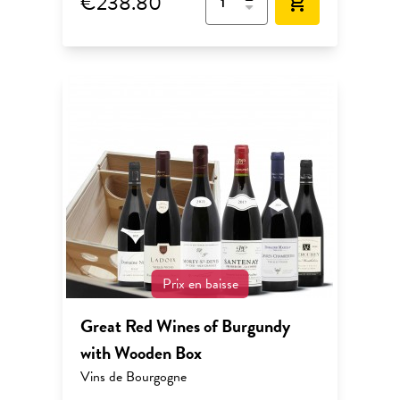
€238.80
add_shopping_cart
Prix en baisse
Great Red Wines of Burgundy
with Wooden Box
Vins de Bourgogne