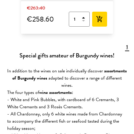
€263.40
€258.60
add_shopping_cart
1
Special gifts amateur of Burgundy wines!
In addition to the wines on sale individually discover
assortments
of Burgundy wines
adapted to discover a range of different
wines.
The four types of
wine assortments:
- White and Pink Bubbles, with cardboard of 6 Cremants, 3
White Cremants and 3 Rosés Cremants.
- All Chardonnay, only 6 white wines made from Chardonnay
to accompany the different fish or seafood tasted during the
holiday season;