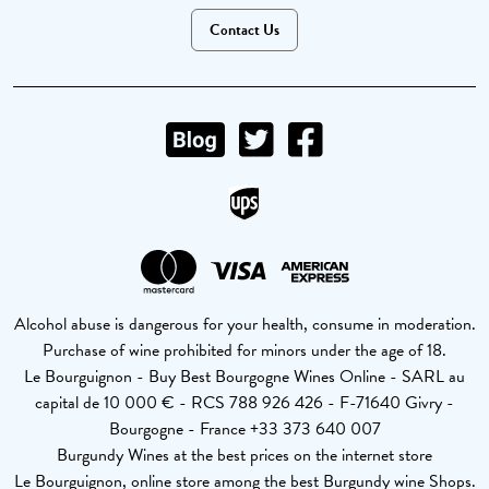
Contact Us
Alcohol abuse is dangerous for your health, consume in moderation.
Purchase of wine prohibited for minors under the age of 18.
Le Bourguignon - Buy Best Bourgogne Wines Online - SARL au
capital de 10 000 € - RCS 788 926 426 - F-71640 Givry -
Bourgogne - France +33 373 640 007
Burgundy Wines at the best prices on the internet store
Le Bourguignon, online store among the best Burgundy wine Shops.