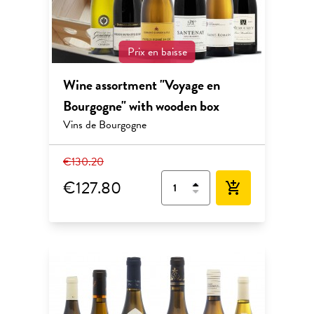
Prix en baisse
Wine assortment "Voyage en
Bourgogne" with wooden box
Vins de Bourgogne
€130.20
€127.80
add_shopping_cart