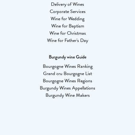
Delivery of Wines
Corporate Services
Wine for Wedding
Wine for Baptism
Wine for Christmas
Wine for Father's Day
Burgundy wine Guide
Bourgogne Wines Ranking
Grand cru Bourgogne List
Bourgogne Wines Regions
Burgundy Wines Appellations
Burgundy Wine Makers