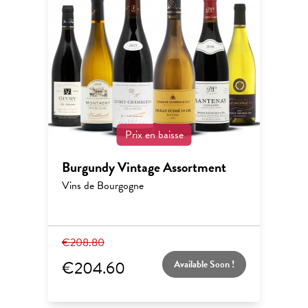
Prix en baisse
Burgundy Vintage Assortment
Vins de Bourgogne
€208.80
€204.60
Available Soon !