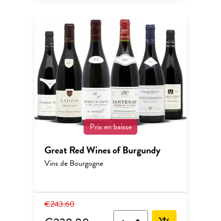
Prix en baisse
Great Red Wines of Burgundy
Vins de Bourgogne
€243.60