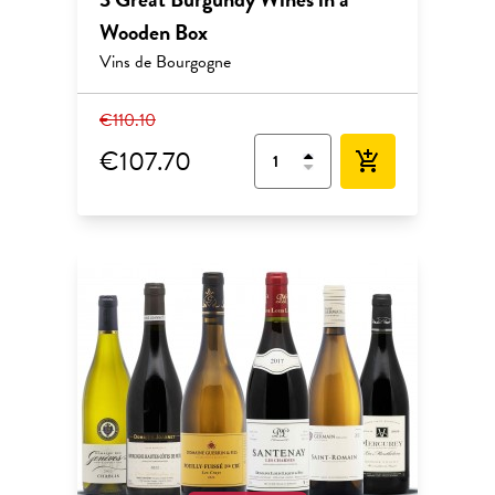
Wooden Box
Vins de Bourgogne
€110.10
€107.70
add_shopping_cart