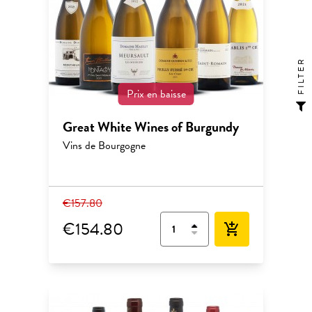
FILTER
Prix en baisse
Great White Wines of Burgundy
Vins de Bourgogne
€157.80
€154.80
add_shopping_cart