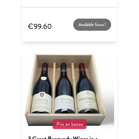
€99.60
Available Soon !
Prix en baisse
3 Great Burgundy Wines in a