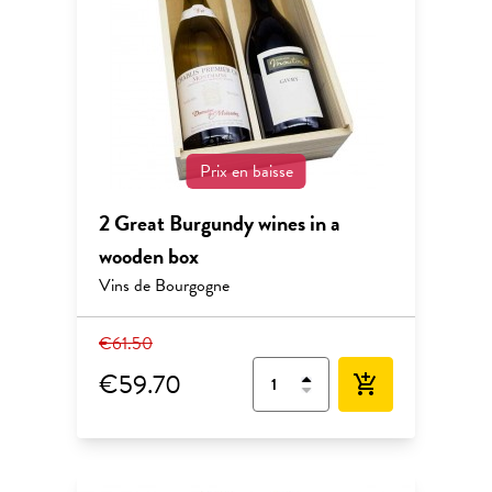
Prix en baisse
2 Great Burgundy wines in a
wooden box
Vins de Bourgogne
€61.50
€59.70
add_shopping_cart