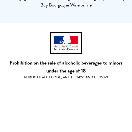
Buy Bourgogne Wine online
Prohibition on the sale of alcoholic beverages to minors
under the age of 18
PUBLIC HEALTH CODE, ART. L. 3342-1 AND L. 3353-3