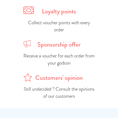
Loyalty points
Collect voucher points with every
order
Sponsorship offer
Receive a voucher for each order from
your godson
Customers' opinion
Still undecided ? Consult the opinions
of our customers