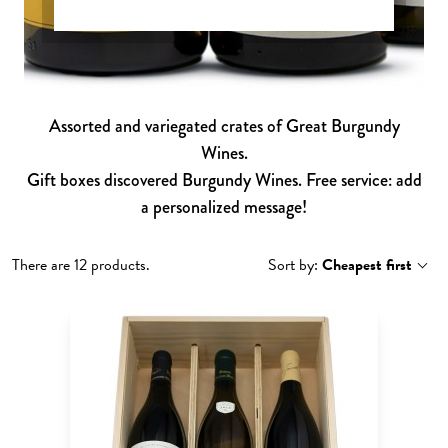
Assorted and variegated crates of Great Burgundy
Wines.
Gift boxes discovered Burgundy Wines. Free service: add
a personalized message!
There are 12 products.
Sort by:
Cheapest first