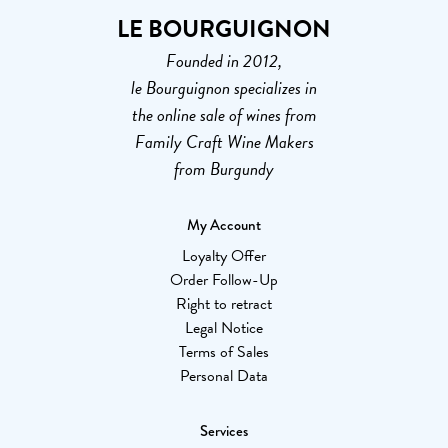
LE BOURGUIGNON
Founded in 2012,
le Bourguignon specializes in
the online sale of wines from
Family Craft Wine Makers
from Burgundy
My Account
Loyalty Offer
Order Follow-Up
Right to retract
Legal Notice
Terms of Sales
Personal Data
Services