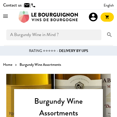
Contact us :
mail
|
English
phone
account_circle
shopping_cart
search
RATING ⭐⭐⭐⭐⭐ -
DELIVERY BY UPS
Home
Burgundy Wine Assortments
Burgundy Wine
Assortments