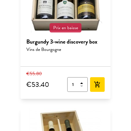
Prix en baisse
Burgundy 3-wine discovery box
Vins de Bourgogne
€55.80
€53.40
add_shopping_cart