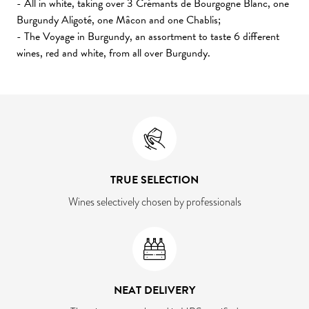
- All in white, taking over 3 Crémants de Bourgogne Blanc, one
Burgundy Aligoté, one Mâcon and one Chablis;
- The Voyage in Burgundy, an assortment to taste 6 different
wines, red and white, from all over Burgundy.
TRUE SELECTION
Wines selectively chosen by professionals
NEAT DELIVERY