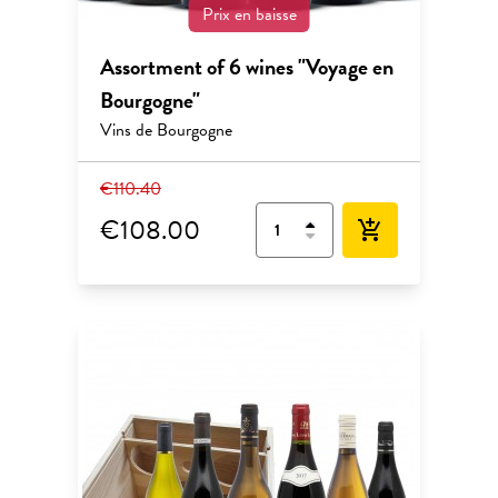
Prix en baisse
Assortment of 6 wines "Voyage en
Bourgogne"
Vins de Bourgogne
€110.40
€108.00
add_shopping_cart