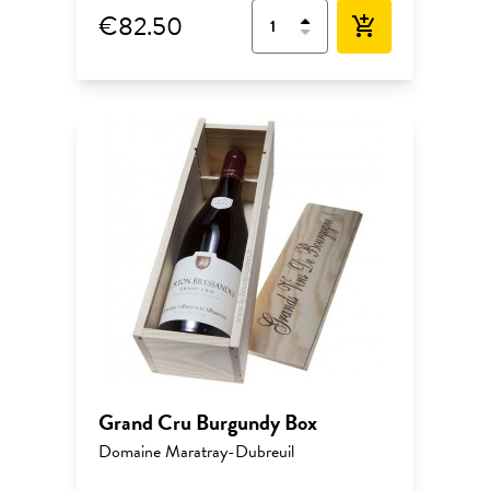
€82.50
add_shopping_cart
Grand Cru Burgundy Box
Domaine Maratray-Dubreuil