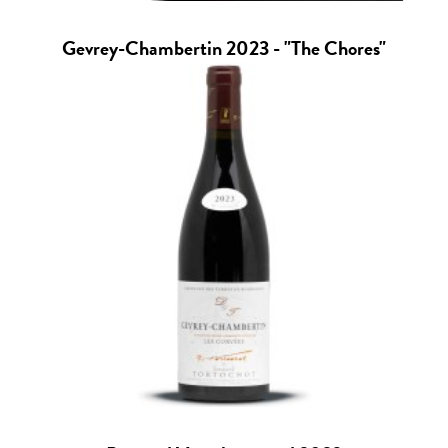
Gevrey-Chambertin 2023 - "The Chores"