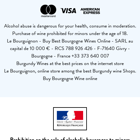
Alcohol abuse is dangerous for your health, consume in moderation.
Purchase of wine prohibited for minors under the age of 18.
Le Bourguignon - Buy Best Bourgogne Wines Online - SARL au
capital de 10 000 € - RCS 788 926 426 - F-71640 Givry -
Bourgogne - France +33 373 640 007
Burgundy Wines at the best prices on the internet store
Le Bourguignon, online store among the best Burgundy wine Shops.
Buy Bourgogne Wine online
Prohibition on the sale of alcoholic beverages to minors