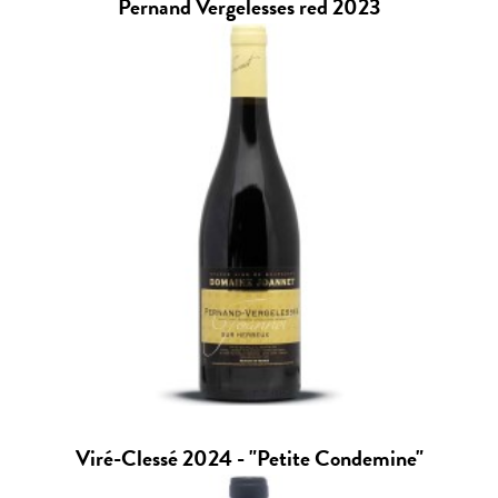
Pernand Vergelesses red 2023
Viré-Clessé 2024 - "Petite Condemine"