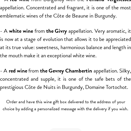
appellation. Concentrated and fragrant, it is one of the most
emblematic wines of the Côte de Beaune in Burgundy.
- A
white wine
from
the Givry
appellation. Very aromatic, i
is now at a stage of evolution that allows it to be appreciated
at its true value: sweetness, harmonious balance and length in
the mouth make it an exceptional white wine.
- A
red wine
from
the Gevrey Chambertin
appellation. Silky
concentrated and supple, it is one of the safe bets of the
prestigious Côte de Nuits in Burgundy, Domaine Tortochot.
Order and have this wine gift box delivered to the address of your
choice by adding a personalized message with the delivery if you wish.