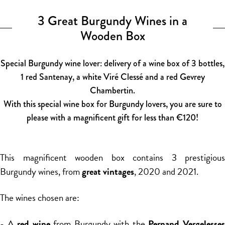
3 Great Burgundy Wines in a
Wooden Box
Special Burgundy wine lover: delivery of a wine box of 3 bottles,
1 red Santenay, a white Viré Clessé and a red Gevrey
Chambertin.
With this special wine box for Burgundy lovers, you are sure to
please with a magnificent gift for less than €120!
This magnificent wooden box contains 3 prestigious
Burgundy wines, from
great vintages
, 2020 and 2021.
The wines chosen are:
- A
red wine
from Burgundy with the
Pernand Vergelesse