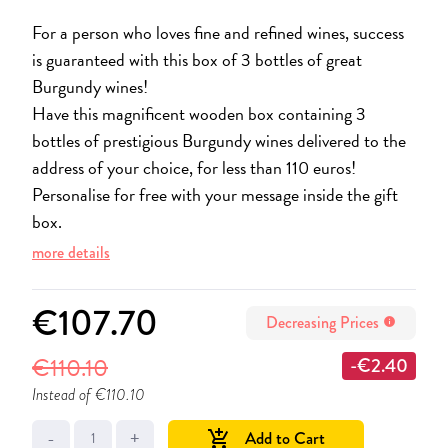
For a person who loves fine and refined wines, success
is guaranteed with this box of 3 bottles of great
Burgundy wines!
Have this magnificent wooden box containing 3
bottles of prestigious Burgundy wines delivered to the
address of your choice, for less than 110 euros!
Personalise for free with your message inside the gift
box.
more details
€107.70
Decreasing Prices
info
€110.10
-€2.40
Instead of €110.10
-
+
Add to Cart
add_shopping_cart