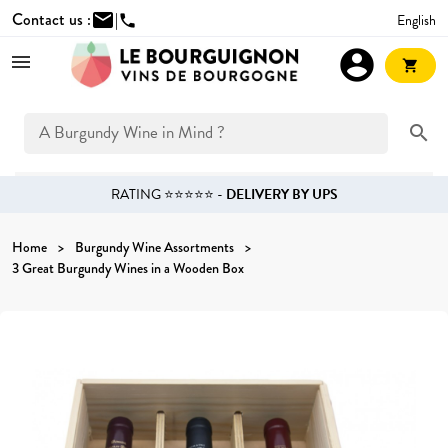
Contact us :
mail
|
English
phone
account_circle
shopping_cart
search
RATING ⭐⭐⭐⭐⭐ -
DELIVERY BY UPS
Home
Burgundy Wine Assortments
3 Great Burgundy Wines in a Wooden Box