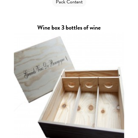
Pack Content
Wine box 3 bottles of wine