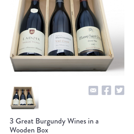
3 Great Burgundy Wines in a
Wooden Box