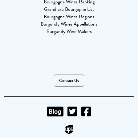
Bourgogne Wines Ranking
Grand cru Bourgogne List
Bourgogne Wines Regions
Burgundy Wines Appellations
Burgundy Wine Makers
Contact Us