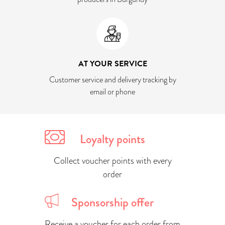
AT YOUR SERVICE
Customer service and delivery tracking by
email or phone
Loyalty points
Collect voucher points with every
order
Sponsorship offer
Receive a voucher for each order from