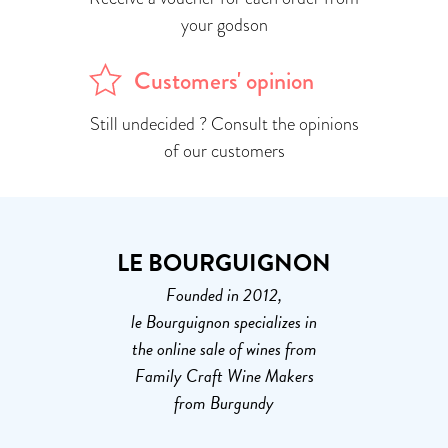
your godson
Customers' opinion
Still undecided ? Consult the opinions
of our customers
LE BOURGUIGNON
Founded in 2012,
le Bourguignon specializes in
the online sale of wines from
Family Craft Wine Makers
from Burgundy