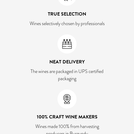
TRUE SELECTION
Wines selectively chosen by professionals
NEAT DELIVERY
The wines are packaged in UPS certified
packaging
100% CRAFT WINE MAKERS
Wines made 100% from harvesting
producers in Burgundy