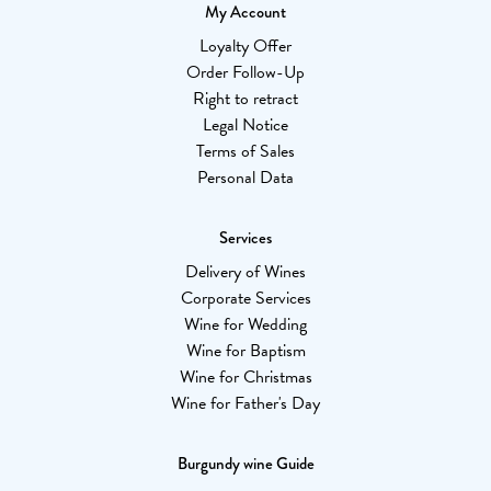
My Account
Loyalty Offer
Order Follow-Up
Right to retract
Legal Notice
Terms of Sales
Personal Data
Services
Delivery of Wines
Corporate Services
Wine for Wedding
Wine for Baptism
Wine for Christmas
Wine for Father's Day
Burgundy wine Guide