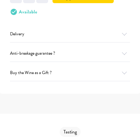
check_circle
Available
Delivery
Anti-breakage guarantee ?
Buy the Wine as a Gift ?
Tasting