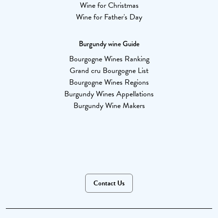
Wine for Christmas
Wine for Father's Day
Burgundy wine Guide
Bourgogne Wines Ranking
Grand cru Bourgogne List
Bourgogne Wines Regions
Burgundy Wines Appellations
Burgundy Wine Makers
Contact Us