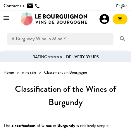
Contact us :
mail
|
English
phone
account_circle
shopping_cart
search
RATING ⭐⭐⭐⭐⭐ -
DELIVERY BY UPS
Home
wine sale
Classement vin Bourgogne
Classification of the Wines of
Burgundy
The
classification
of
wines
in
Burgundy
is relatively simple,