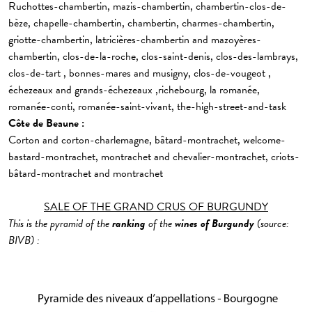
Ruchottes-chambertin, mazis-chambertin, chambertin-clos-de-
bèze, chapelle-chambertin, chambertin, charmes-chambertin,
griotte-chambertin, latricières-chambertin and mazoyères-
chambertin, clos-de-la-roche, clos-saint-denis, clos-des-lambrays,
clos-de-tart , bonnes-mares and musigny, clos-de-vougeot ,
échezeaux and grands-échezeaux ,richebourg, la romanée,
romanée-conti, romanée-saint-vivant, the-high-street-and-task
Côte de Beaune :
Corton and corton-charlemagne, bâtard-montrachet, welcome-
bastard-montrachet, montrachet and chevalier-montrachet, criots-
bâtard-montrachet and montrachet
SALE OF THE GRAND CRUS OF BURGUNDY
This is the pyramid of the
ranking
of the
wines of
Burgundy
(source:
BIVB) :