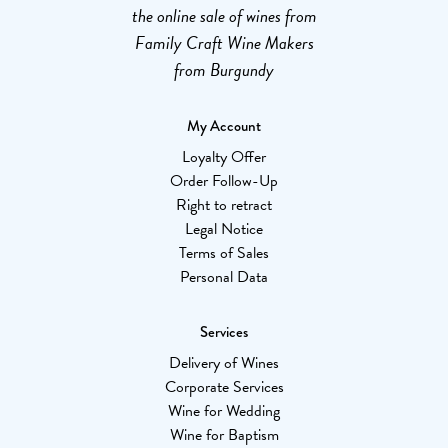
the online sale of wines from
Family Craft Wine Makers
from Burgundy
My Account
Loyalty Offer
Order Follow-Up
Right to retract
Legal Notice
Terms of Sales
Personal Data
Services
Delivery of Wines
Corporate Services
Wine for Wedding
Wine for Baptism