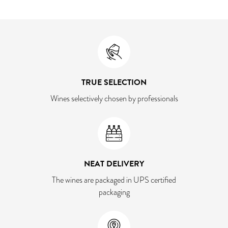
TRUE SELECTION
Wines selectively chosen by professionals
NEAT DELIVERY
The wines are packaged in UPS certified
packaging