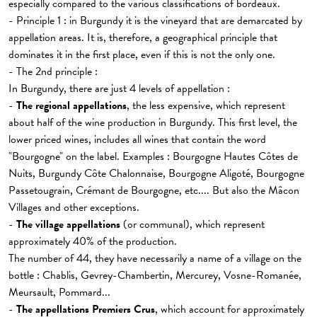
especially compared to the various classifications of bordeaux.
- Principle 1 : in Burgundy it is the vineyard that are demarcated by
appellation areas. It is, therefore, a geographical principle that
dominates it in the first place, even if this is not the only one.
- The 2nd principle :
In Burgundy, there are just 4 levels of appellation :
-
The regional appellations
, the less expensive, which represent
about half of the wine production in Burgundy. This first level, the
lower priced wines, includes all wines that contain the word
"Bourgogne" on the label. Examples : Bourgogne Hautes Côtes de
Nuits, Burgundy Côte Chalonnaise, Bourgogne Aligoté, Bourgogne
Passetougrain, Crémant de Bourgogne, etc.... But also the Mâcon
Villages and other exceptions.
-
The village appellations
(or communal), which represent
approximately 40% of the production.
The number of 44, they have necessarily a name of a village on the
bottle : Chablis, Gevrey-Chambertin, Mercurey, Vosne-Romanée,
Meursault, Pommard...
-
The appellations Premiers Crus
, which account for approximately