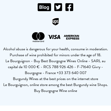
Alcohol abuse is dangerous for your health, consume in moderation.
Purchase of wine prohibited for minors under the age of 18.
Le Bourguignon - Buy Best Bourgogne Wines Online - SARL au
capital de 10 000 € - RCS 788 926 426 - F-71640 Givry -
Bourgogne - France +33 373 640 007
Burgundy Wines at the best prices on the internet store
Le Bourguignon, online store among the best Burgundy wine Shops.
Buy Bourgogne Wine online