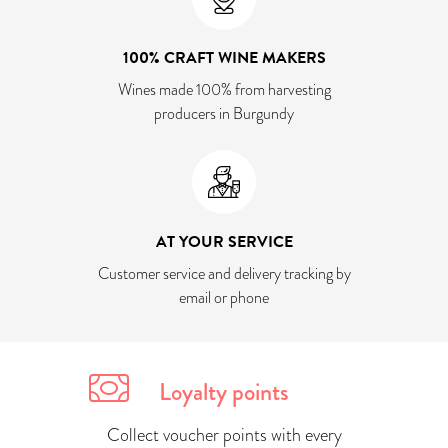
100% CRAFT WINE MAKERS
Wines made 100% from harvesting
producers in Burgundy
AT YOUR SERVICE
Customer service and delivery tracking by
email or phone
Loyalty points
Collect voucher points with every