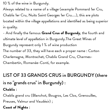
10 % of the wine in Burgundy.
Always related to a name of a village (example Pommard 1er Cru,
Chablis 1er Cru, Nuits Saint Georges 1er Cru....), this are plots
located within the village appellations and identified as being superior
in quality.
- And finally the famous
Grand Crus of Burgundy
, the fourth and
ultimate level of appellation in Burgundy.The Great Wines of
Burgundy represent only 1 % of wine production
The number of 33, they will have each a proper name : Corton
Charlemagne, Montrachet, Chablis Grand Cru, Charmes-
Chambertin, Romanée-Conti, for example.
LIST OF 33 GRANDS CRUS in BURGUNDY (there
is no "grands crus" in Burgundy) :
Chablis :
Chablis grand cru (Blanchot, Bougros, Les Clos, Grenouilles,
Preuses, Valmur and Vaudésir) ;
Coast of Nights :