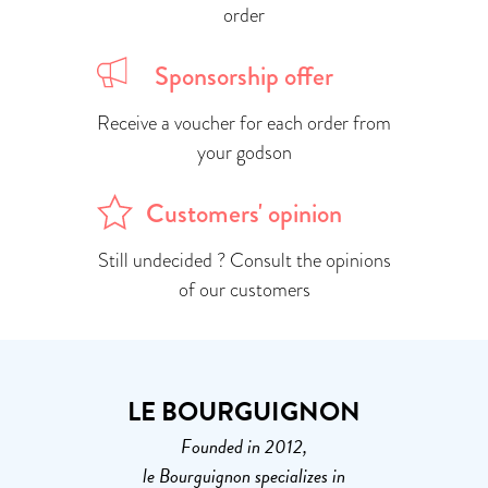
order
Sponsorship offer
Receive a voucher for each order from
your godson
Customers' opinion
Still undecided ? Consult the opinions
of our customers
LE BOURGUIGNON
Founded in 2012,
le Bourguignon specializes in