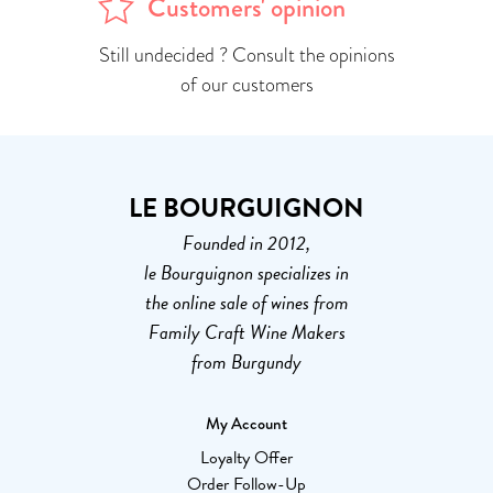
Customers' opinion
Still undecided ? Consult the opinions
of our customers
LE BOURGUIGNON
Founded in 2012,
le Bourguignon specializes in
the online sale of wines from
Family Craft Wine Makers
from Burgundy
My Account
Loyalty Offer
Order Follow-Up