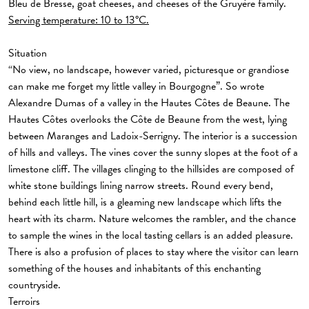
Bleu de Bresse, goat cheeses, and cheeses of the Gruyère family.
Serving temperature: 10 to 13°C.
Situation
“No view, no landscape, however varied, picturesque or grandiose
can make me forget my little valley in Bourgogne”. So wrote
Alexandre Dumas of a valley in the Hautes Côtes de Beaune. The
Hautes Côtes overlooks the Côte de Beaune from the west, lying
between Maranges and Ladoix-Serrigny. The interior is a succession
of hills and valleys. The vines cover the sunny slopes at the foot of a
limestone cliff. The villages clinging to the hillsides are composed of
white stone buildings lining narrow streets. Round every bend,
behind each little hill, is a gleaming new landscape which lifts the
heart with its charm. Nature welcomes the rambler, and the chance
to sample the wines in the local tasting cellars is an added pleasure.
There is also a profusion of places to stay where the visitor can learn
something of the houses and inhabitants of this enchanting
countryside.
Terroirs