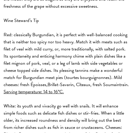
freshness of the grape without excessive sweetness.
Wine Steward’s Tip
Red:
classically Burgundian, it is perfect with well-balanced cooking
that is neither too spicy nor too heavy. Match it with meats such as
filet of veal with mild curry, or, more traditionally, with salted pork.
Its spontaneity and enticing harmony chime with plain dishes like a
filet mignon of pork, veal, or a leg of lamb with side vegetables or
cheese topped side dishes. Its pleasing tannins make a wonderful
match for Burgundian meat pies (tourtes bourguignonnes). Mild
cheeses: fresh Époisses,Brillat-Savarin, Cîteaux, fresh Soumaintrain.
Serving temperature: 14 to 16°C.
White:
its youth and vivacity go well with snails. It will enhance
simple foods such as delicate fish dishes or stir-fries. When a little
older, its increased roundness and density will bring out the best
from richer dishes such as fish in sauce or crustaceans. Cheeses: