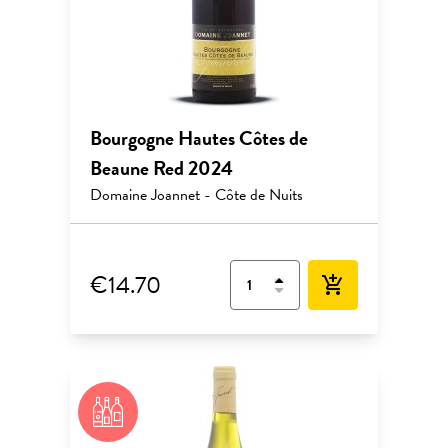
Bourgogne Hautes Côtes de
Beaune Red 2024
Domaine Joannet - Côte de Nuits
€14.70
add_shopping_cart