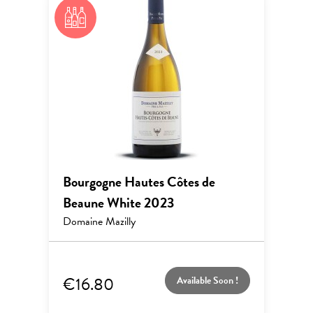
Bourgogne Hautes Côtes de
Beaune White 2023
Domaine Mazilly
€16.80
Available Soon !