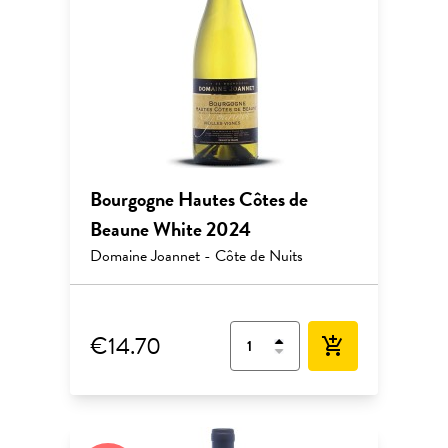
Bourgogne Hautes Côtes de
Beaune White 2024
Domaine Joannet - Côte de Nuits
€14.70
add_shopping_cart