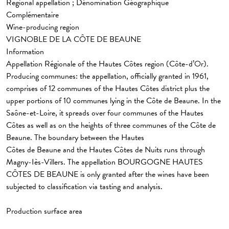
Regional appellation ; Dénomination Géographique
Complémentaire
Wine-producing region
VIGNOBLE DE LA CÔTE DE BEAUNE
Information
Appellation Régionale
of the Hautes Côtes region (Côte-d’Or).
Producing communes: the appellation, officially granted in 1961,
comprises of 12 communes of the Hautes Côtes district plus the
upper portions of 10 communes lying in the Côte de Beaune. In the
Saône-et-Loire, it spreads over four communes of the Hautes
Côtes as well as on the heights of three communes of the Côte de
Beaune. The boundary between the Hautes
Côtes de Beaune and the Hautes Côtes de Nuits runs through
Magny-Iès-Villers. The appellation BOURGOGNE HAUTES
CÔTES DE BEAUNE is only granted after the wines have been
subjected to classification via tasting and analysis.
Production surface area