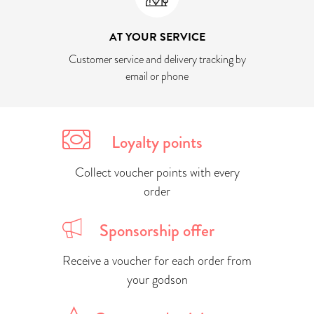
AT YOUR SERVICE
Customer service and delivery tracking by
email or phone
Loyalty points
Collect voucher points with every
order
Sponsorship offer
Receive a voucher for each order from
your godson