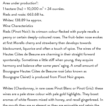
Area under production*:
1 hectare (ha) = 10,000 m² = 24 ouvrées.
Reds and rosés
: 663.68 ha.
Whites:
138.89 ha approx.
Wine Characteristics
Reds (Pinot Noir):
its crimson colour flecked with purple recalls a
peony or certain deeply-coloured roses. The fruit-laden nose evokes
at first Morello cherry and strawberry then develops towards
blackcurrant, liquorice and often a touch of spice. The wines of the
Hautes Côtes de Beaune are charming in their straight forward
spontaneity. Sometimes a little stiff when young, they acquire
harmony and balance after some years’ aging. A small amount of
Bourgogne Hautes Côtes de Beaune rosé (also known as
Bourgogne Clairet) is produced from Pinot Noir grapes.
Whites
(Chardonnay, in rare cases Pinot Blanc or Pinot Gris): these
wines are a pale straw colour with pale gold highlights. They boast
aromas of white flowers mixed with honey, and recall gingerbread. In
the mouth they are as elegant as they are enjoyable and retain the