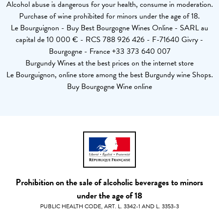
Alcohol abuse is dangerous for your health, consume in moderation.
Purchase of wine prohibited for minors under the age of 18.
Le Bourguignon - Buy Best Bourgogne Wines Online - SARL au
capital de 10 000 € - RCS 788 926 426 - F-71640 Givry -
Bourgogne - France +33 373 640 007
Burgundy Wines at the best prices on the internet store
Le Bourguignon, online store among the best Burgundy wine Shops.
Buy Bourgogne Wine online
Prohibition on the sale of alcoholic beverages to minors
under the age of 18
PUBLIC HEALTH CODE, ART. L. 3342-1 AND L. 3353-3