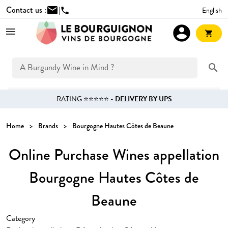
Contact us :
mail
|
English
phone
account_circle
shopping_cart
search
RATING ⭐⭐⭐⭐⭐ -
DELIVERY BY UPS
Home
Brands
Bourgogne Hautes Côtes de Beaune
Online Purchase Wines appellation
Bourgogne Hautes Côtes de
Beaune
Category