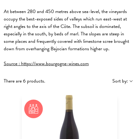
At between 280 and 450 metres above sea-level, the vineyards
occupy the best-exposed sides of valleys which run east-west at
right angles to the axis of the Côte. The subsoil is dominated,
especially in the south, by beds of marl. The slopes are steep in
some places and frequently covered with limestone scree brought
down from overhanging Bajocian formations higher up.
Source :
https://www.bourgogne-wines.com
There are 6 products.
Sort by: