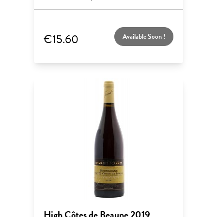
€15.60
Available Soon !
High Côtes de Beaune 2019