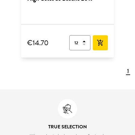
€14.70
add_shopping_cart
1
TRUE SELECTION