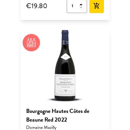
€19.80
add_shopping_cart
Bourgogne Hautes Côtes de
Beaune Red 2022
Domaine Mazilly