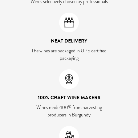
Wines selectively chosen by professionals
NEAT DELIVERY
The wines are packaged in UPS certified
packaging
100% CRAFT WINE MAKERS
Wines made 100% from harvesting
producers in Burgundy