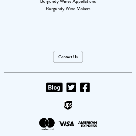
Burgundy Wines Appellations
Burgundy Wine Makers
Contact Us