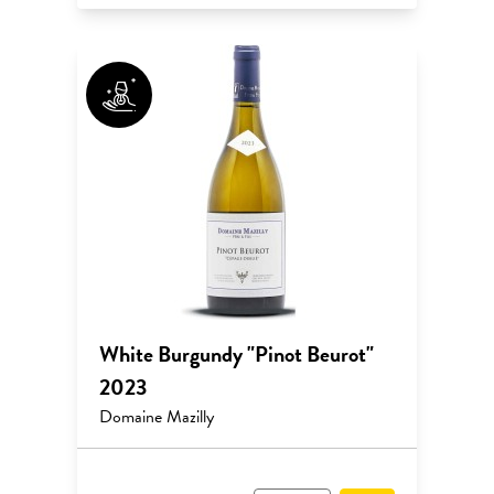
White Burgundy "Pinot Beurot"
2023
Domaine Mazilly