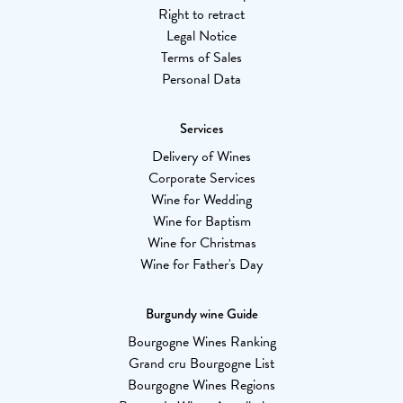
Right to retract
Legal Notice
Terms of Sales
Personal Data
Services
Delivery of Wines
Corporate Services
Wine for Wedding
Wine for Baptism
Wine for Christmas
Wine for Father's Day
Burgundy wine Guide
Bourgogne Wines Ranking
Grand cru Bourgogne List
Bourgogne Wines Regions