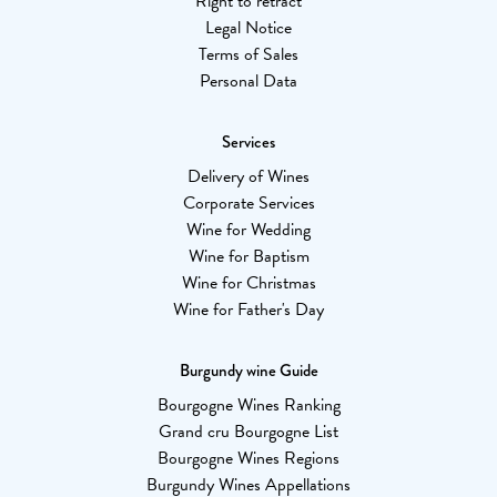
Right to retract
Legal Notice
Terms of Sales
Personal Data
Services
Delivery of Wines
Corporate Services
Wine for Wedding
Wine for Baptism
Wine for Christmas
Wine for Father's Day
Burgundy wine Guide
Bourgogne Wines Ranking
Grand cru Bourgogne List
Bourgogne Wines Regions
Burgundy Wines Appellations