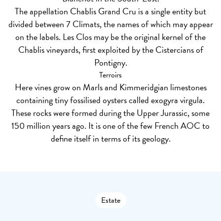
The appellation Chablis Grand Cru is a single entity but
divided between 7 Climats, the names of which may appear
on the labels. Les Clos may be the original kernel of the
Chablis vineyards, first exploited by the Cistercians of
Pontigny.
Terroirs
Here vines grow on Marls and Kimmeridgian limestones
containing tiny fossilised oysters called exogyra virgula.
These rocks were formed during the Upper Jurassic, some
150 million years ago. It is one of the few French AOC to
define itself in terms of its geology.
Estate