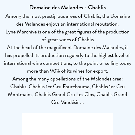
Domaine des Malandes - Chablis
Among the most prestigious areas of Chablis, the Domaine
des Malandes enjoys an international reputation.
Lyne Marchive is one of the great figures of the production
of great wines of Chablis
At the head of the magnificent Domaine des Malandes, it
has propelled its production regularly to the highest level of
international wine competitions, to the point of selling today
more than 90% of its wines for export.
Among the many appellations of the Malandes area:
Chablis, Chablis 1er Cru Fourchaume, Chablis 1er Cru
Montmains, Chablis Grand Cru Les Clos, Chablis Grand
Cru Vaudésir ...