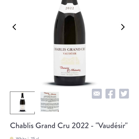
arrow_back_ios
arrow_forward_ios
Chablis Grand Cru 2022 - "Vaudésir"
White
75 cl