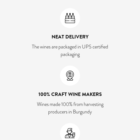
NEAT DELIVERY
The wines are packaged in UPS certified
packaging
100% CRAFT WINE MAKERS
Wines made 100% from harvesting
producers in Burgundy