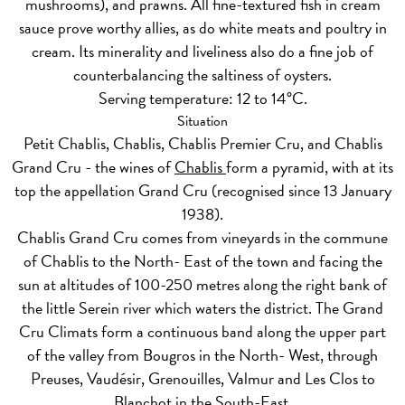
mushrooms), and prawns. All fine-textured fish in cream
sauce prove worthy allies, as do white meats and poultry in
cream. Its minerality and liveliness also do a fine job of
counterbalancing the saltiness of oysters.
Serving temperature: 12 to 14°C.
Situation
Petit Chablis, Chablis, Chablis Premier Cru, and Chablis
Grand Cru - the wines of
Chablis
form a pyramid, with at its
top the appellation Grand Cru (recognised since 13 January
1938).
Chablis Grand Cru comes from vineyards in the commune
of Chablis to the North- East of the town and facing the
sun at altitudes of 100-250 metres along the right bank of
the little Serein river which waters the district. The Grand
Cru Climats form a continuous band along the upper part
of the valley from Bougros in the North- West, through
Preuses, Vaudésir, Grenouilles, Valmur and Les Clos to
Blanchot in the South-East.