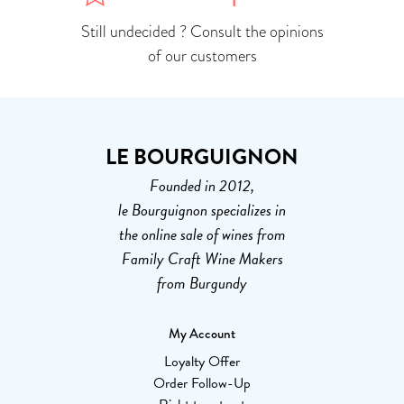
Still undecided ? Consult the opinions
of our customers
LE BOURGUIGNON
Founded in 2012,
le Bourguignon specializes in
the online sale of wines from
Family Craft Wine Makers
from Burgundy
My Account
Loyalty Offer
Order Follow-Up