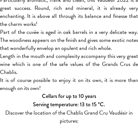
great success. Round, rich and mineral, it is already very
enchanting. It is above all through its balance and finesse that
the charm works!
Part of the cuvée is aged in oak barrels in a very delicate way.
The woodiness appears on the finish and gives some exotic notes
that wonderfully envelop an opulent and rich whole.
Length in the mouth and complexity accompany this very great
wine which is one of the safe values of the Grands Crus de
Chablis.
It is of course possible to enjoy it on its own, it is more than
enough on its own!
Cellars for up to 10 years
Serving temperature: 13 to 15 °C.
Discover the location of the Chablis Grand Cru Vaudésir in
pictures: