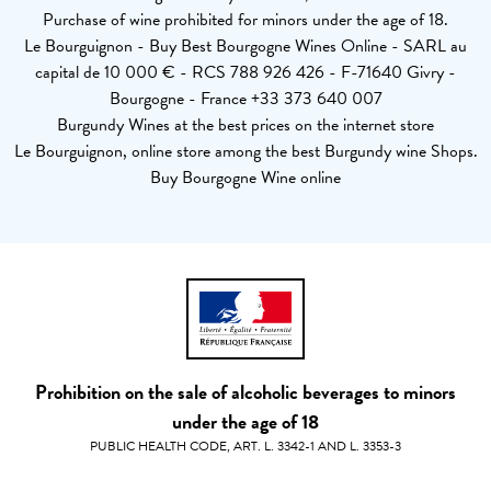
Purchase of wine prohibited for minors under the age of 18.
Le Bourguignon - Buy Best Bourgogne Wines Online - SARL au
capital de 10 000 € - RCS 788 926 426 - F-71640 Givry -
Bourgogne - France +33 373 640 007
Burgundy Wines at the best prices on the internet store
Le Bourguignon, online store among the best Burgundy wine Shops.
Buy Bourgogne Wine online
Prohibition on the sale of alcoholic beverages to minors
under the age of 18
PUBLIC HEALTH CODE, ART. L. 3342-1 AND L. 3353-3