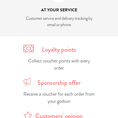
AT YOUR SERVICE
Customer service and delivery tracking by
email or phone
Loyalty points
Collect voucher points with every
order
Sponsorship offer
Receive a voucher for each order from
your godson
Customers' opinion