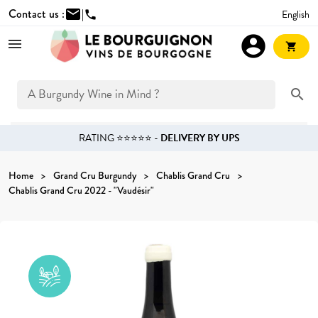
Contact us :
mail
|
English
phone
account_circle
shopping_cart
search
RATING ⭐⭐⭐⭐⭐ -
DELIVERY BY UPS
Home
Grand Cru Burgundy
Chablis Grand Cru
Chablis Grand Cru 2022 - "Vaudésir"