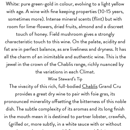
White:
pure green-gold in colour, evolving to a light yellow
with age. A wine with fine keeping properties (10-15 years,
sometimes more). Intense mineral scents (flint) but with
room for lime-flowers, dried fruits, almond and a discreet
touch of honey. Field mushroom gives a strongly
characteristic touch to this wine. On the palate, acidity and
fat are in perfect balance, as are liveliness and dryness. It has
all the charm of an inimitable and authentic wine. This is the
jewel in the crown of the Chablis range, richly nuanced by
the variations in each Climat.
Wine Steward’s Tip
The vivacity of this rich, full-bodied
Chablis
Grand Cru
provides a great dry wine to pair with foie gras, its
pronounced minerality offsetting the bitterness of this noble
dish. The subtle complexity of its aromas and its long finish
in the mouth mean it is destined to partner lobster, crawfish,
(grilled or, more subtly, in a white sauce with or without