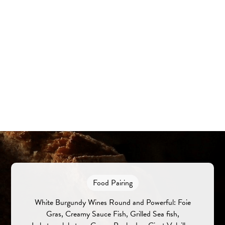
Food Pairing
White Burgundy Wines Round and Powerful: Foie
Gras, Creamy Sauce Fish, Grilled Sea fish,