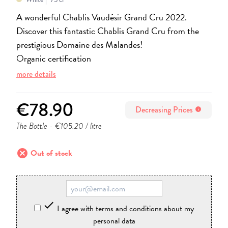
A wonderful Chablis Vaudésir Grand Cru 2022.
Discover this fantastic Chablis Grand Cru from the
prestigious Domaine des Malandes!
Organic certification
more details
€78.90
Decreasing Prices
info
The Bottle
- €105.20 / litre
cancel
Out of stock

I agree with terms and conditions about my
personal data