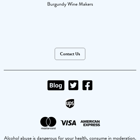
Burgundy Wine Makers
Contact Us
Alcohol abuse is dangerous for your health, consume in moderation.