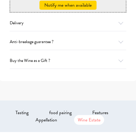
Notify me when available
Delivery
Anti-breakage guarantee ?
Buy the Wine as a Gift ?
Tasting
food pairing
Features
Appellation
Wine Estate