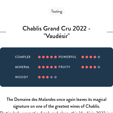
Tasting
Chablis Grand Cru 2022 -
"Vaudésir"
COMPLEX
POWERFUL
MINERAL
FRUITY
WOODY
The Domaine des Malandes once again leaves its magical
signature on one of the greatest wines of Chablis.
Particularly aromatic, frank and clean, this Vaudésir 2022 is a