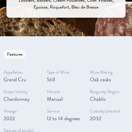
Lobsters, lobsters, Cream Poulardes, Civet Volailles,
Epoisse, Roquefort, Bleu de Bresse
Features
Appellation
Type of Wine
Wine Making
Grand Cru
Still
Oak casks
Grape Variety
Harvest
Burgundy Region
Chardonnay
Manual
Chablis
Vintage
Service
Custody potential
2022
12 to 14 degrees
2032
Degree of alcohol