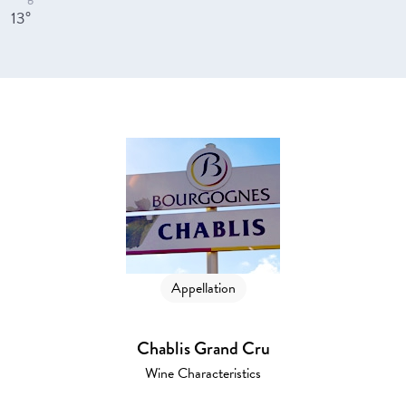
13°
Appellation
Chablis Grand Cru
Wine Characteristics