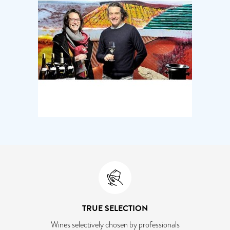
TRUE SELECTION
Wines selectively chosen by professionals