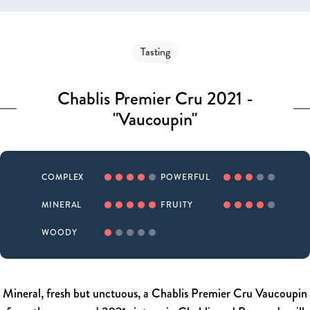
Tasting
Chablis Premier Cru 2021 -
"Vaucoupin"
COMPLEX
POWERFUL
MINERAL
FRUITY
WOODY
Mineral, fresh but unctuous, a Chablis Premier Cru Vaucoupin