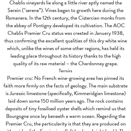
Chablis vineyards lie along a little river aptly named the
Serein (“serene”). Vines began to growth here during the
Romanera. In the 12th century, the Cistercian monks from
the abbey of Pontigny developed its cultivation. The AOC
Chablis Premier Cru status was created in January 1938,
thus confirming the excellent qualities of this dry white wine
which, unlike the wines of some other regions, has held its
leading place throughout its history thanks to the high
quality of its raw material – the Chardonnay grape.
Terroirs
Premier cru:
No French wine-growing area has pinned its
faith more firmly on the facts of geology. The main substrate
is Jurassic limestone (specifically, Kimmeridgian limestone)
laid down some 150 million years ago. The rock contains
deposits of tiny fossilised oyster shells which remind us that
Bourgogne once lay beneath a warm ocean. Regarding the
Premier Cru, the particularity is that they are produced on