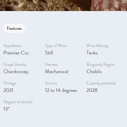
Features
Appellation
Type of Wine
Wine Making
Premier Cru
Still
Tanks
Grape Variety
Harvest
Burgundy Region
Chardonnay
Mechanical
Chablis
Vintage
Service
Custody potential
2021
12 to 14 degrees
2028
Degree of alcohol
13°