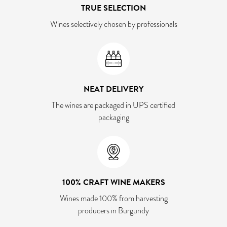
TRUE SELECTION
Wines selectively chosen by professionals
NEAT DELIVERY
The wines are packaged in UPS certified
packaging
100% CRAFT WINE MAKERS
Wines made 100% from harvesting
producers in Burgundy