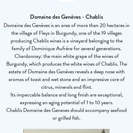
Domaine des Genèves - Chablis
Domaine des Genèves is an area of more than 20 hectares in
the village of Fleys in Burgundy, one of the 19 villages
producing Chablis wines is a vineyard belonging to the
family of Dominique Aufrère for several generations.
Chardonnay: the main white grape of the wines of
Burgundy, which produces the white wines of Chablis. The
estate of Domaine des Genèves reveals a deep nose with
aromas of toast and wet stone and an impressive core of
citrus, minerals and flint.
Its impeccable balance and long finish are exceptional,
expressing an aging potential of 1 to 10 years.
Chablis Domaine des Geneves should accompany seafood
or grilled fish.