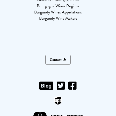
Bourgogne Wines Regions
Burgundy Wines Appellations
Burgundy Wine Makers
Contact Us