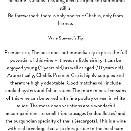
The name “Chablis” has long been usurped and sometimes
still is.
Be forewarned: there is only one true Chablis, only from
France.
Wine Steward’s Tip
Premier cru:
The nose does not immediately express the full
potential of this wine – it needs a little airing. It can be
enjoyed young (5 years old) as well as aged (10 years old).
Aromatically, Chablis Premier Cru is highly complex and
therefore highly adaptable. Good matches will include
cooked oysters and fish in sauce. The more mineral versions
of this wine can be served with fine poultry or veal in white
sauce. The more open variations are a wonderful
accompaniment to small tripe sausages (andouillettes) and
the burgundian specialty of snails (escargots). This is a wine
with real breeding, that also does justice to the local ham