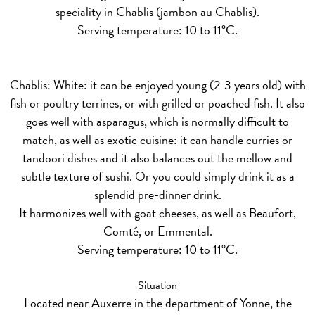
speciality in Chablis (jambon au Chablis).
Serving temperature: 10 to 11°C.
Chablis: White:
it can be enjoyed young (2-3 years old) with
fish or poultry terrines, or with grilled or poached fish. It also
goes well with asparagus, which is normally difficult to
match, as well as exotic cuisine: it can handle curries or
tandoori dishes and it also balances out the mellow and
subtle texture of sushi. Or you could simply drink it as a
splendid pre-dinner drink.
It harmonizes well with goat cheeses, as well as Beaufort,
Comté, or Emmental.
Serving temperature: 10 to 11°C.
Situation
Located near Auxerre in the department of Yonne, the