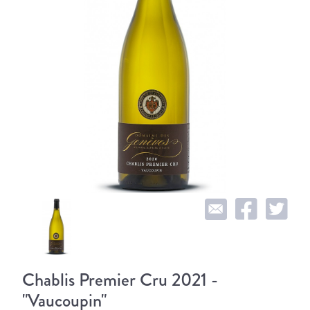
Chablis Premier Cru 2021 -
"Vaucoupin"