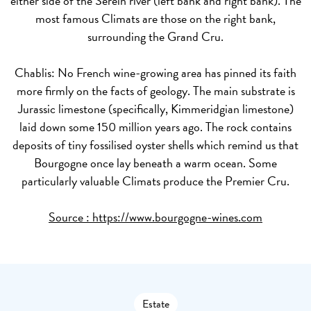
either side of the Serein river (left bank and right bank). The
most famous Climats are those on the right bank,
surrounding the Grand Cru.
Chablis:
No French wine-growing area has pinned its faith
more firmly on the facts of geology. The main substrate is
Jurassic limestone (specifically, Kimmeridgian limestone)
laid down some 150 million years ago. The rock contains
deposits of tiny fossilised oyster shells which remind us that
Bourgogne once lay beneath a warm ocean. Some
particularly valuable Climats produce the Premier Cru.
Source :
https://www.bourgogne-wines.com
Estate