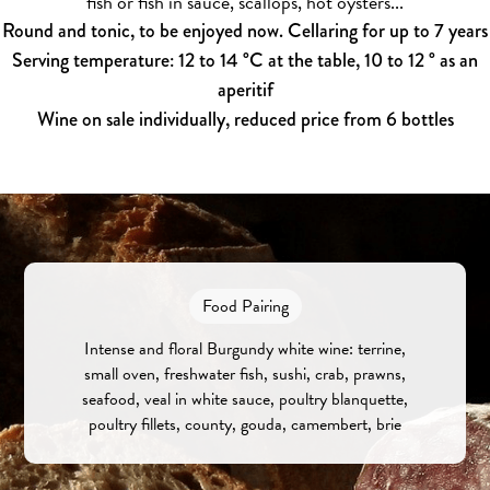
fish or fish in sauce, scallops, hot oysters...
Round and tonic, to be enjoyed now. Cellaring for up to 7 years
Serving temperature: 12 to 14 °C at the table, 10 to 12 ° as an
aperitif
Wine on sale individually, reduced price from 6 bottles
Food Pairing
Intense and floral Burgundy white wine: terrine,
small oven, freshwater fish, sushi, crab, prawns,
seafood, veal in white sauce, poultry blanquette,
poultry fillets, county, gouda, camembert, brie