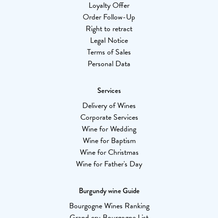
Loyalty Offer
Order Follow-Up
Right to retract
Legal Notice
Terms of Sales
Personal Data
Services
Delivery of Wines
Corporate Services
Wine for Wedding
Wine for Baptism
Wine for Christmas
Wine for Father's Day
Burgundy wine Guide
Bourgogne Wines Ranking
Grand cru Bourgogne List