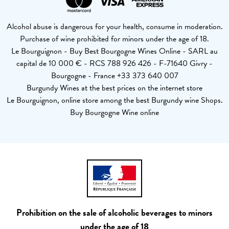
Alcohol abuse is dangerous for your health, consume in moderation.
Purchase of wine prohibited for minors under the age of 18.
Le Bourguignon - Buy Best Bourgogne Wines Online - SARL au
capital de 10 000 € - RCS 788 926 426 - F-71640 Givry -
Bourgogne - France +33 373 640 007
Burgundy Wines at the best prices on the internet store
Le Bourguignon, online store among the best Burgundy wine Shops.
Buy Bourgogne Wine online
Prohibition on the sale of alcoholic beverages to minors
under the age of 18