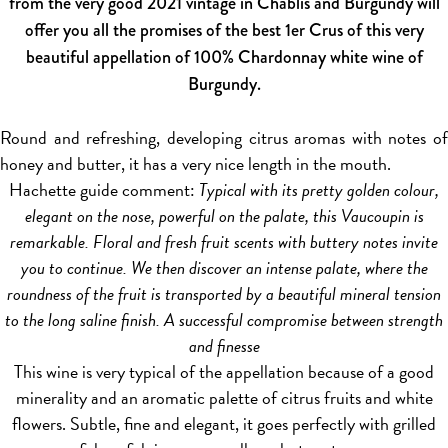
from the very good 2021 vintage in Chablis and Burgundy will
offer you all the promises of the best 1er Crus of this very
beautiful appellation of 100% Chardonnay white wine of
Burgundy.
Round and refreshing, developing citrus aromas with notes of
honey and butter, it has a very nice length in the mouth.
Hachette guide comment:
Typical with its pretty golden colour,
elegant on the nose, powerful on the palate, this Vaucoupin is
remarkable. Floral and fresh fruit scents with buttery notes invite
you to continue. We then discover an intense palate, where the
roundness of the fruit is transported by a beautiful mineral tension
to the long saline finish. A successful compromise between strength
and finesse
This wine is very typical of the appellation because of a good
minerality and an aromatic palette of citrus fruits and white
flowers. Subtle, fine and elegant, it goes perfectly with grilled