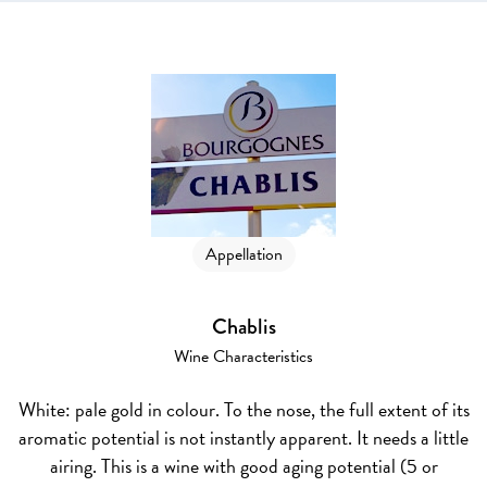
Appellation
Chablis
Wine Characteristics
White
: pale gold in colour. To the nose, the full extent of its
aromatic potential is not instantly apparent. It needs a little
airing. This is a wine with good aging potential (5 or