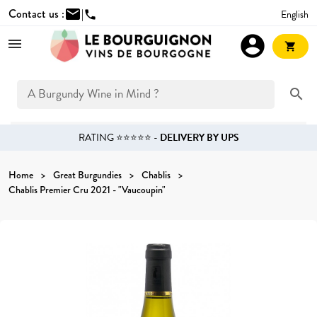
Contact us :
mail
|
English
phone
account_circle
shopping_cart
search
RATING ⭐⭐⭐⭐⭐ -
DELIVERY BY UPS
Home
Great Burgundies
Chablis
Chablis Premier Cru 2021 - "Vaucoupin"