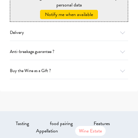
personal data
Notify me when available
Delivery
Anti-breakage guarantee ?
Buy the Wine as a Gift ?
Tasting
food pairing
Features
Appellation
Wine Estate