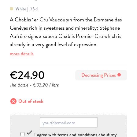
White
75 cl
A Chablis 1er Cru Vaucoupin from the Domaine des
Genèves rich in sweetness and minerality: Stéphane
Aufrère signs a superb Chablis Premier Cru which is
already in a very good level of expression.
more details
€24.90
Decreasing Prices
info
The Bottle
- €33.20 / litre
cancel
Out of stock

I agree with terms and conditions about my