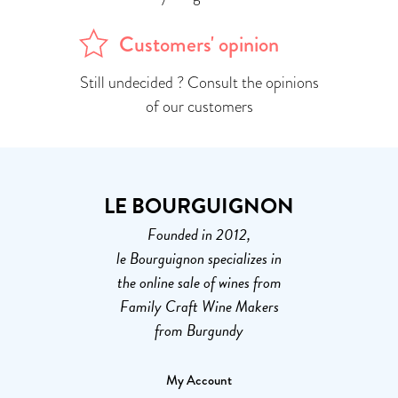
Customers' opinion
Still undecided ? Consult the opinions
of our customers
LE BOURGUIGNON
Founded in 2012,
le Bourguignon specializes in
the online sale of wines from
Family Craft Wine Makers
from Burgundy
My Account