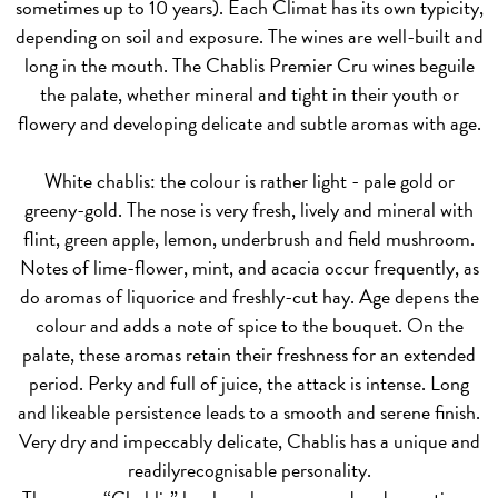
sometimes up to 10 years). Each Climat has its own typicity,
depending on soil and exposure. The wines are well-built and
long in the mouth. The Chablis Premier Cru wines beguile
the palate, whether mineral and tight in their youth or
flowery and developing delicate and subtle aromas with age.
White chablis
: the colour is rather light - pale gold or
greeny-gold. The nose is very fresh, lively and mineral with
flint, green apple, lemon, underbrush and field mushroom.
Notes of lime-flower, mint, and acacia occur frequently, as
do aromas of liquorice and freshly-cut hay. Age depens the
colour and adds a note of spice to the bouquet. On the
palate, these aromas retain their freshness for an extended
period. Perky and full of juice, the attack is intense. Long
and likeable persistence leads to a smooth and serene finish.
Very dry and impeccably delicate, Chablis has a unique and
readilyrecognisable personality.