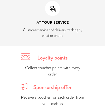
AT YOUR SERVICE
Customer service and delivery tracking by
email or phone
Loyalty points
Collect voucher points with every
order
Sponsorship offer
Receive a voucher for each order from
your godson