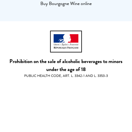
Buy Bourgogne Wine online
Prohibition on the sale of alcoholic beverages to minors
under the age of 18
PUBLIC HEALTH CODE, ART. L. 3342-1 AND L. 3353-3