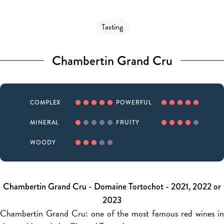
Tasting
Chambertin Grand Cru
COMPLEX
POWERFUL
MINERAL
FRUITY
WOODY
Chambertin Grand Cru - Domaine Tortochot - 2021, 2022 or
2023
Chambertin Grand Cru: one of the most famous red wines in