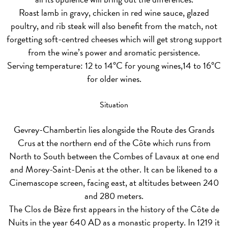
Roast lamb in gravy, chicken in red wine sauce, glazed
poultry, and rib steak will also benefit from the match, not
forgetting soft-centred cheeses which will get strong support
from the wine’s power and aromatic persistence.
Serving temperature: 12 to 14°C for young wines,14 to 16°C
for older wines.
Situation
Gevrey-Chambertin lies alongside the Route des Grands
Crus at the northern end of the Côte which runs from
North to South between the Combes of Lavaux at one end
and Morey-Saint-Denis at the other. It can be likened to a
Cinemascope screen, facing east, at altitudes between 240
and 280 meters.
The Clos de Bèze first appears in the history of the Côte de
Nuits in the year 640 AD as a monastic property. In 1219 it