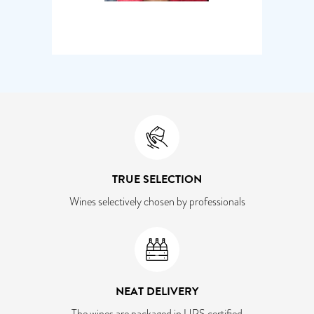
TRUE SELECTION
Wines selectively chosen by professionals
NEAT DELIVERY
The wines are packaged in UPS certified