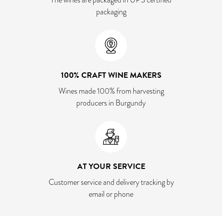
packaging
100% CRAFT WINE MAKERS
Wines made 100% from harvesting
producers in Burgundy
AT YOUR SERVICE
Customer service and delivery tracking by
email or phone