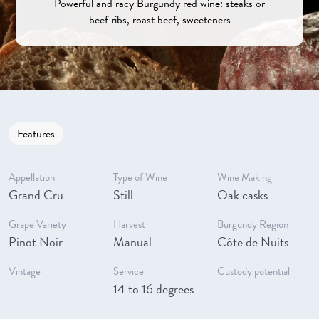
Powerful and racy Burgundy red wine: steaks or
beef ribs, roast beef, sweeteners
Features
Appellation
Type of Wine
Wine Making
Grand Cru
Still
Oak casks
Grape Variety
Harvest
Burgundy Region
Pinot Noir
Manual
Côte de Nuits
Vintage
Service
Custody potential
14 to 16 degrees