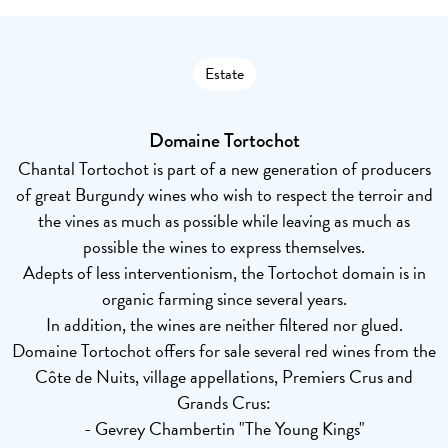
Estate
Domaine Tortochot
Chantal Tortochot is part of a new generation of producers
of great Burgundy wines who wish to respect the terroir and
the vines as much as possible while leaving as much as
possible the wines to express themselves.
Adepts of less interventionism, the Tortochot domain is in
organic farming since several years.
In addition, the wines are neither filtered nor glued.
Domaine Tortochot offers for sale several red wines from the
Côte de Nuits, village appellations, Premiers Crus and
Grands Crus:
- Gevrey Chambertin "The Young Kings"