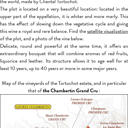
the world, made by Chantal Tortochot.
The plot is located on a very beautiful location: located in the
upper part of the appellation, it is whiter and more marly. This
has the effect of slowing down the vegetative cycle and giving
this wine a royal and rare balance. Find the
satellite visualizatio
of the plot, and a photo of the vine below.
Delicate, round and powerful at the same time, it offers an
extraordinary bouquet that will combine aromas of red fruits,
liquorice and leather. Its structure allows it to age well for at
least 10 years, up to 40 years or more in some major years.
Map of the vineyards of the Tortochot estate, and in particular
that of
the Chambertin Grand Cru
: