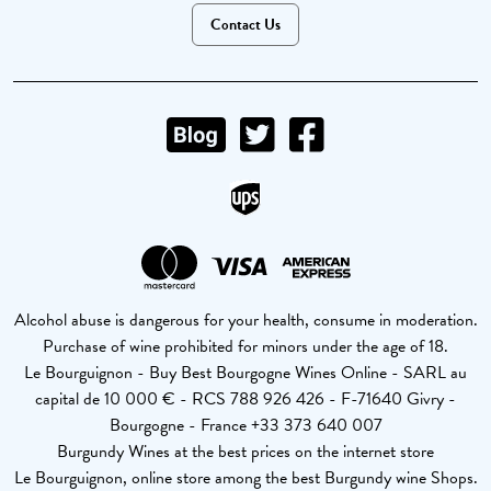
Contact Us
Alcohol abuse is dangerous for your health, consume in moderation.
Purchase of wine prohibited for minors under the age of 18.
Le Bourguignon - Buy Best Bourgogne Wines Online - SARL au
capital de 10 000 € - RCS 788 926 426 - F-71640 Givry -
Bourgogne - France +33 373 640 007
Burgundy Wines at the best prices on the internet store
Le Bourguignon, online store among the best Burgundy wine Shops.