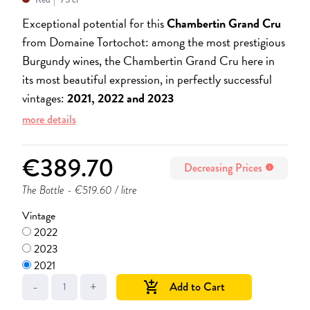
Exceptional potential for this
Chambertin Grand Cru
from Domaine Tortochot: among the most prestigious
Burgundy wines, the Chambertin Grand Cru here in
its most beautiful expression, in perfectly successful
vintages:
2021, 2022 and 2023
more details
€389.70
Decreasing Prices
info
The Bottle
- €519.60 / litre
Vintage
2022
2023
2021
-
+
Add to Cart
add_shopping_cart