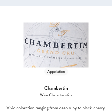
Appellation
Chambertin
Wine Characteristics
Vivid coloration ranging from deep ruby to black-cherry.