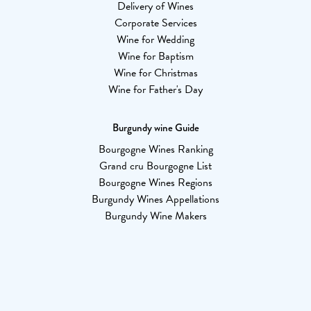
Delivery of Wines
Corporate Services
Wine for Wedding
Wine for Baptism
Wine for Christmas
Wine for Father's Day
Burgundy wine Guide
Bourgogne Wines Ranking
Grand cru Bourgogne List
Bourgogne Wines Regions
Burgundy Wines Appellations
Burgundy Wine Makers