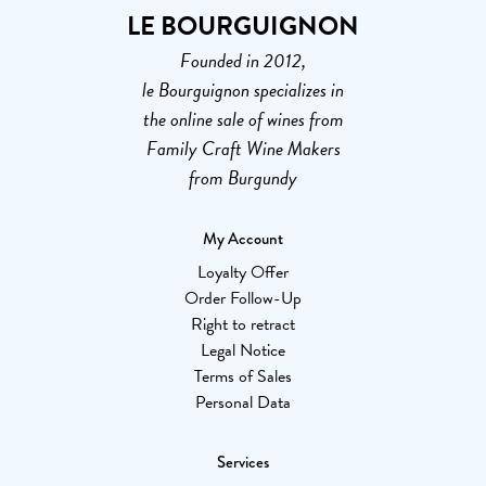
LE BOURGUIGNON
Founded in 2012,
le Bourguignon specializes in
the online sale of wines from
Family Craft Wine Makers
from Burgundy
My Account
Loyalty Offer
Order Follow-Up
Right to retract
Legal Notice
Terms of Sales
Personal Data
Services