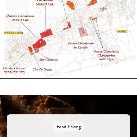
Food Pairing