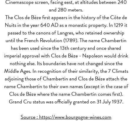
Cinemascope screen, facing east, at altitudes between 240
and 280 meters.
The Clos de Bèze first appears in the history of the Côte de
Nuits in the year 640 AD as a monastic property. In 1219 it
passed to the canons of Langres, who retained ownership
until the French Revolution (1789). The name Chambertin
has been used since the 13th century and once shared
imperial approval with Clos de Bèze - Napoleon would drink
nothing else. Its boundaries have not changed since the
Middle Ages. In recognition of their similarity, the 7 Climats
adjoining those of Chambertin and Clos de Bèze attach the
name Chambertin to their own names (except in the case of
Clos de Bèze where the name Chambertin comes first).
Grand Cru status was officially granted on 31 July 1937.
Source :
https://www.bourgogne-wines.com