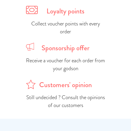
Loyalty points
Collect voucher points with every
order
Sponsorship offer
Receive a voucher for each order from
your godson
Customers' opinion
Still undecided ? Consult the opinions
of our customers