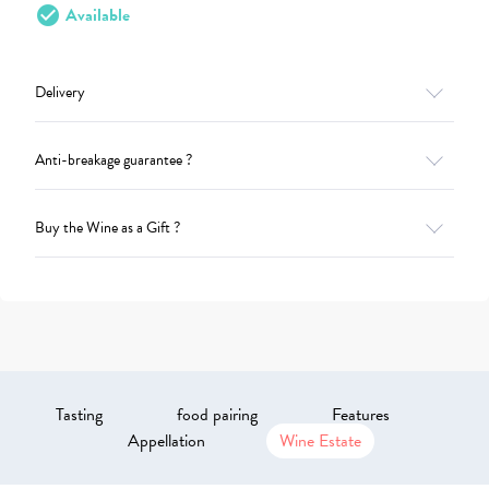
check_circle
Available
Delivery
Anti-breakage guarantee ?
Buy the Wine as a Gift ?
Tasting
food pairing
Features
Appellation
Wine Estate