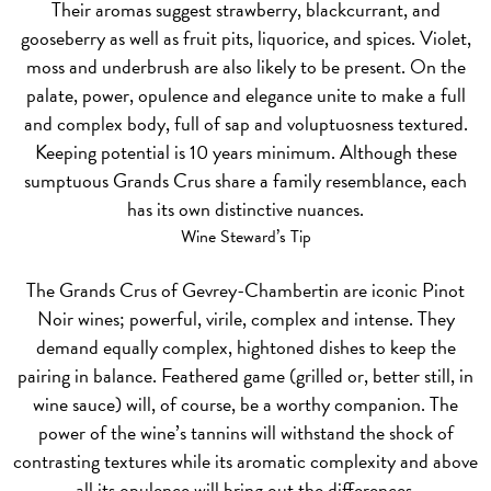
Their aromas suggest strawberry, blackcurrant, and
gooseberry as well as fruit pits, liquorice, and spices. Violet,
moss and underbrush are also likely to be present. On the
palate, power, opulence and elegance unite to make a full
and complex body, full of sap and voluptuosness textured.
Keeping potential is 10 years minimum. Although these
sumptuous Grands Crus share a family resemblance, each
has its own distinctive nuances.
Wine Steward’s Tip
The Grands Crus of Gevrey-Chambertin are iconic Pinot
Noir wines; powerful, virile, complex and intense. They
demand equally complex, hightoned dishes to keep the
pairing in balance. Feathered game (grilled or, better still, in
wine sauce) will, of course, be a worthy companion. The
power of the wine’s tannins will withstand the shock of
contrasting textures while its aromatic complexity and above
all its opulence will bring out the differences.