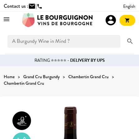
Contact us :
mail
|
English
phone
account_circle
shopping_cart
search
RATING ⭐⭐⭐⭐⭐ -
DELIVERY BY UPS
Home
Grand Cru Burgundy
Chambertin Grand Cru
Chambertin Grand Cru