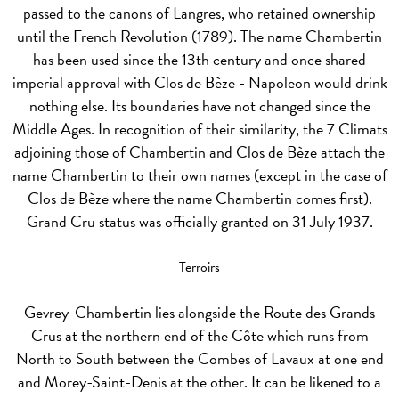
passed to the canons of Langres, who retained ownership
until the French Revolution (1789). The name Chambertin
has been used since the 13th century and once shared
imperial approval with Clos de Bèze - Napoleon would drink
nothing else. Its boundaries have not changed since the
Middle Ages. In recognition of their similarity, the 7 Climats
adjoining those of Chambertin and Clos de Bèze attach the
name Chambertin to their own names (except in the case of
Clos de Bèze where the name Chambertin comes first).
Grand Cru status was officially granted on 31 July 1937.
Terroirs
Gevrey-Chambertin lies alongside the Route des Grands
Crus at the northern end of the Côte which runs from
North to South between the Combes of Lavaux at one end
and Morey-Saint-Denis at the other. It can be likened to a