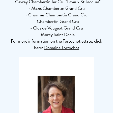
- Gevrey Chambertin 1er Cru "Lavaux St Jacques"
- Mazis Chambertin Grand Cru
- Charmes Chambertin Grand Cru
- Chambertin Grand Cru
- Clos de Vougeot Grand Cru
- Morey Saint Denis.
For more information on the Tortochot estate, click
here:
Domaine Tortochot