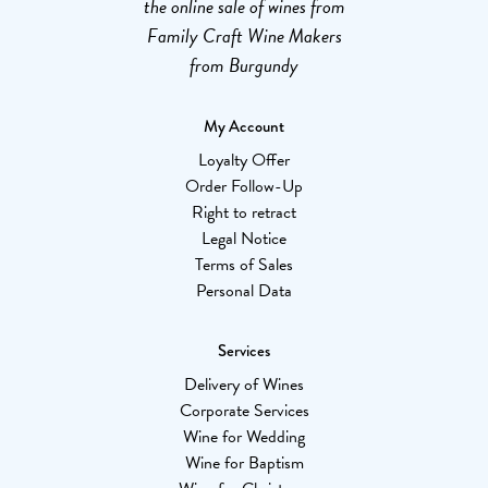
the online sale of wines from
Family Craft Wine Makers
from Burgundy
My Account
Loyalty Offer
Order Follow-Up
Right to retract
Legal Notice
Terms of Sales
Personal Data
Services
Delivery of Wines
Corporate Services
Wine for Wedding
Wine for Baptism