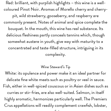
Red:
brilliant, with purplish highlights – this wine is a well-
coloured Pinot Noir. Aromas of Morello cherry and cherry-
pit, wild strawberry, gooseberry, and raspberry are
commonly present. Notes of animal and spice complete the
bouquet. In the mouth, this wine has real substance. Its
delicious fleshiness partly conceals tannins which, though
somewhat austere in youth, give way with maturity to a
concentrated and taste-filled structure, intriguing in its
complexity.
Wine Steward’s Tip
White:
its opulence and power make it an ideal partner for
delicate fine white meats such as poultry or veal in sauce.
Fish, either in well-spiced couscous or in Asian dishes such as
curries or stir-fries, are also well-suited. Salmon, in itself
highly aromatic, harmonizes particularly well. The Premiers
Crus appellations will readily complement crawfish, lobster,