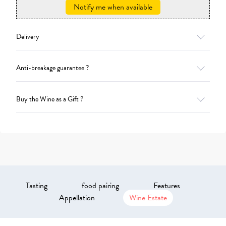
Notify me when available
Delivery
Anti-breakage guarantee ?
Buy the Wine as a Gift ?
Tasting
food pairing
Features
Appellation
Wine Estate