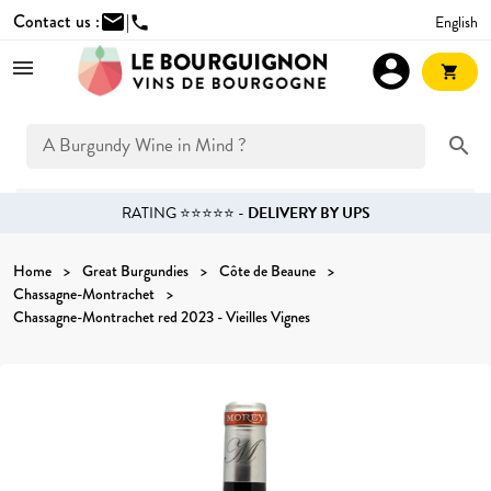
Contact us :
mail
|
English
phone
account_circle
shopping_cart
search
RATING ⭐⭐⭐⭐⭐ -
DELIVERY BY UPS
Home
Great Burgundies
Côte de Beaune
Chassagne-Montrachet
Chassagne-Montrachet red 2023 - Vieilles Vignes