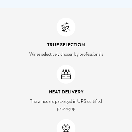
TRUE SELECTION
Wines selectively chosen by professionals
NEAT DELIVERY
The wines are packaged in UPS certified
packaging