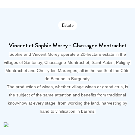
Estate
Vincent et Sophie Morey - Chassagne Montrachet
Sophie and Vincent Morey operate a 20-hectare estate in the
villages of Santenay, Chassagne-Montrachet, Saint-Aubin, Puligny-
Montrachet and Cheilly-les-Maranges, all in the south of the Côte
de Beaune in Burgundy.
The production of wines, whether village wines or grand crus, is
the subject of the same attention and benefits from traditional
know-how at every stage: from working the land, harvesting by
hand to vinification in barrels.