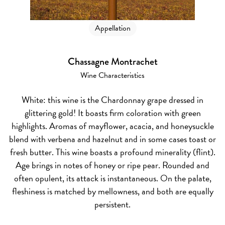
Appellation
Chassagne Montrachet
Wine Characteristics
White:
this wine is the Chardonnay grape dressed in
glittering gold! It boasts firm coloration with green
highlights. Aromas of mayflower, acacia, and honeysuckle
blend with verbena and hazelnut and in some cases toast or
fresh butter. This wine boasts a profound minerality (flint).
Age brings in notes of honey or ripe pear. Rounded and
often opulent, its attack is instantaneous. On the palate,
fleshiness is matched by mellowness, and both are equally
persistent.