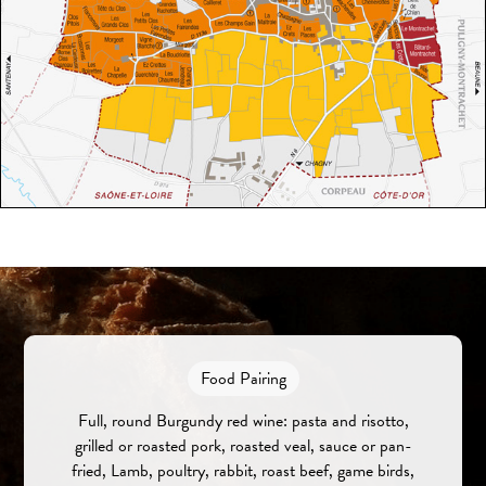
Food Pairing
Full, round Burgundy red wine: pasta and risotto,
grilled or roasted pork, roasted veal, sauce or pan-
fried, Lamb, poultry, rabbit, roast beef, game birds,