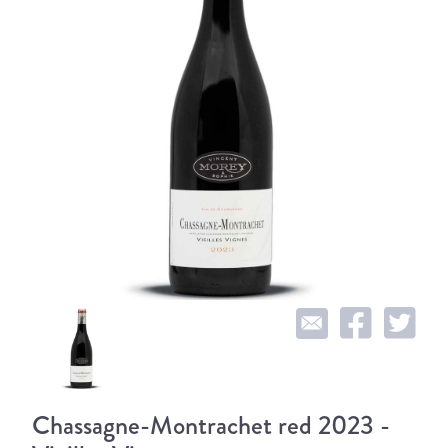
Chassagne-Montrachet red 2023 -