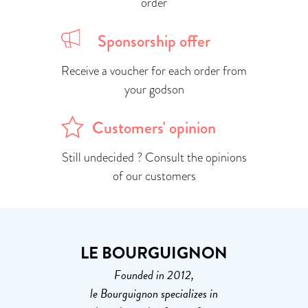
order
Sponsorship offer
Receive a voucher for each order from
your godson
Customers' opinion
Still undecided ? Consult the opinions
of our customers
LE BOURGUIGNON
Founded in 2012,
le Bourguignon specializes in