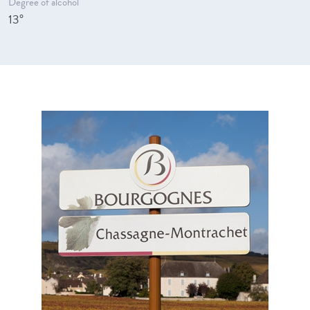
Degree of alcohol
13°