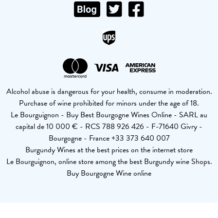
Alcohol abuse is dangerous for your health, consume in moderation.
Purchase of wine prohibited for minors under the age of 18.
Le Bourguignon - Buy Best Bourgogne Wines Online - SARL au
capital de 10 000 € - RCS 788 926 426 - F-71640 Givry -
Bourgogne - France +33 373 640 007
Burgundy Wines at the best prices on the internet store
Le Bourguignon, online store among the best Burgundy wine Shops.
Buy Bourgogne Wine online