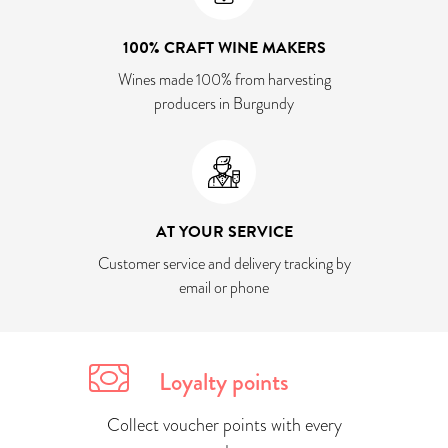
100% CRAFT WINE MAKERS
Wines made 100% from harvesting
producers in Burgundy
AT YOUR SERVICE
Customer service and delivery tracking by
email or phone
Loyalty points
Collect voucher points with every