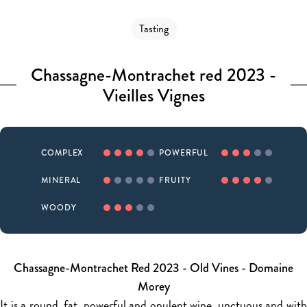
Tasting
Chassagne-Montrachet red 2023 -
Vieilles Vignes
COMPLEX
POWERFUL
MINERAL
FRUITY
WOODY
Chassagne-Montrachet Red 2023 - Old Vines - Domaine
Morey
It is a round, fat, powerful and opulent wine, unctuous and with