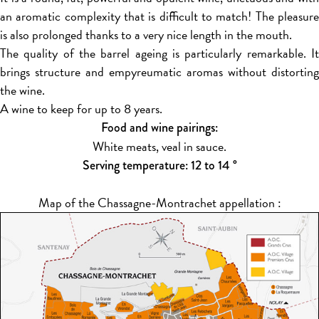
an aromatic complexity that is difficult to match! The pleasure
is also prolonged thanks to a very nice length in the mouth.
The quality of the barrel ageing is particularly remarkable. It
brings structure and empyreumatic aromas without distorting
the wine.
A wine to keep for up to 8 years.
Food and wine pairings:
White meats, veal in sauce.
Serving temperature: 12 to 14 °
Map of the Chassagne-Montrachet appellation :