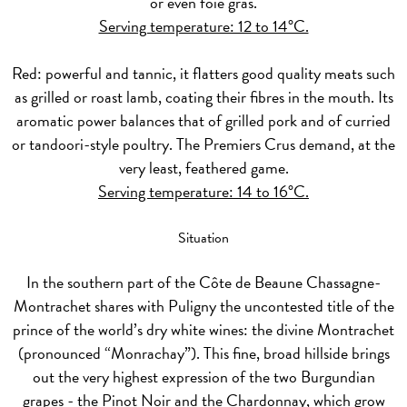
or even foie gras.
Serving temperature: 12 to 14°C.
Red:
powerful and tannic, it flatters good quality meats such
as grilled or roast lamb, coating their fibres in the mouth. Its
aromatic power balances that of grilled pork and of curried
or tandoori-style poultry. The Premiers Crus demand, at the
very least, feathered game.
Serving temperature: 14 to 16°C.
Situation
In the southern part of the Côte de Beaune Chassagne-
Montrachet shares with Puligny the uncontested title of the
prince of the world’s dry white wines: the divine Montrachet
(pronounced “Monrachay”). This fine, broad hillside brings
out the very highest expression of the two Burgundian
grapes - the Pinot Noir and the Chardonnay, which grow