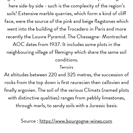
here side-by side - such is the complexity of the region’s
soils! Extensive marble quarries, which form a kind of cliff
face, were the source of the pink and beige flagstones which
went into the building of the Trocadero in Paris and more
recently the Louvre Pyramid. The Chassagne- Montrachet
AOC dates from 1937. It includes some plots in the
neighbouring village of Remigny which share the same soil
conditions.
Terroirs
At altitudes between 220 and 325 metres, the succession of
rocks from the top down is first rauracien then callovien and
finally argovien. The soil of the various Climats (named plots
with distinctive qualities) ranges from pebbly limestones,
through marls, to sandy soils with a Jurassic basis.
Source :
https://www.bourgogne-wines.com