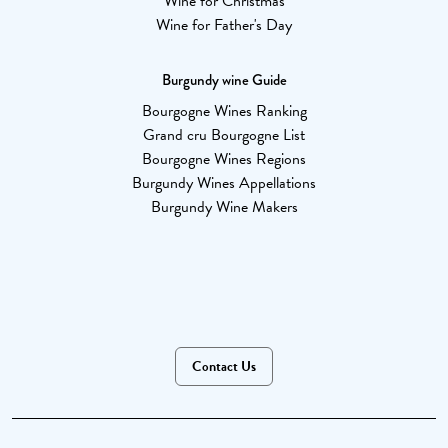
Wine for Christmas
Wine for Father's Day
Burgundy wine Guide
Bourgogne Wines Ranking
Grand cru Bourgogne List
Bourgogne Wines Regions
Burgundy Wines Appellations
Burgundy Wine Makers
Contact Us