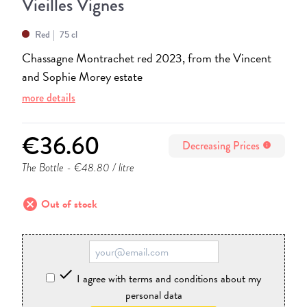
Vieilles Vignes
Red
75 cl
Chassagne Montrachet red 2023, from the Vincent
and Sophie Morey estate
more details
€36.60
Decreasing Prices
info
The Bottle
- €48.80 / litre
cancel
Out of stock

I agree with terms and conditions about my
personal data