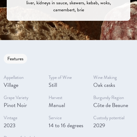
liver, kidneys in sauce, skewers, kebab, woks,
camembert, brie
Features
Appellation
Type of Wine
Wine Making
Village
Still
Oak casks
Grape Variety
Harvest
Burgundy Region
Pinot Noir
Manual
Côte de Beaune
Vintage
Service
Custody potential
2023
14 to 16 degrees
2029