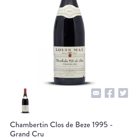
Chambertin Clos de Beze 1995 -
Grand Cru