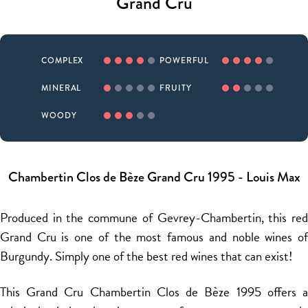
Grand Cru
COMPLEX
POWERFUL
MINERAL
FRUITY
WOODY
Chambertin Clos de Bèze Grand Cru 1995 - Louis Max
Produced in the commune of Gevrey-Chambertin, this red
Grand Cru is one of the most famous and noble wines of
Burgundy. Simply one of the best red wines that can exist!
This Grand Cru Chambertin Clos de Bèze 1995 offers a