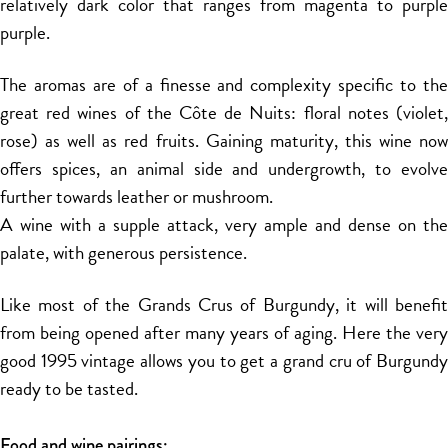
relatively dark color that ranges from magenta to purple
purple.
The aromas are of a finesse and complexity specific to the
great red wines of the Côte de Nuits: floral notes (violet,
rose) as well as red fruits. Gaining maturity, this wine now
offers spices, an animal side and undergrowth, to evolve
further towards leather or mushroom.
A wine with a supple attack, very ample and dense on the
palate, with generous persistence.
Like most of the Grands Crus of Burgundy, it will benefit
from being opened after many years of aging. Here the very
good 1995 vintage allows you to get a grand cru of Burgundy
ready to be tasted.
Food and wine pairings: