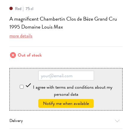
Red
75 cl
A magnificent Chambertin Clos de Bèze Grand Cru
1995 Domaine Louis Max
more details
cancel
Out of stock

I agree with terms and conditions about my
personal data
Notify me when available
Delivery