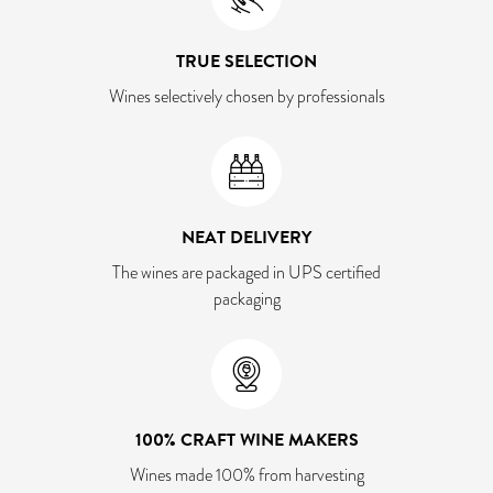
TRUE SELECTION
Wines selectively chosen by professionals
NEAT DELIVERY
The wines are packaged in UPS certified
packaging
100% CRAFT WINE MAKERS
Wines made 100% from harvesting