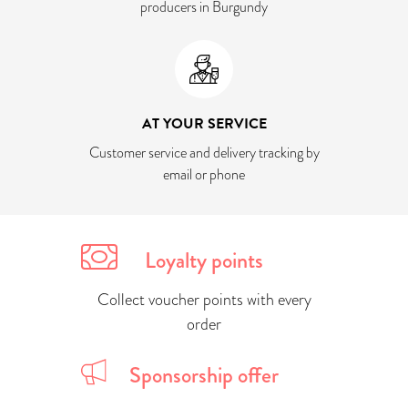
producers in Burgundy
AT YOUR SERVICE
Customer service and delivery tracking by
email or phone
Loyalty points
Collect voucher points with every
order
Sponsorship offer