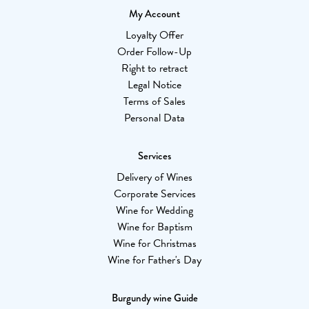
My Account
Loyalty Offer
Order Follow-Up
Right to retract
Legal Notice
Terms of Sales
Personal Data
Services
Delivery of Wines
Corporate Services
Wine for Wedding
Wine for Baptism
Wine for Christmas
Wine for Father's Day
Burgundy wine Guide