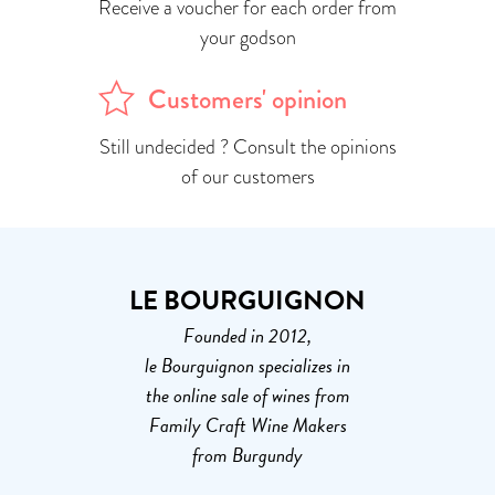
Receive a voucher for each order from
your godson
Customers' opinion
Still undecided ? Consult the opinions
of our customers
LE BOURGUIGNON
Founded in 2012,
le Bourguignon specializes in
the online sale of wines from
Family Craft Wine Makers
from Burgundy