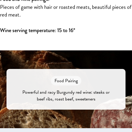
Pieces of game with hair or roasted meats, beautiful pieces of
red meat.
Wine serving temperature: 15 to 16°
Food Pairing
Powerful and racy Burgundy red wine: steaks or
beef ribs, roast beef, sweeteners