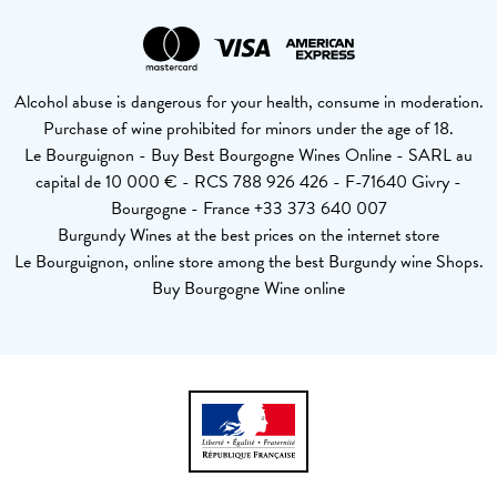
Alcohol abuse is dangerous for your health, consume in moderation.
Purchase of wine prohibited for minors under the age of 18.
Le Bourguignon - Buy Best Bourgogne Wines Online - SARL au
capital de 10 000 € - RCS 788 926 426 - F-71640 Givry -
Bourgogne - France +33 373 640 007
Burgundy Wines at the best prices on the internet store
Le Bourguignon, online store among the best Burgundy wine Shops.
Buy Bourgogne Wine online