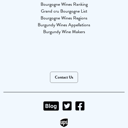
Bourgogne Wines Ranking
Grand cru Bourgogne List
Bourgogne Wines Regions
Burgundy Wines Appellations
Burgundy Wine Makers
Contact Us