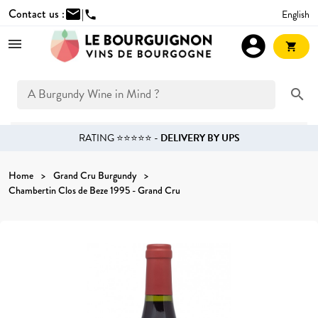
Contact us :
mail
|
English
phone
account_circle
shopping_cart
search
RATING ⭐⭐⭐⭐⭐ -
DELIVERY BY UPS
Home
Grand Cru Burgundy
Chambertin Clos de Beze 1995 - Grand Cru