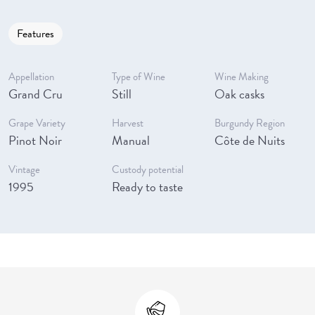
Features
Appellation
Type of Wine
Wine Making
Grand Cru
Still
Oak casks
Grape Variety
Harvest
Burgundy Region
Pinot Noir
Manual
Côte de Nuits
Vintage
Custody potential
1995
Ready to taste