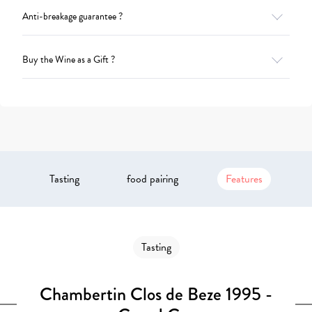
Anti-breakage guarantee ?
Buy the Wine as a Gift ?
Tasting
food pairing
Features
Tasting
Chambertin Clos de Beze 1995 -