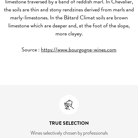
limestone traversed by a band of reddish marl. In Chevalier,
the soils are thin and stony rendzinas derived from marls and
marly-limestones. In the Bâtard Climat soils are brown
limestone which are deeper and, at the foot of the slope,
more clayey.
Source :
https://www.bourgogne-wines.com
TRUE SELECTION
Wines selectively chosen by professionals