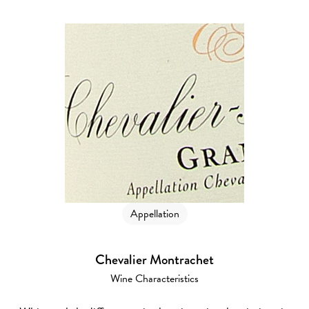
Appellation
Chevalier Montrachet
Wine Characteristics