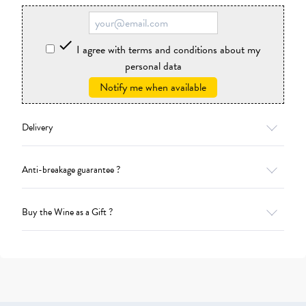

I agree with terms and conditions about my
personal data
Notify me when available
Delivery
Anti-breakage guarantee ?
Buy the Wine as a Gift ?