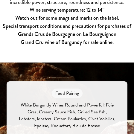
incredible power, structure, roundness and persistence.
Wine serving temperature: 12 to 14°
Watch out for some snags and marks on the label.
Special transport conditions and precautions for purchases of
Grands Crus de Bourgogne on Le Bourguignon
Grand Cru wine of Burgundy for sale online.
Food Pairing
White Burgundy Wines Round and Powerful: Foie
Gras, Creamy Sauce Fish, Grilled Sea fish,
Lobsters, lobsters, Cream Poulardes, Civet Volailles,
Epoisse, Roquefort, Bleu de Bresse