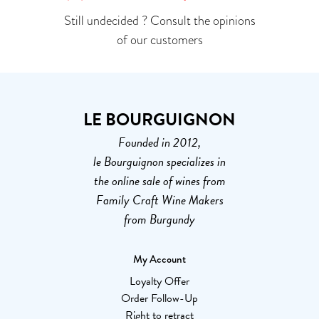
Still undecided ? Consult the opinions
of our customers
LE BOURGUIGNON
Founded in 2012,
le Bourguignon specializes in
the online sale of wines from
Family Craft Wine Makers
from Burgundy
My Account
Loyalty Offer
Order Follow-Up
Right to retract