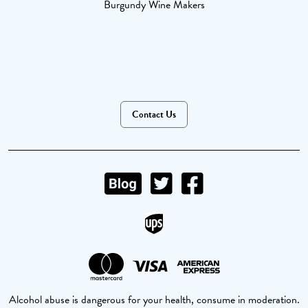
Burgundy Wine Makers
Contact Us
Alcohol abuse is dangerous for your health, consume in moderation.