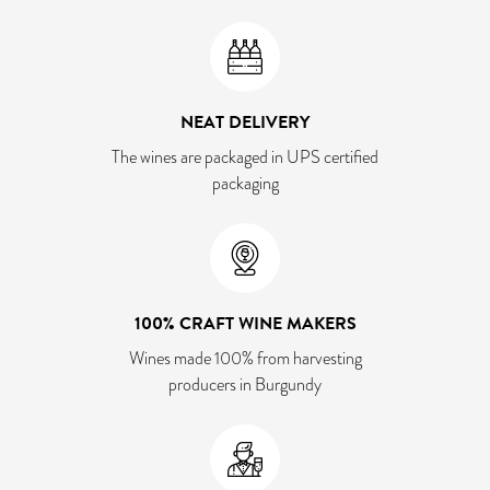
NEAT DELIVERY
The wines are packaged in UPS certified
packaging
100% CRAFT WINE MAKERS
Wines made 100% from harvesting
producers in Burgundy