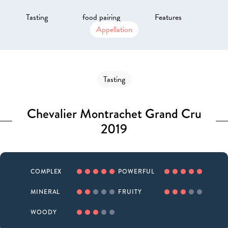
Tasting
food pairing
Features
Appellation
Tasting
Chevalier Montrachet Grand Cru
2019
COMPLEX
POWERFUL
MINERAL
FRUITY
WOODY