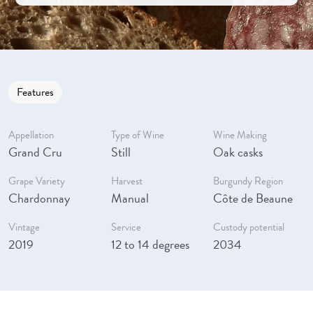
Features
Appellation
Type of Wine
Wine Making
Grand Cru
Still
Oak casks
Grape Variety
Harvest
Burgundy Region
Chardonnay
Manual
Côte de Beaune
Vintage
Service
Custody potential
2019
12 to 14 degrees
2034