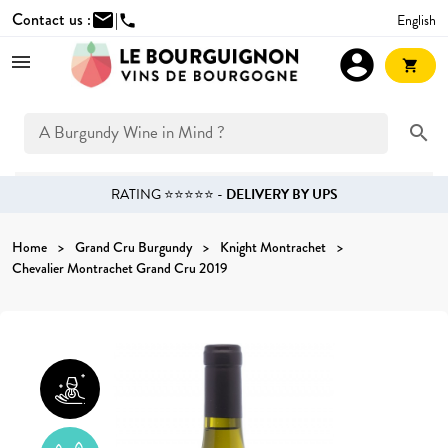
Contact us :
mail
|
English
phone
account_circle
shopping_cart
search
RATING ⭐⭐⭐⭐⭐ -
DELIVERY BY UPS
Home
Grand Cru Burgundy
Knight Montrachet
Chevalier Montrachet Grand Cru 2019