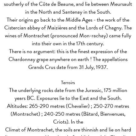
southerly of the Côte de Beaune, and lie between Meursault
in the North and Santenay in the South.
Their origins go back to the Middle Ages - the work of the
Cistercian abbey of Maizières and the Lords of Chagny. The
wines of Montrachet (pronounced Mon-rachay) came fully
into their own in the 17th century.
There is no argument: this is the finest expression of the
Chardonnay grape anywhere on earth ! The appellations
Grands Crus date from 31 July, 1937.
Terroirs
The underlying rocks date from the Jurassic, 175 million
years BC. Exposures lie to the East and the South.
Altitudes: 265-290 metres (Chevalier) ; 250-270 metres
(Montrachet) ; 240-250 metres (Bâtard, Bienvenues,
Criots). In the
Climat of Montrachet, the soils are thinnish and lie on hard