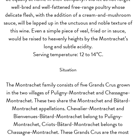
well-bred and well-fattened free-range poultry whose
delicate flesh, with the addition of a cream-and-mushroom
sauce, will be lapped up in the unctuous and noble texture of
this wine. Even a simple piece of veal, fried or in sauce,
would be raised to heavenly heights by the Montrachet’s
long and subtle acidity.
Serving temperature: 12 to 14°C.
Situation
The Montrachet family consists of five Grands Crus grown
in the two villages of Puligny-Montrachet and Chassagne-
Montrachet. These two share the Montrachet and Bâtard-
Montrachet appellations. Chevalier-Montrachet and
Bienvenues-Bâtard-Montrachet belong to Puligny-
Montrachet, Criots-Bâtard-Montrachet belongs to
Chassagne-Montrachet. These Grands Crus are the most