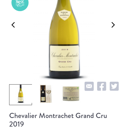
arrow_back_ios
arrow_forward_ios
Chevalier Montrachet Grand Cru
2019