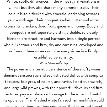
White:
subtle differences in the wines signal variations in
Climat but they also share many common traits. Their
colour is gold flecked with emerald, darkening towards
yellow with age. Their bouquet evokes butter and warm
croissants, bracken, dried fruit, spices and honey. Body and
bouquet are not separately distinguishable, so closely
blended are structure and harmony into a single perfect
whole. Unctuous and firm, dry and caressing, enveloped and
profound, these wines combine every virtue in a firmly-
established personality.
Wine Steward’s Tip
The power and aromatic persistence of these lofty wines
demands aristocratic and sophisticated dishes with complex
textures: foie gras, of course, and caviar. Lobster, crawfish,
and large wild prawns, with their powerful flavours and firm
textures, pay well-deserved homage to the wine and match
its opulence. Firm-fleshed white fish such as monkfish would
be equally at home in their company. And let us not forget