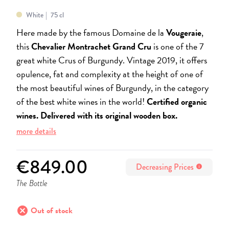
White
75 cl
Here made by the famous Domaine de la
Vougeraie
,
this
Chevalier Montrachet Grand Cru
is one of the 7
great white Crus of Burgundy. Vintage 2019, it offers
opulence, fat and complexity at the height of one of
the most beautiful wines of Burgundy, in the category
of the best white wines in the world!
Certified organic
wines.
Delivered with its original wooden box.
more details
€849.00
Decreasing Prices
info
The Bottle
cancel
Out of stock