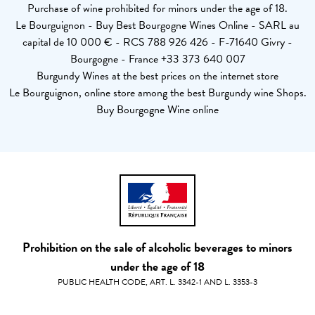
Purchase of wine prohibited for minors under the age of 18.
Le Bourguignon - Buy Best Bourgogne Wines Online - SARL au
capital de 10 000 € - RCS 788 926 426 - F-71640 Givry -
Bourgogne - France +33 373 640 007
Burgundy Wines at the best prices on the internet store
Le Bourguignon, online store among the best Burgundy wine Shops.
Buy Bourgogne Wine online
Prohibition on the sale of alcoholic beverages to minors
under the age of 18
PUBLIC HEALTH CODE, ART. L. 3342-1 AND L. 3353-3