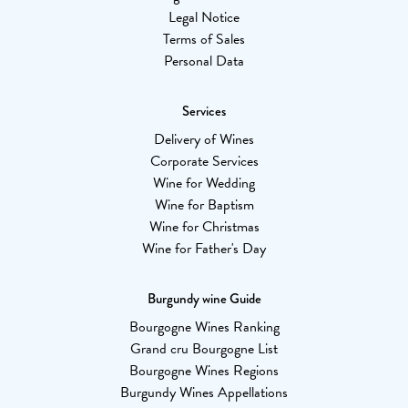
Legal Notice
Terms of Sales
Personal Data
Services
Delivery of Wines
Corporate Services
Wine for Wedding
Wine for Baptism
Wine for Christmas
Wine for Father's Day
Burgundy wine Guide
Bourgogne Wines Ranking
Grand cru Bourgogne List
Bourgogne Wines Regions
Burgundy Wines Appellations