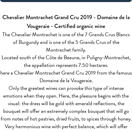
Chevalier Montrachet Grand Cru 2019 - Domaine de la
Vougeraie - Certified organic wine
The Chevalier Montrachet is one of the 7 Grands Crus Blancs
of Burgundy and is one of the 5 Grands Crus of the
Montrachet family.
Located south of the Côte de Beaune, in Puligny-Montrachet,
the appellation represents 7.50 hectares.
here a Chevalier Montrachet Grand Cru 2019 from the famous
Domaine de la Vougeraie.
Only the greatest wines can provoke this type of intense
emotions when they open. Here, the pleasure begins with the
visual: the dress will be gold with emerald reflections, the
bouquet will offer an extremely complex bouquet that will go
from notes of hot pastries, dried fruits, to spices through honey.
Very harmonious wine with perfect balance, which will offer