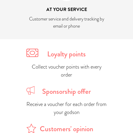
AT YOUR SERVICE
Customer service and delivery tracking by
email or phone
Loyalty points
Collect voucher points with every
order
Sponsorship offer
Receive a voucher for each order from
your godson
Customers' opinion