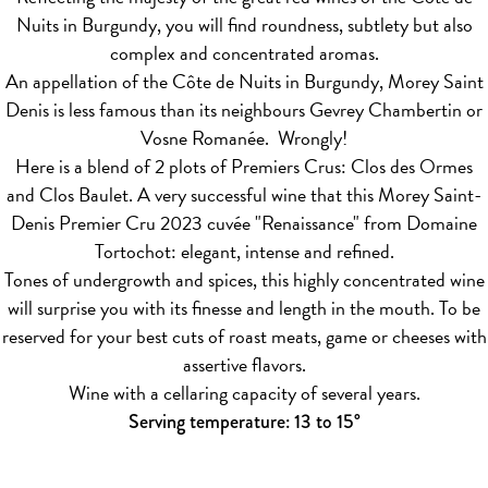
Nuits in Burgundy, you will find roundness, subtlety but also
complex and concentrated aromas.
An appellation of the Côte de Nuits in Burgundy, Morey Saint
Denis is less famous than its neighbours Gevrey Chambertin or
Vosne Romanée. Wrongly!
Here is a blend of 2 plots of Premiers Crus: Clos des Ormes
and Clos Baulet. A very successful wine that this Morey Saint-
Denis Premier Cru 2023 cuvée "Renaissance" from Domaine
Tortochot: elegant, intense and refined.
Tones of undergrowth and spices, this highly concentrated wine
will surprise you with its finesse and length in the mouth. To be
reserved for your best cuts of roast meats, game or cheeses with
assertive flavors.
Wine with a cellaring capacity of several years.
Serving temperature: 13 to 15°