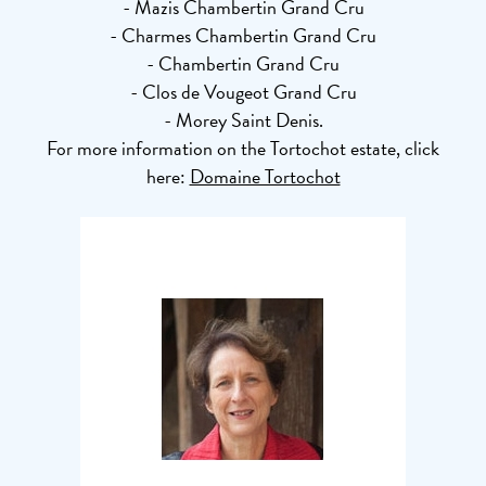
- Mazis Chambertin Grand Cru
- Charmes Chambertin Grand Cru
- Chambertin Grand Cru
- Clos de Vougeot Grand Cru
- Morey Saint Denis.
For more information on the Tortochot estate, click
here:
Domaine Tortochot