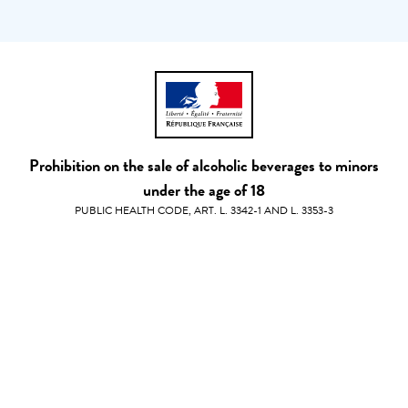
Prohibition on the sale of alcoholic beverages to minors
under the age of 18
PUBLIC HEALTH CODE, ART. L. 3342-1 AND L. 3353-3