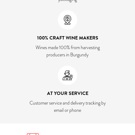
100% CRAFT WINE MAKERS
Wines made 100% from harvesting
producers in Burgundy
AT YOUR SERVICE
Customer service and delivery tracking by
email or phone