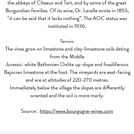
the abbeys of Cîteaux and Tart, and by some of the great
Burgundian families. Of its wine, Dr. Lavalle wrote in 1855,
“it can be said that it lacks nothing”. The AOC status was
instituted in 1936.
Terroirs
The vines grow on limestone and clay-limestone soils dating
from the Middle
Jurassic: white Bathonien Oolite up-slope and fossiliferous
Bajocien limestone at the foot. The vineyards are east-facing
and are at altitudes of 220-270 metres.
Immediately below the village the slopes are differently
oriented and the soil is more marly.
Source :
https://www.bourgogne-wines.com