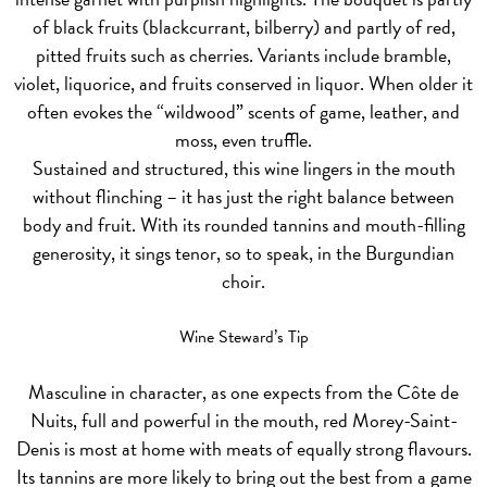
of black fruits (blackcurrant, bilberry) and partly of red,
pitted fruits such as cherries. Variants include bramble,
violet, liquorice, and fruits conserved in liquor. When older it
often evokes the “wildwood” scents of game, leather, and
moss, even truffle.
Sustained and structured, this wine lingers in the mouth
without flinching – it has just the right balance between
body and fruit. With its rounded tannins and mouth-filling
generosity, it sings tenor, so to speak, in the Burgundian
choir.
Wine Steward’s Tip
Masculine in character, as one expects from the Côte de
Nuits, full and powerful in the mouth, red Morey-Saint-
Denis is most at home with meats of equally strong flavours.
Its tannins are more likely to bring out the best from a game