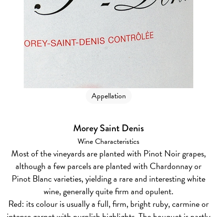
Appellation
Morey Saint Denis
Wine Characteristics
Most of the vineyards are planted with Pinot Noir grapes,
although a few parcels are planted with Chardonnay or
Pinot Blanc varieties, yielding a rare and interesting white
wine, generally quite firm and opulent.
Red:
its colour is usually a full, firm, bright ruby, carmine or
intense garnet with purplish highlights. The bouquet is partly