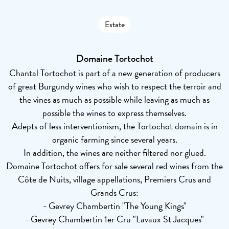
Estate
Domaine Tortochot
Chantal Tortochot is part of a new generation of producers
of great Burgundy wines who wish to respect the terroir and
the vines as much as possible while leaving as much as
possible the wines to express themselves.
Adepts of less interventionism, the Tortochot domain is in
organic farming since several years.
In addition, the wines are neither filtered nor glued.
Domaine Tortochot offers for sale several red wines from the
Côte de Nuits, village appellations, Premiers Crus and
Grands Crus:
- Gevrey Chambertin "The Young Kings"
- Gevrey Chambertin 1er Cru "Lavaux St Jacques"