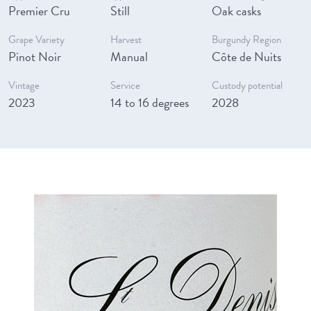
Premier Cru
Still
Oak casks
Grape Variety
Harvest
Burgundy Region
Pinot Noir
Manual
Côte de Nuits
Vintage
Service
Custody potential
2023
14 to 16 degrees
2028