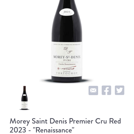
Morey Saint Denis Premier Cru Red
2023 - "Renaissance"