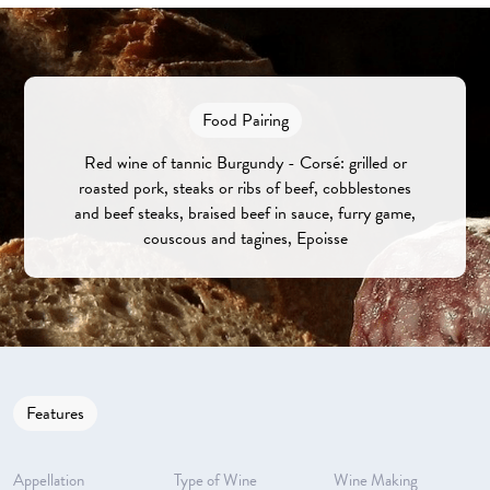
Food Pairing
Red wine of tannic Burgundy - Corsé: grilled or
roasted pork, steaks or ribs of beef, cobblestones
and beef steaks, braised beef in sauce, furry game,
couscous and tagines, Epoisse
Features
Appellation
Type of Wine
Wine Making