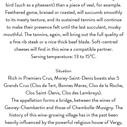
bird (such as a pheasant) than a piece of veal, for example.
Feathered game, braised or roasted, will succumb smoothly
to its meaty texture, and its sustained tannins will continue
to make their presence felt until the last succulent, musky
mouthful. The tannins, again, will bring out the full quality of
a fine rib steak or a nice thick beef blade. Soft-centred
cheeses will find in this wine a compatible partner.
Serving temperature: 13 to 15°C.
Situation
Rich in Premiers Crus, Morey-Saint-Denis boasts also 5
Grands Crus (Clos de Tart, Bonnes Mares, Clos de la Roche,
Clos Saint-Denis, Clos des Lambrays).
The appellation forms a bridge, between the wines of
Gevrey-Chambertin and those of Chambolle-Musigny. The
history of this wine-growing village has in the past been
heavily influenced by the powerful religious house of Vergy,