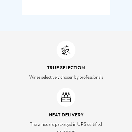
TRUE SELECTION
Wines selectively chosen by professionals
NEAT DELIVERY
The wines are packaged in UPS certified
packaging