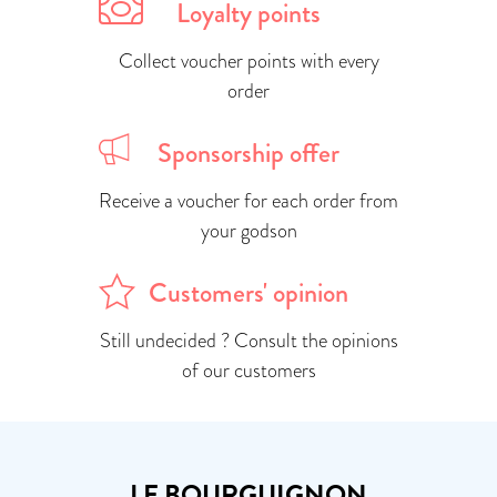
Loyalty points
Collect voucher points with every
order
Sponsorship offer
Receive a voucher for each order from
your godson
Customers' opinion
Still undecided ? Consult the opinions
of our customers
LE BOURGUIGNON