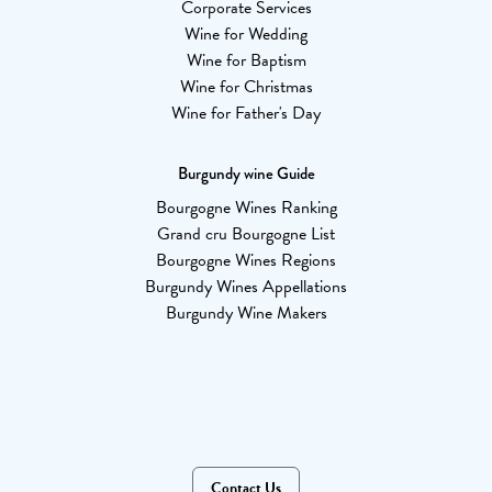
Corporate Services
Wine for Wedding
Wine for Baptism
Wine for Christmas
Wine for Father's Day
Burgundy wine Guide
Bourgogne Wines Ranking
Grand cru Bourgogne List
Bourgogne Wines Regions
Burgundy Wines Appellations
Burgundy Wine Makers
Contact Us