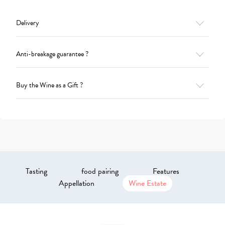
Delivery
Anti-breakage guarantee ?
Buy the Wine as a Gift ?
Tasting
food pairing
Features
Appellation
Wine Estate