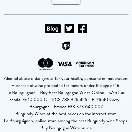
Alcohol abuse is dangerous for your health, consume in moderation.
Purchase of wine prohibited for minors under the age of 18.
Le Bourguignon - Buy Best Bourgogne Wines Online - SARL au
capital de 10 000 € - RCS 788 926 426 - F-71640 Givry -
Bourgogne - France +33 373 640 007
Burgundy Wines at the best prices on the internet store
Le Bourguignon, online store among the best Burgundy wine Shops.
Buy Bourgogne Wine online