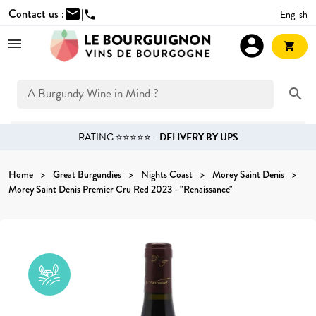
Contact us :
mail
|
English
phone
account_circle
shopping_cart
search
RATING ⭐⭐⭐⭐⭐ -
DELIVERY BY UPS
Home
Great Burgundies
Nights Coast
Morey Saint Denis
Morey Saint Denis Premier Cru Red 2023 - "Renaissance"