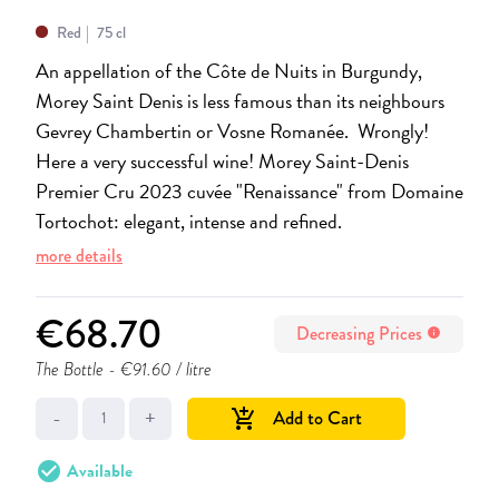
Red
75 cl
An appellation of the Côte de Nuits in Burgundy,
Morey Saint Denis is less famous than its neighbours
Gevrey Chambertin or Vosne Romanée. Wrongly!
Here a very successful wine! Morey Saint-Denis
Premier Cru 2023 cuvée "Renaissance" from Domaine
Tortochot: elegant, intense and refined.
more details
€68.70
Decreasing Prices
info
The Bottle
- €91.60 / litre
-
+
Add to Cart
add_shopping_cart
check_circle
Available