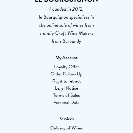
Founded in 2012,
le Bourguignon specializes in
the online sale of wines from
Family Craft Wine Makers
from Burgundy
My Account
Loyalty Offer
Order Follow-Up
Right to retract
Legal Notice
Terms of Sales
Personal Data
Services
Delivery of Wines