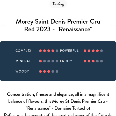
Tasting
Morey Saint Denis Premier Cru
Red 2023 - "Renaissance"
COMPLEX
POWERFUL
MINERAL
FRUITY
WOODY
Concentration, finesse and elegance, all in a magnificent
balance of flavours: this Morey St Denis Premier Cru -
"Renaissance" - Domaine Tortochot
Reflecting the majesty of the great red wines of the Côte de