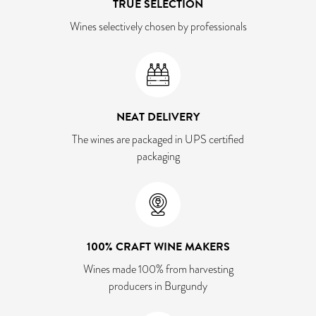
TRUE SELECTION
Wines selectively chosen by professionals
NEAT DELIVERY
The wines are packaged in UPS certified
packaging
100% CRAFT WINE MAKERS
Wines made 100% from harvesting
producers in Burgundy