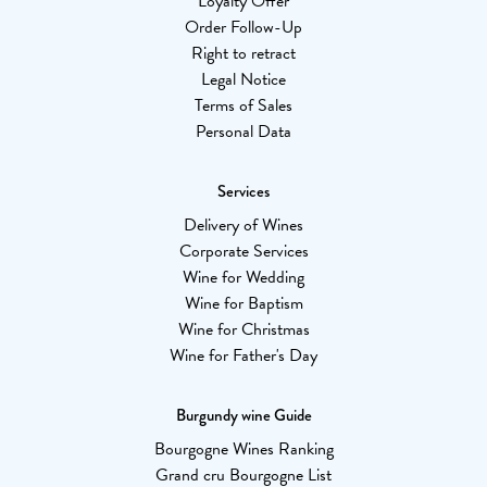
Loyalty Offer
Order Follow-Up
Right to retract
Legal Notice
Terms of Sales
Personal Data
Services
Delivery of Wines
Corporate Services
Wine for Wedding
Wine for Baptism
Wine for Christmas
Wine for Father's Day
Burgundy wine Guide
Bourgogne Wines Ranking
Grand cru Bourgogne List