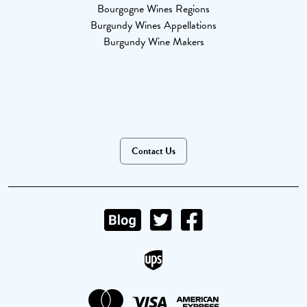
Bourgogne Wines Regions
Burgundy Wines Appellations
Burgundy Wine Makers
Contact Us