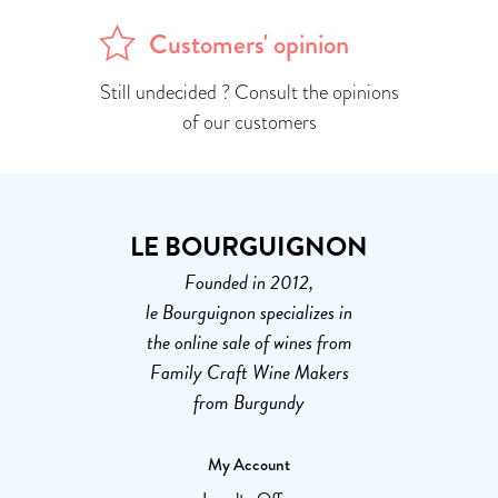
Customers' opinion
Still undecided ? Consult the opinions
of our customers
LE BOURGUIGNON
Founded in 2012,
le Bourguignon specializes in
the online sale of wines from
Family Craft Wine Makers
from Burgundy
My Account