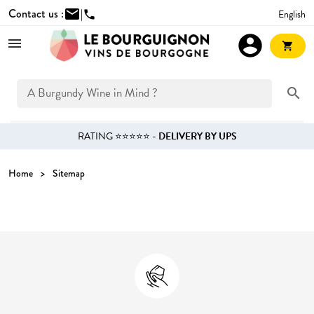
Contact us :
mail
|
English
phone
account_circle
shopping_cart
search
RATING ⭐⭐⭐⭐⭐ -
DELIVERY BY UPS
Home
Sitemap