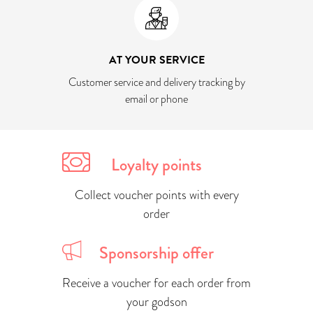
AT YOUR SERVICE
Customer service and delivery tracking by
email or phone
Loyalty points
Collect voucher points with every
order
Sponsorship offer
Receive a voucher for each order from
your godson