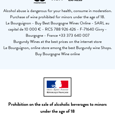
Alcohol abuse is dangerous for your health, consume in moderation.
Purchase of wine prohibited for minors under the age of 18.
Le Bourguignon - Buy Best Bourgogne Wines Online - SARL au
capital de 10 000 € - RCS 788 926 426 - F-71640 Givry -
Bourgogne - France +33 373 640 007
Burgundy Wines at the best prices on the internet store
Le Bourguignon, online store among the best Burgundy wine Shops.
Buy Bourgogne Wine online
Prohibition on the sale of alcoholic beverages to minors
under the age of 18