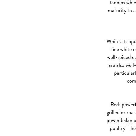
tannins whic
maturity to a
White:
its opu
fine white m
well-spiced co
are also well
particular
comp
Red:
powerfu
grilled or roa
power balances
poultry. The