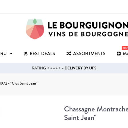
10
CRU
BEST DEALS
ASSORTMENTS
M
RATING ⭐⭐⭐⭐⭐ -
DELIVERY BY UPS
972 - "Clos Saint Jean"
Chassagne Montrachet
Saint Jean"