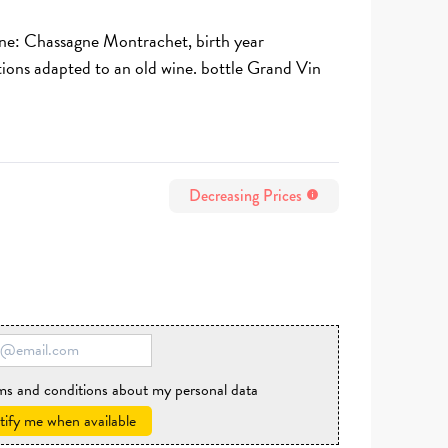
ine: Chassagne Montrachet, birth year
tions adapted to an old wine. bottle Grand Vin
Decreasing Prices
info
rms and conditions about my personal data
ify me when available