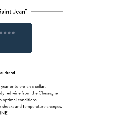
aint Jean"
Baudrand
 year or to enrich a cellar.
undy red wine from the Chassagne
n optimal conditions.
rom shocks and temperature changes.
LINE