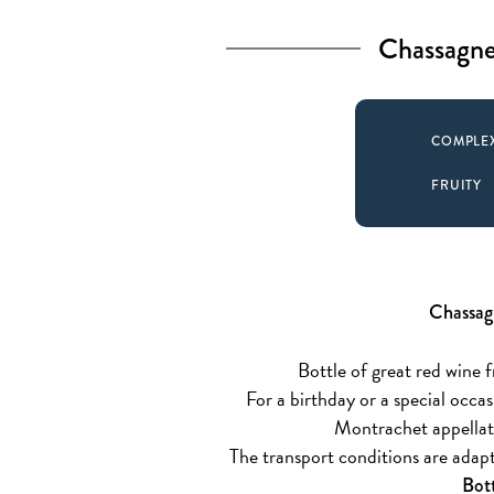
Chassagne
COMPLE
FRUITY
Chassag
Bottle of great red wine fr
For a birthday or a special occ
Montrachet appellati
The transport conditions are adapt
Bot