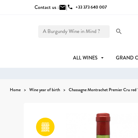
Contact us :
mail
|
phone
+33 373 640 007
search
ALL WINES
GRAND 
Home
Wine year of birth
Chassagne Montrachet Premier Cru red 1