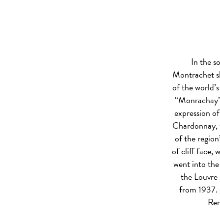
In the s
Montrachet sh
of the world’
“Monrachay”).
expression of
Chardonnay, w
of the region
of cliff face,
went into the
the Louvre
from 1937. I
Rem