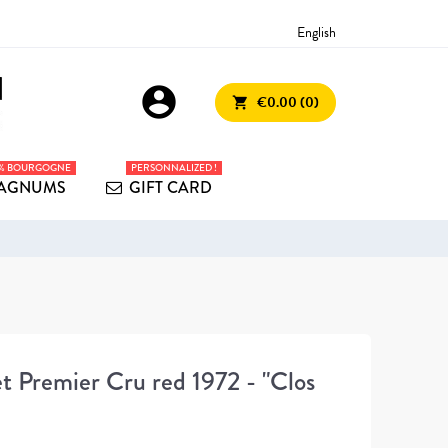
English
account_circle
€0.00 (0)
shopping_cart
0% BOURGOGNE
PERSONNALIZED !
AGNUMS
GIFT CARD
 Premier Cru red 1972 - "Clos