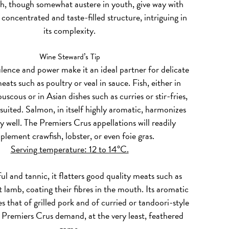
h, though somewhat austere in youth, give way with
 concentrated and taste-filled structure, intriguing in
its complexity.
Wine Steward’s Tip
lence and power make it an ideal partner for delicate
eats such as poultry or veal in sauce. Fish, either in
uscous or in Asian dishes such as curries or stir-fries,
-suited. Salmon, in itself highly aromatic, harmonizes
ly well. The Premiers Crus appellations will readily
lement crawfish, lobster, or even foie gras.
Serving temperature: 12 to 14°C.
l and tannic, it flatters good quality meats such as
st lamb, coating their fibres in the mouth. Its aromatic
 that of grilled pork and of curried or tandoori-style
 Premiers Crus demand, at the very least, feathered
game.