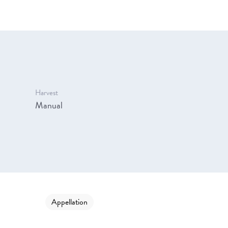
Harvest
Manual
Appellation