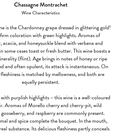
Chassagne Montrachet
Wine Characteristics
ne is the Chardonnay grape dressed in glittering gold!
 firm coloration with green highlights. Aromas of
, acacia, and honeysuckle blend with verbena and
n some cases toast or fresh butter. This wine boasts a
erality (flint). Age brings in notes of honey or ripe
d and often opulent, its attack is instantaneous. On
, fleshiness is matched by mellowness, and both are
equally persistent.
, with purplish highlights – this wine is a well-coloured
r. Aromas of Morello cherry and cherry-pit, wild
, gooseberry, and raspberry are commonly present.
imal and spice complete the bouquet. In the mouth,
real substance. Its delicious fleshiness partly conceals