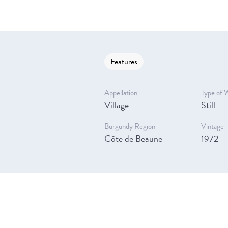
Features
Appellation
Type of 
Village
Still
Burgundy Region
Vintage
Côte de Beaune
1972