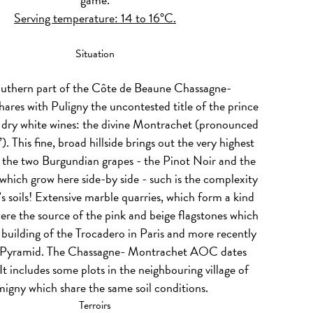
Serving temperature: 14 to 16°C.
Situation
outhern part of the Côte de Beaune Chassagne-
ares with Puligny the uncontested title of the prince
s dry white wines: the divine Montrachet (pronounced
 This fine, broad hillside brings out the very highest
 the two Burgundian grapes - the Pinot Noir and the
hich grow here side-by side - such is the complexity
’s soils! Extensive marble quarries, which form a kind
 were the source of the pink and beige flagstones which
 building of the Trocadero in Paris and more recently
 Pyramid. The Chassagne- Montrachet AOC dates
t includes some plots in the neighbouring village of
igny which share the same soil conditions.
Terroirs