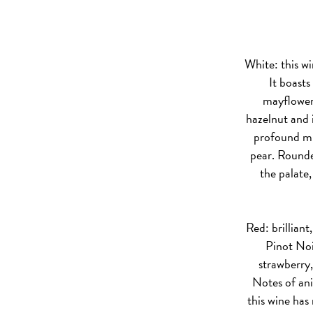
White:
this wi
It boasts
mayflower
hazelnut and i
profound min
pear. Rounde
the palate
Red:
brilliant
Pinot Noi
strawberry
Notes of an
this wine has 