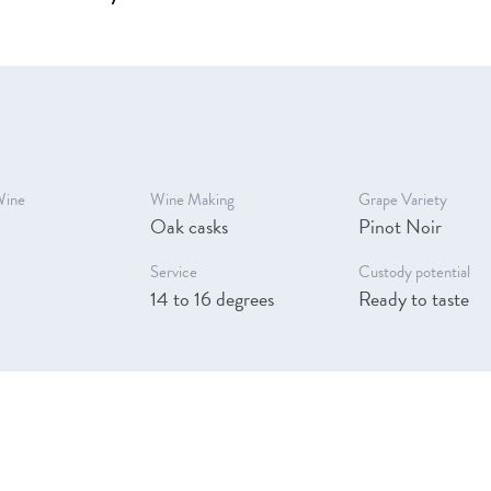
Wine
Wine Making
Grape Variety
Oak casks
Pinot Noir
Service
Custody potential
14 to 16 degrees
Ready to taste