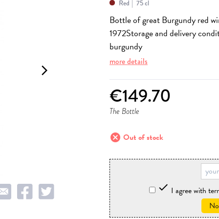
Red
75 cl
Bottle of great Burgundy red w
1972
Storage and delivery condi
burgundy
more details
arrow_forward_ios
€149.70
The Bottle
cancel
Out of stock

I agree with te
Not