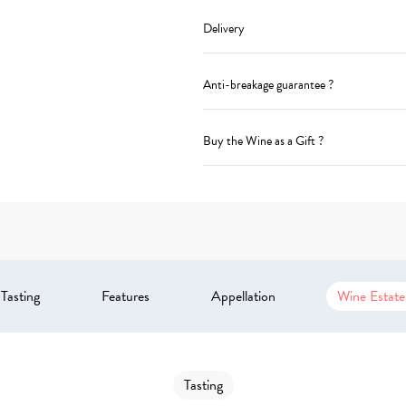
Delivery
Anti-breakage guarantee ?
Buy the Wine as a Gift ?
Tasting
Features
Appellation
Wine Estate
Tasting