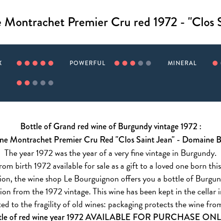
 Montrachet Premier Cru red 1972 - "Clos S
X
POWERFUL
MINERAL
Bottle of Grand red wine of Burgundy vintage 1972 :
ne Montrachet Premier Cru Red "Clos Saint Jean" - Domaine 
The year 1972 was the year of a very fine vintage in Burgundy.
om birth 1972 available for sale as a gift to a loved one born this
asion, the wine shop Le Bourguignon offers you a bottle of Burg
on from the 1972 vintage. This wine has been kept in the cellar i
ed to the fragility of old wines: packaging protects the wine f
tle of red wine year 1972 AVAILABLE FOR PURCHASE ON