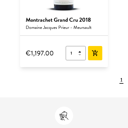
Montrachet Grand Cru 2018
Domaine Jacques Prieur - Meursault
€1,197.00
add_shopping_cart
1