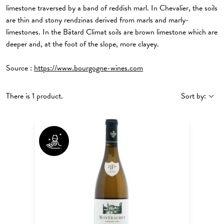
limestone traversed by a band of reddish marl. In Chevalier, the soils
are thin and stony rendzinas derived from marls and marly-
limestones. In the Bâtard Climat soils are brown limestone which are
deeper and, at the foot of the slope, more clayey.
Source :
https://www.bourgogne-wines.com
There is 1 product.
Sort by: