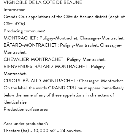
VIGNOBLE DE LA CÔTE DE BEAUNE
Information
Grands Crus appellations
of the Côte de Beaune district (dept. of
Côte-d'Or).
Producing communes:
MONTRACHET : Puligny-Montrachet, Chassagne-Montrachet.
BÂTARD-MONTRACHET : Puligny-Montrachet, Chassagne-
Montrachet.
CHEVALIER-MONTRACHET : Puligny-Montrachet.
BIENVENUES-BÂTARD-MONTRACHET : Puligny-
Montrachet.
CRIOTS-BÂTARD-MONTRACHET : Chassagne-Montrachet.
On the label, the words GRAND CRU must appear immediately
below the name of any of these appellations in characters of
identical size.
Production surface area
Area under production*:
1 hectare (ha) = 10,000 m2 = 24 ouvrées.