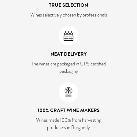
TRUE SELECTION
Wines selectively chosen by professionals
NEAT DELIVERY
The wines are packaged in UPS certified
packaging
100% CRAFT WINE MAKERS
Wines made 100% from harvesting
producers in Burgundy