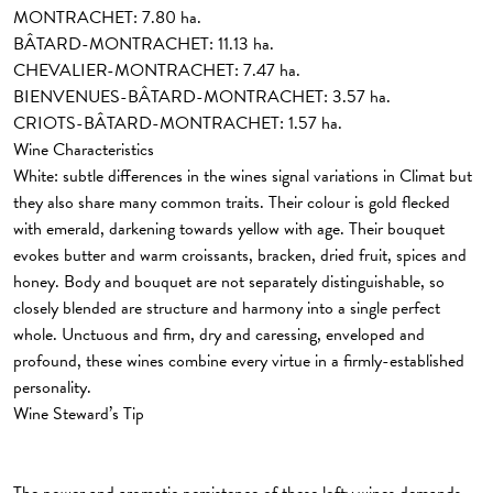
MONTRACHET: 7.80 ha.
BÂTARD-MONTRACHET: 11.13 ha.
CHEVALIER-MONTRACHET: 7.47 ha.
BIENVENUES-BÂTARD-MONTRACHET: 3.57 ha.
CRIOTS-BÂTARD-MONTRACHET: 1.57 ha.
Wine Characteristics
White:
subtle differences in the wines signal variations in Climat but
they also share many common traits. Their colour is gold flecked
with emerald, darkening towards yellow with age. Their bouquet
evokes butter and warm croissants, bracken, dried fruit, spices and
honey. Body and bouquet are not separately distinguishable, so
closely blended are structure and harmony into a single perfect
whole. Unctuous and firm, dry and caressing, enveloped and
profound, these wines combine every virtue in a firmly-established
personality.
Wine Steward’s Tip