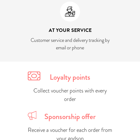
AT YOUR SERVICE
Customer service and delivery tracking by
email or phone
Loyalty points
Collect voucher points with every
order
Sponsorship offer
Receive a voucher for each order from
your godson