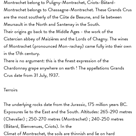
Montrachet belong to Puligny-Montrachet, Criots-Bâtard-
Montrachet belongs to Chassagne-Montrachet. These Grands Crus
are the most southerly of the Côte de Beaune, and lie between
Meursault in the North and Santenay in the South.
Their origins go back to the Middle Ages - the work of the
Cistercian abbey of Maizières and the Lords of Chagny. The wines
of Montrachet (pronounced Mon-rachay) came fully into their own
in the 17th century.
There is no argument: this is the finest expression of the
Chardonnay grape anywhere on earth ! The appellations Grands
Crus date from 31 July, 1937.
Terroirs
The underlying rocks date from the Jurassic, 175 million years BC.
Exposures lie to the East and the South. Altitudes: 265-290 metres
(Chevalier) ; 250-270 metres (Montrachet) ; 240-250 metres
(Bâtard, Bienvenues, Criots). In the
Climat of Montrachet, the soils are thinnish and lie on hard