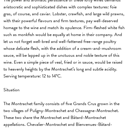
The power and aromatic persistence of these lofty wines demands
aristocratic and sophisticated dishes with complex textures: foie
gras, of course, and caviar. Lobster, crawfish, and large wild prawns,
with their powerful flavours and firm textures, pay well-deserved
homage to the wine and match its opulence. Firm-fleshed white fish
such as monkfish would be equally at home in their company. And
let us not forget well-bred and well-fattened free-range poultry
whose delicate flesh, with the addition of a cream-and-mushroom
sauce, will be lapped up in the unctuous and noble texture of this
wine. Even a simple piece of veal, fried or in sauce, would be raised
to heavenly heights by the Montrachet’s long and subtle acidity.
Serving temperature: 12 to 14°C.
Situation
The Montrachet family consists of five Grands Crus grown in the
two villages of Puligny-Montrachet and Chassagne-Montrachet.
These two share the Montrachet and Bâtard-Montrachet
appellations. Chevalier-Montrachet and Bienvenues-Bâtard-