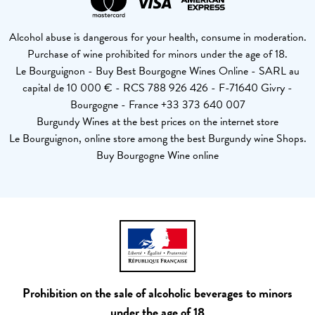
Alcohol abuse is dangerous for your health, consume in moderation.
Purchase of wine prohibited for minors under the age of 18.
Le Bourguignon - Buy Best Bourgogne Wines Online - SARL au
capital de 10 000 € - RCS 788 926 426 - F-71640 Givry -
Bourgogne - France +33 373 640 007
Burgundy Wines at the best prices on the internet store
Le Bourguignon, online store among the best Burgundy wine Shops.
Buy Bourgogne Wine online
Prohibition on the sale of alcoholic beverages to minors
under the age of 18