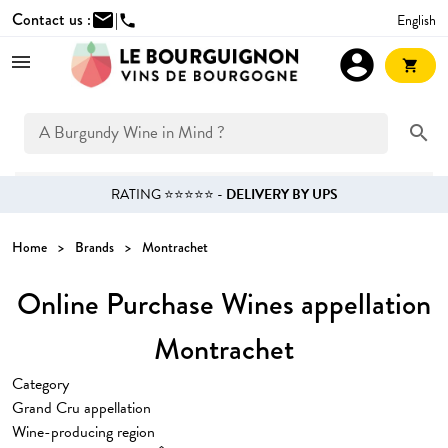
Contact us :
mail
|
English
phone
account_circle
shopping_cart
search
RATING ⭐⭐⭐⭐⭐ -
DELIVERY BY UPS
Home
Brands
Montrachet
Online Purchase Wines appellation
Montrachet
Category
Grand Cru appellation
Wine-producing region