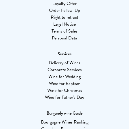
Loyalty Offer
Order Follow-Up
Right to retract
Legal Notice
Terms of Sales
Personal Data
Services
Delivery of Wines
Corporate Services
Wine for Wedding
Wine for Baptism
Wine for Christmas
Wine for Father's Day
Burgundy wine Guide
Bourgogne Wines Ranking