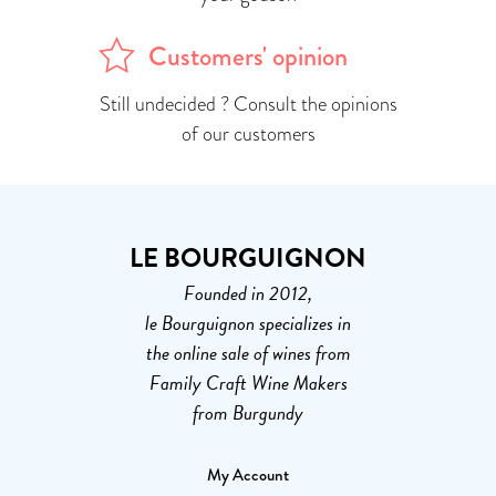
Customers' opinion
Still undecided ? Consult the opinions
of our customers
LE BOURGUIGNON
Founded in 2012,
le Bourguignon specializes in
the online sale of wines from
Family Craft Wine Makers
from Burgundy
My Account