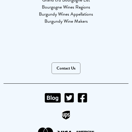
Grand cru Bourgogne List
Bourgogne Wines Regions
Burgundy Wines Appellations
Burgundy Wine Makers
Contact Us