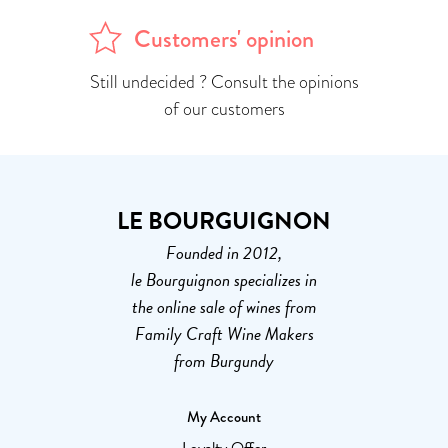
Customers' opinion
Still undecided ? Consult the opinions
of our customers
LE BOURGUIGNON
Founded in 2012,
le Bourguignon specializes in
the online sale of wines from
Family Craft Wine Makers
from Burgundy
My Account