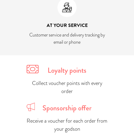
AT YOUR SERVICE
Customer service and delivery tracking by
email or phone
Loyalty points
Collect voucher points with every
order
Sponsorship offer
Receive a voucher for each order from
your godson