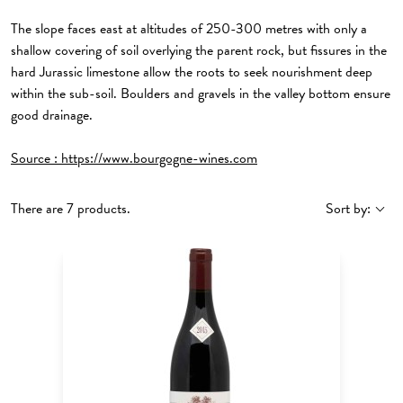
The slope faces east at altitudes of 250-300 metres with only a
shallow covering of soil overlying the parent rock, but fissures in the
hard Jurassic limestone allow the roots to seek nourishment deep
within the sub-soil. Boulders and gravels in the valley bottom ensure
good drainage.
Source :
https://www.bourgogne-wines.com
There are 7 products.
Sort by: