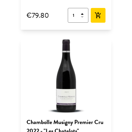
€79.80
add_shopping_cart
Chambolle Musigny Premier Cru
2022 - "Les Chatelots"