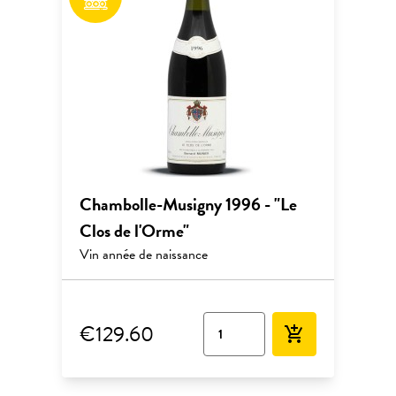
Chambolle-Musigny 1996 - "Le
Clos de l'Orme"
Vin année de naissance
€129.60
add_shopping_cart