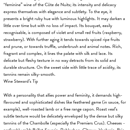
“feminine” wine of the Côte de Nuits; its intensity and delicacy
express themselves with elegance and subtlety. To the eye, it
presents a bright ruby hue with luminous highlights. It may darken a
little over time but with no loss of impact. Its bouquet, easily
recognisable, is composed of violet and small red fruits (raspberry,
strawberry). With further aging it tends towards spiced ripe fruits
and prune, or towards truffle, underbrush and animal notes. Rich,
fragrant and complex, it lines the palate with silk and lace. Its
delicate but fleshy texture in no way detracts from its solid and
durable structure. On the sweet side with little trace of acidity, its
tannins remain silky-smooth.
Wine Steward’s Tip
With a personality that allies power and feminity, it demands high-
flavoured and sophisticated dishes like feathered game (in sauce, for
example), well-roasted lamb or a free range capon. Roast veal’s
subtle texture would be delicately enveloped by the dense but silky
tannins of the Chambolle (especially the Premiers Crus). Cheeses -