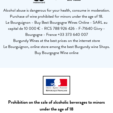
Alcohol abuse is dangerous for your health, consume in moderation.
Purchase of wine prohibited for minors under the age of 18.
Le Bourguignon - Buy Best Bourgogne Wines Online - SARL au
capital de 10 000 € - RCS 788 926 426 - F-71640 Givry -
Bourgogne - France +33 373 640 007
Burgundy Wines at the best prices on the internet store
Le Bourguignon, online store among the best Burgundy wine Shops.
Buy Bourgogne Wine online
Prohibition on the sale of alcoholic beverages to minors
under the age of 18