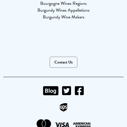
Bourgogne Wines Regions
Burgundy Wines Appellations
Burgundy Wine Makers
Contact Us