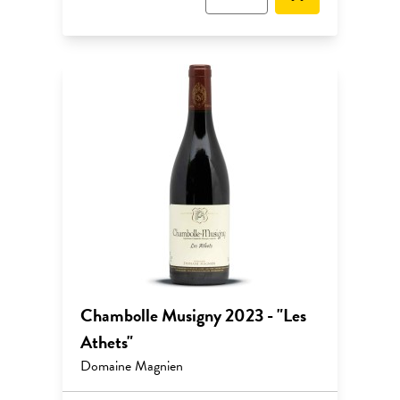
Chambolle Musigny 2023 - "Les
Athets"
Domaine Magnien