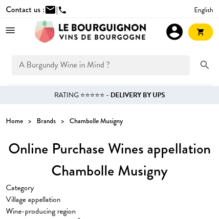
Contact us :
mail
|
English
phone
account_circle
shopping_cart
search
RATING ⭐⭐⭐⭐⭐ -
DELIVERY BY UPS
Home
Brands
Chambolle Musigny
Online Purchase Wines appellation
Chambolle Musigny
Category
Village appellation
Wine-producing region