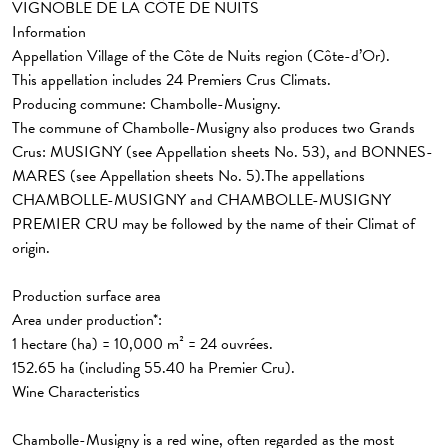
VIGNOBLE DE LA CÔTE DE NUITS
Information
Appellation Village
of the Côte de Nuits region (Côte-d’Or).
This appellation includes
24 Premiers Crus Climats
.
Producing commune: Chambolle-Musigny.
The commune of Chambolle-Musigny also produces two Grands
Crus: MUSIGNY (see Appellation sheets No. 53), and BONNES-
MARES (see Appellation sheets No. 5).The appellations
CHAMBOLLE-MUSIGNY and CHAMBOLLE-MUSIGNY
PREMIER CRU may be followed by the name of their Climat of
origin.
Production surface area
Area under production*:
1 hectare (ha) = 10,000 m² = 24 ouvrées.
152.65 ha
(including 55.40 ha Premier Cru).
Wine Characteristics
Chambolle-Musigny is a red wine, often regarded as the most