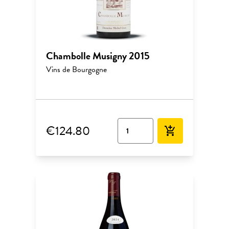
Chambolle Musigny 2015
Vins de Bourgogne
€124.80
add_shopping_cart