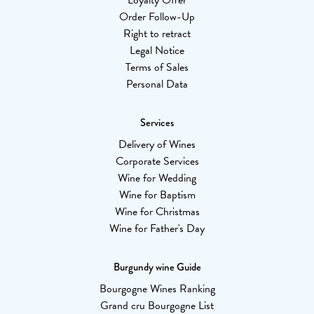
Loyalty Offer
Order Follow-Up
Right to retract
Legal Notice
Terms of Sales
Personal Data
Services
Delivery of Wines
Corporate Services
Wine for Wedding
Wine for Baptism
Wine for Christmas
Wine for Father's Day
Burgundy wine Guide
Bourgogne Wines Ranking
Grand cru Bourgogne List