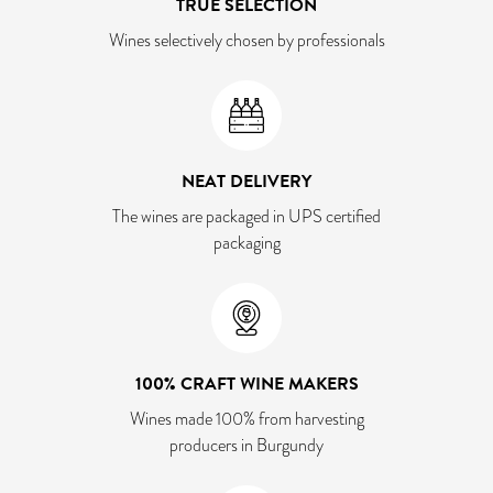
TRUE SELECTION
Wines selectively chosen by professionals
NEAT DELIVERY
The wines are packaged in UPS certified
packaging
100% CRAFT WINE MAKERS
Wines made 100% from harvesting
producers in Burgundy