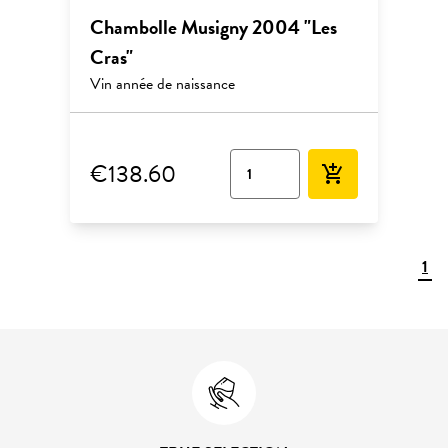
Chambolle Musigny 2004 "Les
Cras"
Vin année de naissance
€138.60
add_shopping_cart
1