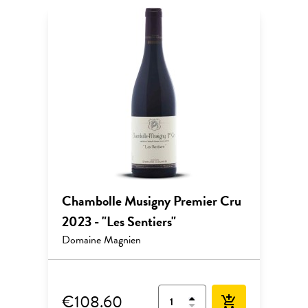
Chambolle Musigny Premier Cru
2023 - "Les Sentiers"
Domaine Magnien
€108.60
add_shopping_cart