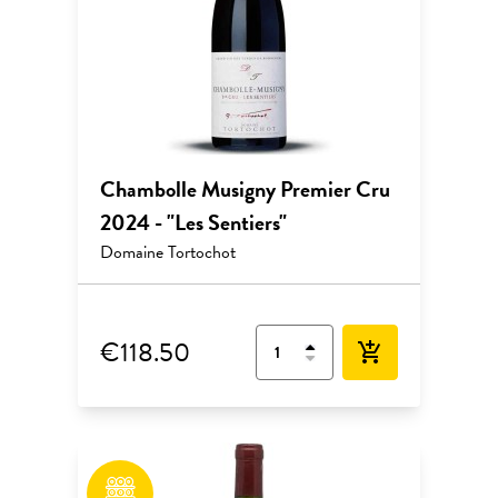
Chambolle Musigny Premier Cru
2024 - "Les Sentiers"
Domaine Tortochot
€118.50
add_shopping_cart