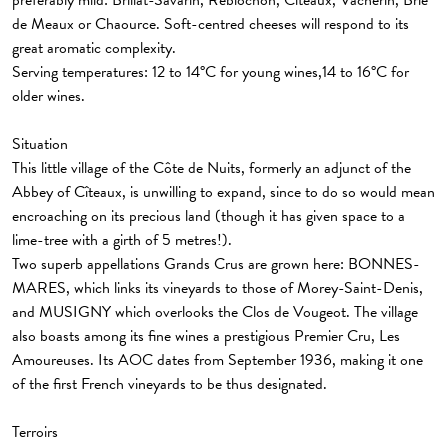
preferably mild: Brillat-Savarin, Reblochon, Cîteaux, Vacherin, Brie
de Meaux or Chaource. Soft-centred cheeses will respond to its
great aromatic complexity.
Serving temperatures: 12 to 14°C for young wines,14 to 16°C for
older wines.
Situation
This little village of the Côte de Nuits, formerly an adjunct of the
Abbey of Cîteaux, is unwilling to expand, since to do so would mean
encroaching on its precious land (though it has given space to a
lime-tree with a girth of 5 metres!).
Two superb appellations Grands Crus are grown here: BONNES-
MARES, which links its vineyards to those of Morey-Saint-Denis,
and MUSIGNY which overlooks the Clos de Vougeot. The village
also boasts among its fine wines a prestigious Premier Cru, Les
Amoureuses. Its AOC dates from September 1936, making it one
of the first French vineyards to be thus designated.
Terroirs