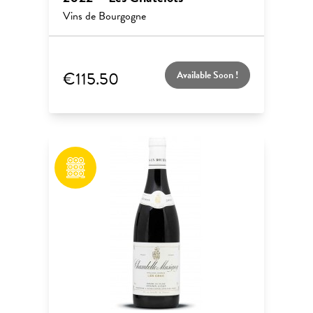
Vins de Bourgogne
€115.50
Available Soon !