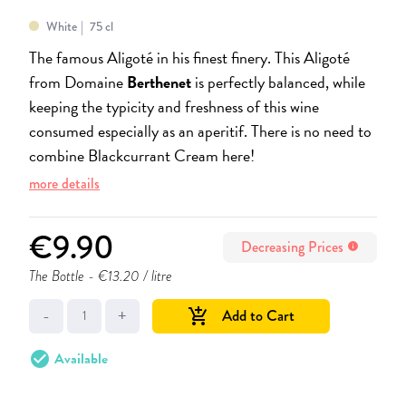
White
75 cl
The famous Aligoté in his finest finery. This Aligoté
from Domaine
Berthenet
is perfectly balanced, while
keeping the typicity and freshness of this wine
consumed especially as an aperitif. There is no need to
combine Blackcurrant Cream here!
more details
€9.90
Decreasing Prices
info
The Bottle
- €13.20 / litre
-
+
Add to Cart
add_shopping_cart
check_circle
Available