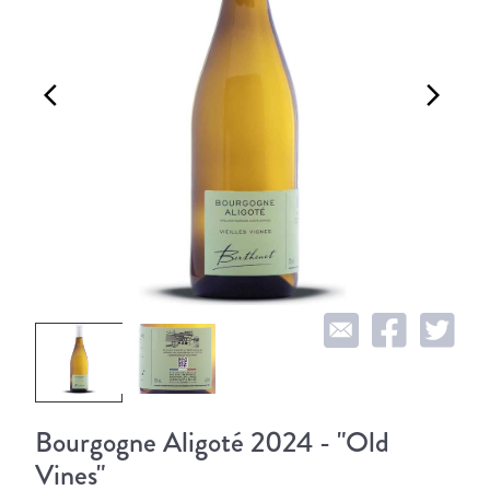
arrow_back_ios
arrow_forward_ios
Bourgogne Aligoté 2024 - "Old
Vines"