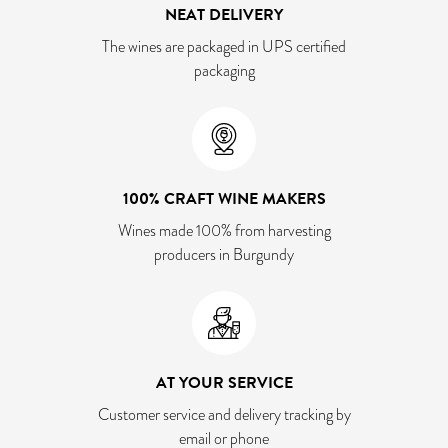
NEAT DELIVERY
The wines are packaged in UPS certified
packaging
100% CRAFT WINE MAKERS
Wines made 100% from harvesting
producers in Burgundy
AT YOUR SERVICE
Customer service and delivery tracking by
email or phone