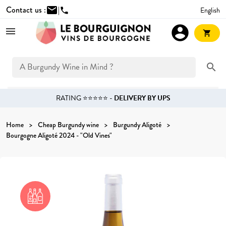
Contact us :
mail
|
English
phone
account_circle
shopping_cart
search
RATING ⭐⭐⭐⭐⭐ -
DELIVERY BY UPS
Home
Cheap Burgundy wine
Burgundy Aligoté
Bourgogne Aligoté 2024 - "Old Vines"