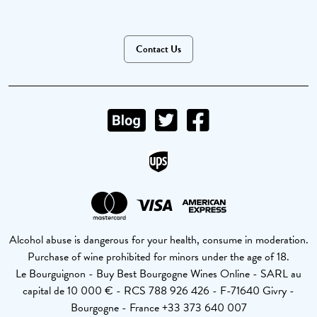
Contact Us
Alcohol abuse is dangerous for your health, consume in moderation.
Purchase of wine prohibited for minors under the age of 18.
Le Bourguignon - Buy Best Bourgogne Wines Online - SARL au
capital de 10 000 € - RCS 788 926 426 - F-71640 Givry -
Bourgogne - France +33 373 640 007