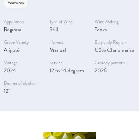
Features
Appellation
Type of Wine
Wine Making
Regional
Still
Tanks
Grape Variety
Harvest
Burgundy Region
Aligoté
Manual
Côte Chalonnaise
Vintage
Service
Custody potential
2024
12 to 14 degrees
2026
Degree of alcohol
12°