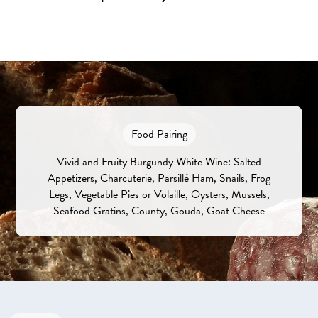
Food Pairing
Vivid and Fruity Burgundy White Wine: Salted
Appetizers, Charcuterie, Parsillé Ham, Snails, Frog
Legs, Vegetable Pies or Volaille, Oysters, Mussels,
Seafood Gratins, County, Gouda, Goat Cheese