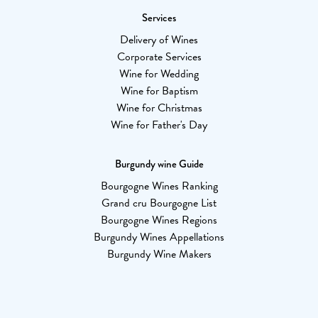
Services
Delivery of Wines
Corporate Services
Wine for Wedding
Wine for Baptism
Wine for Christmas
Wine for Father's Day
Burgundy wine Guide
Bourgogne Wines Ranking
Grand cru Bourgogne List
Bourgogne Wines Regions
Burgundy Wines Appellations
Burgundy Wine Makers