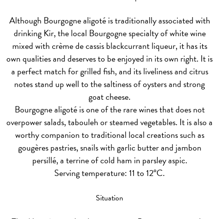
Although Bourgogne aligoté is traditionally associated with
drinking Kir, the local Bourgogne specialty of white wine
mixed with crème de cassis blackcurrant liqueur, it has its
own qualities and deserves to be enjoyed in its own right. It is
a perfect match for grilled fish, and its liveliness and citrus
notes stand up well to the saltiness of oysters and strong
goat cheese.
Bourgogne aligoté is one of the rare wines that does not
overpower salads, tabouleh or steamed vegetables. It is also a
worthy companion to traditional local creations such as
gougères pastries, snails with garlic butter and jambon
persillé, a terrine of cold ham in parsley aspic.
Serving temperature: 11 to 12°C.
Situation