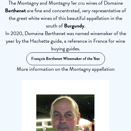
The Montagny and Montagny 1er cru wines of Domaine
Berthenet
are fine and concentrated, very representative of
the great white wines of this beautiful appellation in the
south of
Burgundy
.
In 2020, Domaine Berthenet was named winemaker of the
year by the Hachette guide, a reference in France for wine
buying guides.
François Berthenet Winemaker of the Year
More information on the Montagny appellation