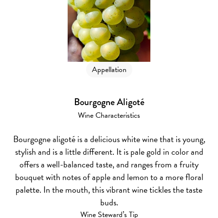
Appellation
Bourgogne Aligoté
Wine Characteristics
Bourgogne aligoté is a delicious white wine that is young,
stylish and is a little different. It is pale gold in color and
offers a well-balanced taste, and ranges from a fruity
bouquet with notes of apple and lemon to a more floral
palette. In the mouth, this vibrant wine tickles the taste
buds.
Wine Steward’s Tip