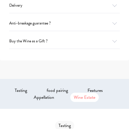
Delivery
Anti-breakage guarantee ?
Buy the Wine as a Gift ?
Tasting
food pairing
Features
Appellation
Wine Estate
Tasting