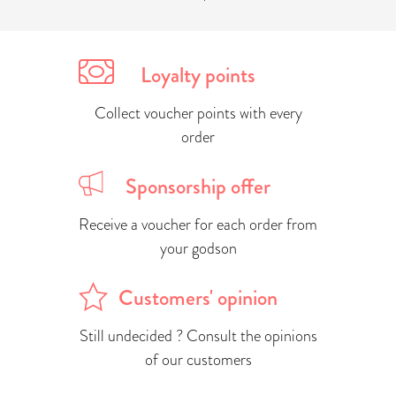
Loyalty points
Collect voucher points with every
order
Sponsorship offer
Receive a voucher for each order from
your godson
Customers' opinion
Still undecided ? Consult the opinions
of our customers