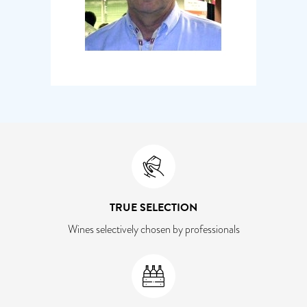
TRUE SELECTION
Wines selectively chosen by professionals