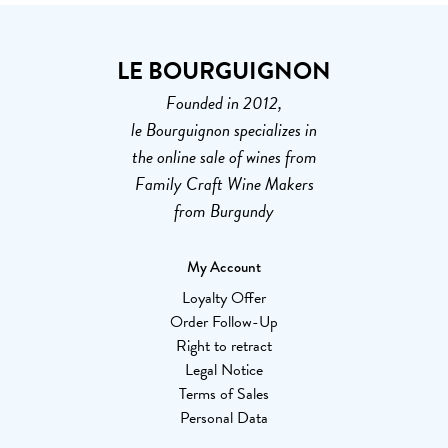
LE BOURGUIGNON
Founded in 2012,
le Bourguignon specializes in
the online sale of wines from
Family Craft Wine Makers
from Burgundy
My Account
Loyalty Offer
Order Follow-Up
Right to retract
Legal Notice
Terms of Sales
Personal Data