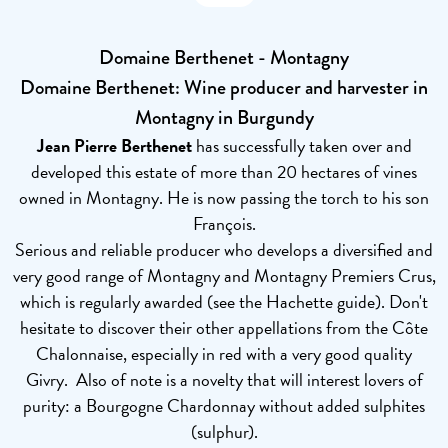
Domaine Berthenet - Montagny
Domaine Berthenet: Wine producer and harvester in
Montagny in Burgundy
Jean Pierre Berthenet
has successfully taken over and
developed this estate of more than 20 hectares of vines
owned in Montagny. He is now passing the torch to his son
François.
Serious and reliable producer who develops a diversified and
very good range of Montagny and Montagny Premiers Crus,
which is regularly awarded (see the Hachette guide). Don't
hesitate to discover their other appellations from the Côte
Chalonnaise, especially in red with a very good quality
Givry. Also of note is a novelty that will interest lovers of
purity: a Bourgogne Chardonnay without added sulphites
(sulphur).