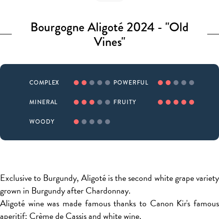
Bourgogne Aligoté 2024 - "Old
Vines"
COMPLEX
POWERFUL
MINERAL
FRUITY
WOODY
Exclusive to Burgundy, Aligoté is the second white grape variety
grown in Burgundy after Chardonnay.
Aligoté wine was made famous thanks to Canon Kir's famous
aperitif: Crème de Cassis and white wine.