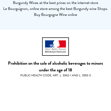
Burgundy Wines at the best prices on the internet store
Le Bourguignon, online store among the best Burgundy wine Shops.
Buy Bourgogne Wine online
Prohibition on the sale of alcoholic beverages to minors
under the age of 18
PUBLIC HEALTH CODE, ART. L. 3342-1 AND L. 3353-3