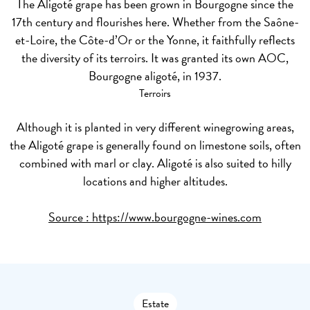
The Aligoté grape has been grown in Bourgogne since the
17th century and flourishes here. Whether from the Saône-
et-Loire, the Côte-d’Or or the Yonne, it faithfully reflects
the diversity of its terroirs. It was granted its own AOC,
Bourgogne aligoté, in 1937.
Terroirs
Although it is planted in very different winegrowing areas,
the Aligoté grape is generally found on limestone soils, often
combined with marl or clay. Aligoté is also suited to hilly
locations and higher altitudes.
Source :
https://www.bourgogne-wines.com
Estate