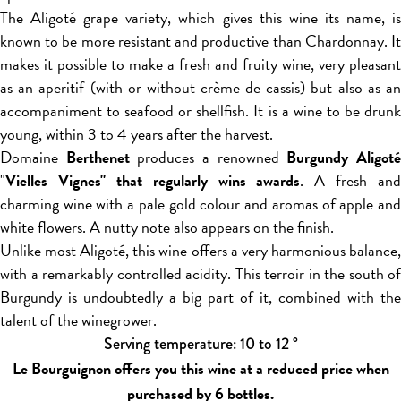
The Aligoté grape variety, which gives this wine its name, is
known to be more resistant and productive than Chardonnay. It
makes it possible to make a fresh and fruity wine, very pleasant
as an aperitif (with or without crème de cassis) but also as an
accompaniment to seafood or shellfish. It is a wine to be drunk
young, within 3 to 4 years after the harvest.
Domaine
Berthenet
produces a renowned
Burgundy Aligot
"
Vielles Vignes" that regularly wins awards
. A fresh and
charming wine with a pale gold colour and aromas of apple and
white flowers. A nutty note also appears on the finish.
Unlike most Aligoté, this wine offers a very harmonious balance,
with a remarkably controlled acidity. This terroir in the south of
Burgundy is undoubtedly a big part of it, combined with the
talent of the winegrower.
Serving temperature: 10 to 12 °
Le Bourguignon offers you this wine at a reduced price when
purchased by 6 bottles.