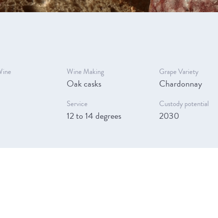
Wine
Wine Making
Grape Variety
Oak casks
Chardonnay
Service
Custody potential
12 to 14 degrees
2030