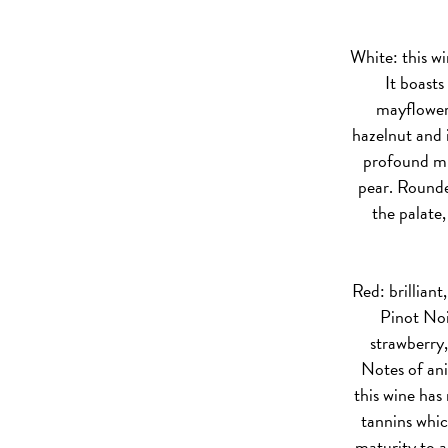
White:
this wi
It boasts
mayflower
hazelnut and i
profound min
pear. Rounde
the palate
Red:
brilliant
Pinot Noi
strawberry
Notes of an
this wine has 
tannins whic
maturity to a