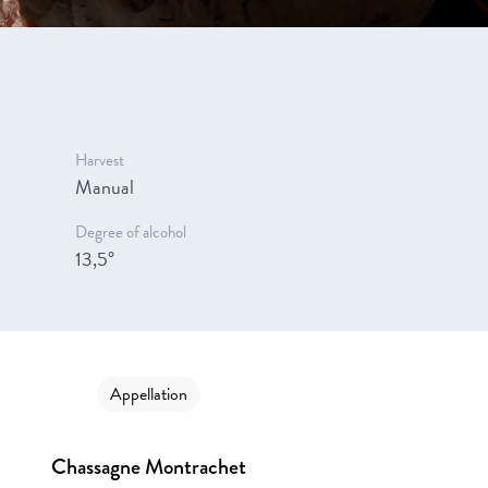
Harvest
Manual
Degree of alcohol
13,5°
Appellation
Chassagne Montrachet