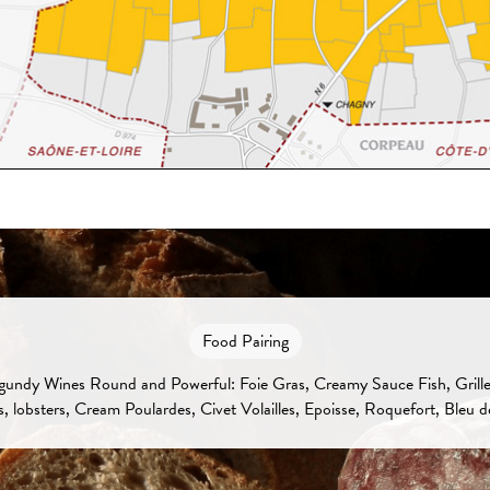
Food Pairing
undy Wines Round and Powerful: Foie Gras, Creamy Sauce Fish, Grille
s, lobsters, Cream Poulardes, Civet Volailles, Epoisse, Roquefort, Bleu d