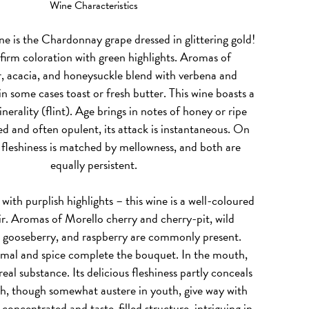
Wine Characteristics
ne is the Chardonnay grape dressed in glittering gold!
 firm coloration with green highlights. Aromas of
, acacia, and honeysuckle blend with verbena and
n some cases toast or fresh butter. This wine boasts a
erality (flint). Age brings in notes of honey or ripe
d and often opulent, its attack is instantaneous. On
, fleshiness is matched by mellowness, and both are
equally persistent.
, with purplish highlights – this wine is a well-coloured
r. Aromas of Morello cherry and cherry-pit, wild
, gooseberry, and raspberry are commonly present.
imal and spice complete the bouquet. In the mouth,
real substance. Its delicious fleshiness partly conceals
h, though somewhat austere in youth, give way with
 concentrated and taste-filled structure, intriguing in