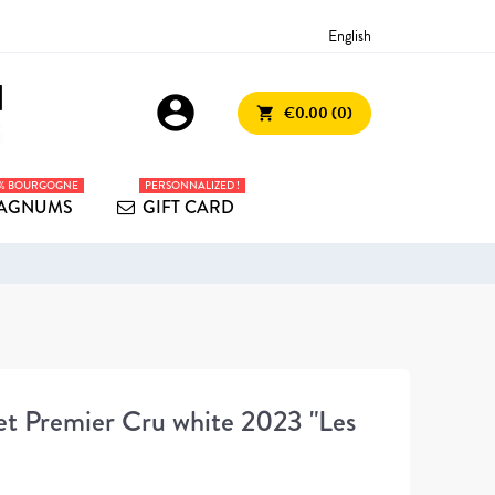
English
account_circle
€0.00 (0)
shopping_cart
0% BOURGOGNE
PERSONNALIZED !
AGNUMS
GIFT CARD
t Premier Cru white 2023 "Les