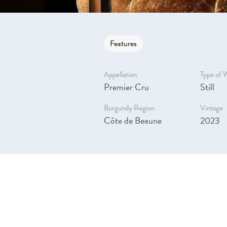
Features
Appellation
Type of 
Premier Cru
Still
Burgundy Region
Vintage
Côte de Beaune
2023