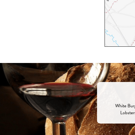
White Burg
Lobster