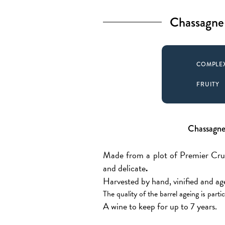
Chassagne
COMPLE
FRUITY
Chassagne
Made from a plot of Premier Cru C
and delicate
.
Harvested by hand, vinified and a
The quality of the barrel ageing is part
A wine to keep for up to 7 years.