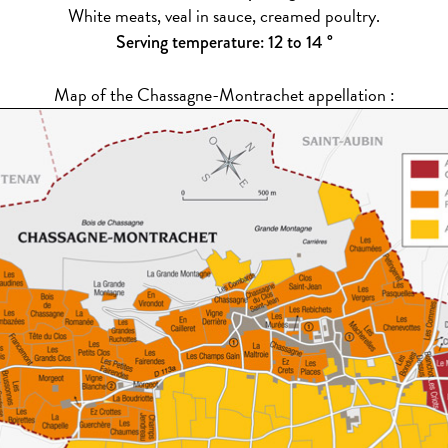
White meats, veal in sauce, creamed poultry.
Serving temperature: 12 to 14 °
Map of the Chassagne-Montrachet appellation :