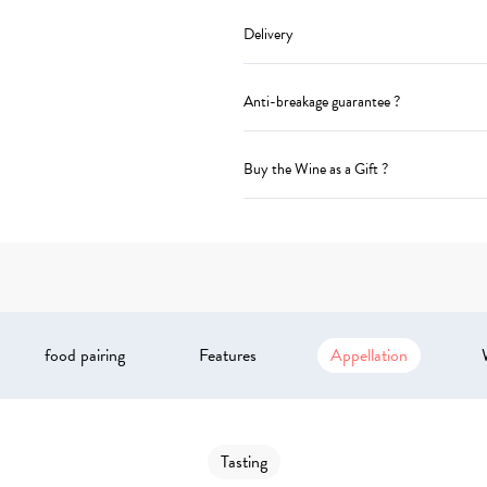
Delivery
Anti-breakage guarantee ?
Buy the Wine as a Gift ?
food pairing
Features
Appellation
Tasting