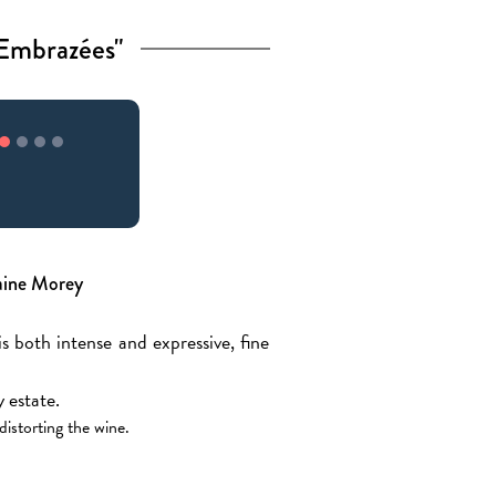
Embrazées"
aine Morey
 both intense and expressive, fine
 estate.
distorting the wine.