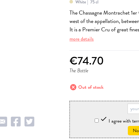
White
75 cl
The Chassagne Montrachet 1er 
west of the appellation, between
It is a Premier Cru of great fine
more details
€74.70
The Bottle
cancel
Out of stock

I agree with te
Not