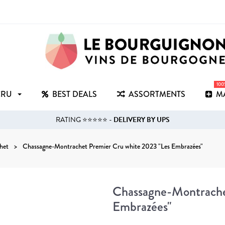
10
CRU
BEST DEALS
ASSORTMENTS
M
RATING ⭐⭐⭐⭐⭐ -
DELIVERY BY UPS
het
Chassagne-Montrachet Premier Cru white 2023 "Les Embrazées"
Chassagne-Montrache
Embrazées"