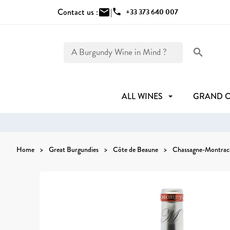
Contact us :
mail
|
phone
+33 373 640 007
search
ALL WINES
GRAND 
Home
Great Burgundies
Côte de Beaune
Chassagne-Montrac