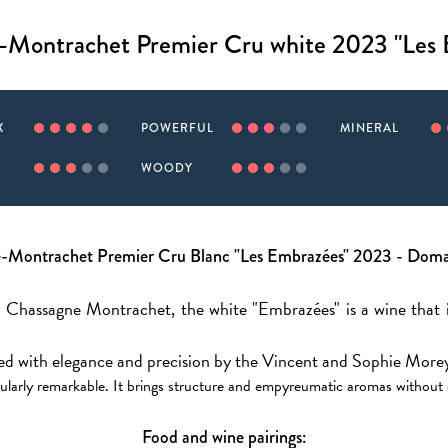
-Montrachet Premier Cru white 2023 "Les 
X
POWERFUL
MINERAL
WOODY
-Montrachet Premier Cru Blanc "Les Embrazées" 2023 - Dom
hassagne Montrachet, the white "Embrazées" is a wine that is
ged with elegance and precision by the Vincent and Sophie Morey
icularly remarkable. It brings structure and empyreumatic aromas without 
Food and wine pairings: