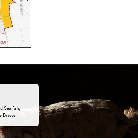
d Sea fish,
e Bresse