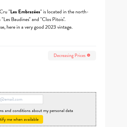
Cru "
Les Embrazées
" is located in the north-
 "Les Baudines" and "Clos Pitois".
sse, here in a very good 2023 vintage.
Decreasing Prices
info
rms and conditions about my personal data
ify me when available