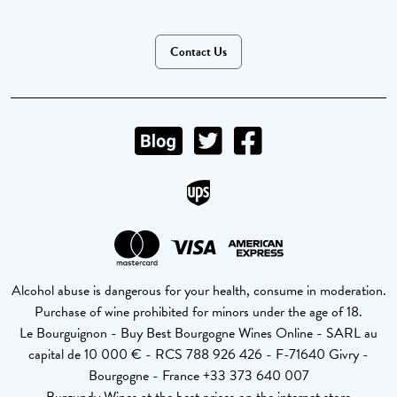
Contact Us
Alcohol abuse is dangerous for your health, consume in moderation.
Purchase of wine prohibited for minors under the age of 18.
Le Bourguignon - Buy Best Bourgogne Wines Online - SARL au
capital de 10 000 € - RCS 788 926 426 - F-71640 Givry -
Bourgogne - France +33 373 640 007