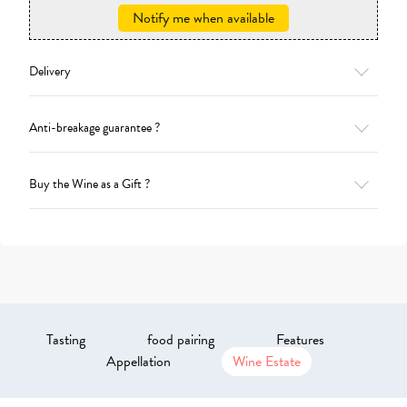
Notify me when available
Delivery
Anti-breakage guarantee ?
Buy the Wine as a Gift ?
Tasting
food pairing
Features
Appellation
Wine Estate