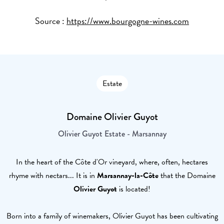
Source :
https://www.bourgogne-wines.com
Estate
Domaine Olivier Guyot
Olivier Guyot Estate - Marsannay
In the heart of the Côte d'Or vineyard, where, often, hectares
rhyme with nectars... It is in
Marsannay-la-Côte
that the Domaine
Olivier Guyot
is located!
Born into a family of winemakers, Olivier Guyot has been cultivating