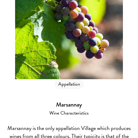
Appellation
Marsannay
Wine Characteristics
Marsannay is the only appellation Village which produces
wines from all three colours. Their typicity is that of the