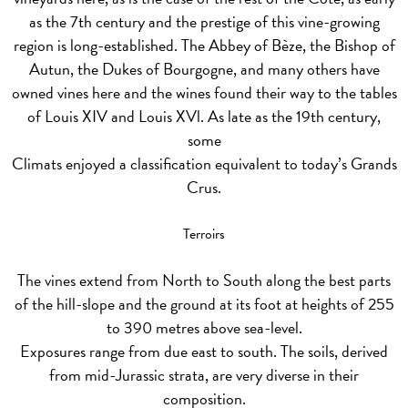
as the 7th century and the prestige of this vine-growing
region is long-established. The Abbey of Bèze, the Bishop of
Autun, the Dukes of Bourgogne, and many others have
owned vines here and the wines found their way to the tables
of Louis XIV and Louis XVl. As late as the 19th century,
some
Climats enjoyed a classification equivalent to today’s Grands
Crus.
Terroirs
The vines extend from North to South along the best parts
of the hill-slope and the ground at its foot at heights of 255
to 390 metres above sea-level.
Exposures range from due east to south. The soils, derived
from mid-Jurassic strata, are very diverse in their
composition.