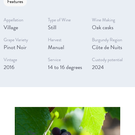
Features
Appellation
Type of Wine
Wine Making
Village
Still
Oak casks
Grape Variety
Harvest
Burgundy Region
Pinot Noir
Manual
Côte de Nuits
Vintage
Service
Custody potential
2016
14 to 16 degrees
2024