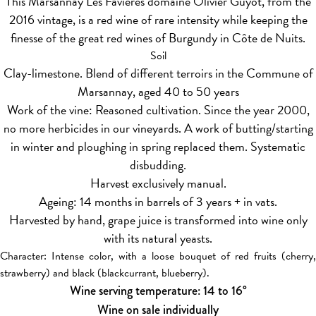
This Marsannay Les Favières domaine Olivier Guyot, from the
2016 vintage, is a red wine of rare intensity while keeping the
finesse of the great red wines of Burgundy in Côte de Nuits.
Soil
Clay-limestone. Blend of different terroirs in the Commune of
Marsannay, aged 40 to 50 years
Work of the vine: Reasoned cultivation. Since the year 2000,
no more herbicides in our vineyards. A work of butting/starting
in winter and ploughing in spring replaced them. Systematic
disbudding.
Harvest exclusively manual.
Ageing: 14 months in barrels of 3 years + in vats.
Harvested by hand, grape juice is transformed into wine only
with its natural yeasts.
Character: Intense color, with a loose bouquet of red fruits (cherry,
strawberry) and black (blackcurrant, blueberry).
Wine serving temperature: 14 to 16°
Wine on sale individually