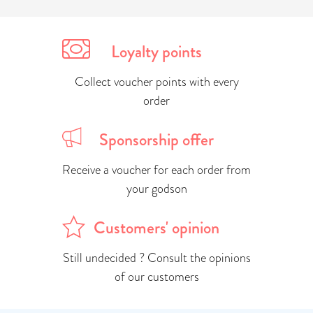
Loyalty points
Collect voucher points with every
order
Sponsorship offer
Receive a voucher for each order from
your godson
Customers' opinion
Still undecided ? Consult the opinions
of our customers