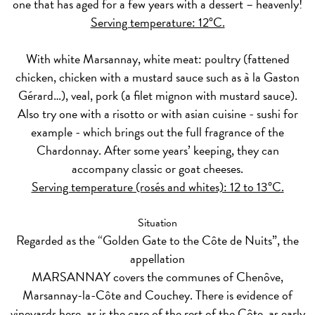
one that has aged for a few years with a dessert – heavenly!
Serving temperature: 12°C.
With
white
Marsannay, white meat: poultry (fattened
chicken, chicken with a mustard sauce such as à la Gaston
Gérard…), veal, pork (a filet mignon with mustard sauce).
Also try one with a risotto or with asian cuisine - sushi for
example - which brings out the full fragrance of the
Chardonnay. After some years’ keeping, they can
accompany classic or goat cheeses.
Serving temperature (rosés and whites): 12 to 13°C.
Situation
Regarded as the “Golden Gate to the Côte de Nuits”, the
appellation
MARSANNAY covers the communes of Chenôve,
Marsannay-la-Côte and Couchey. There is evidence of
vineyards here, as is the case of the rest of the Côte, as early