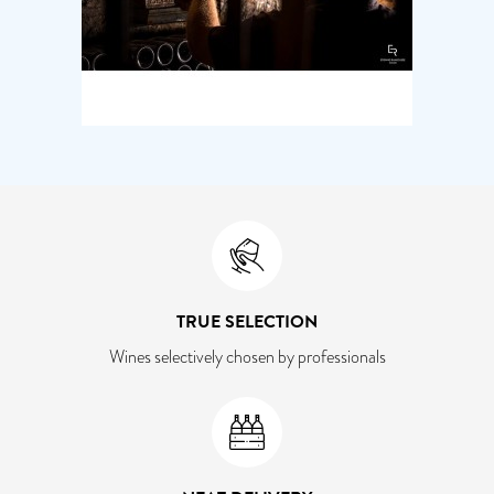
TRUE SELECTION
Wines selectively chosen by professionals