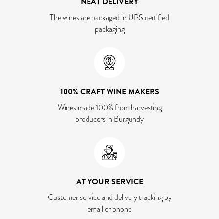
NEAT DELIVERY
The wines are packaged in UPS certified
packaging
100% CRAFT WINE MAKERS
Wines made 100% from harvesting
producers in Burgundy
AT YOUR SERVICE
Customer service and delivery tracking by
email or phone