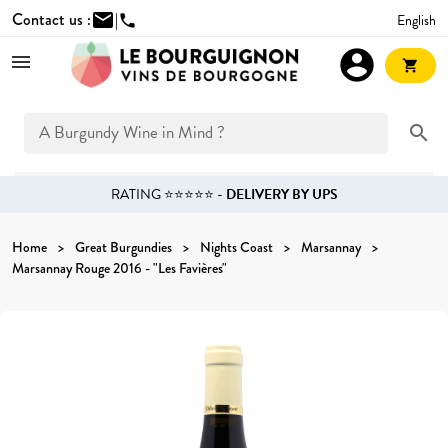
Contact us :
mail
|
English
phone
account_circle
shopping_cart
search
RATING ⭐⭐⭐⭐⭐ -
DELIVERY BY UPS
Home
Great Burgundies
Nights Coast
Marsannay
Marsannay Rouge 2016 - "Les Favières"