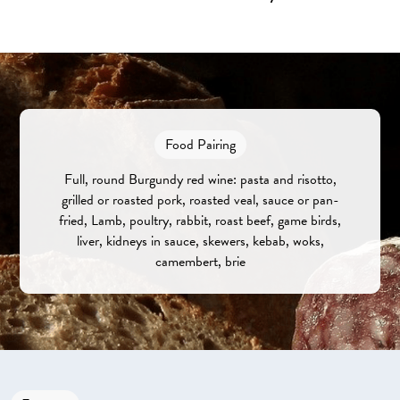
Food Pairing
Full, round Burgundy red wine: pasta and risotto,
grilled or roasted pork, roasted veal, sauce or pan-
fried, Lamb, poultry, rabbit, roast beef, game birds,
liver, kidneys in sauce, skewers, kebab, woks,
camembert, brie