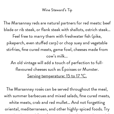
Wine Steward’s Tip
The Marsannay
reds
are natural partners for red meats: beef
blade or rib steak, or flank steak with shallots, ostrich steak…
Feel free to marry them with freshwater fish (pike,
pikeperch, even stuffed carp) or chop suey and vegetable
stirfries, fine cured meats, game fowl, cheeses made from
cow’s milk...
An old vintage will add a touch of perfection to full-
flavoured cheeses such as Époisses or Munster.
Serving temperature: 15 to 17 °C.
The Marsannay
rosés
can be served throughout the meal,
with summer barbecues and mixed salads, fine cured meats,
white meats, crab and red mullet… And not forgetting
oriental, mediterranean, and other highly-spiced foods. Try