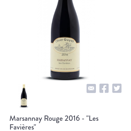
Marsannay Rouge 2016 - "Les
Favières"