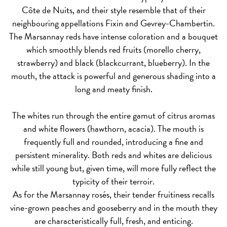
Côte de Nuits, and their style resemble that of their
neighbouring appellations Fixin and Gevrey-Chambertin.
The Marsannay
reds
have intense coloration and a bouquet
which smoothly blends red fruits (morello cherry,
strawberry) and black (blackcurrant, blueberry). In the
mouth, the attack is powerful and generous shading into a
long and meaty finish.
The
whites
run through the entire gamut of citrus aromas
and white flowers (hawthorn, acacia). The mouth is
frequently full and rounded, introducing a fine and
persistent minerality. Both reds and whites are delicious
while still young but, given time, will more fully reflect the
typicity of their terroir.
As for the Marsannay rosés, their tender fruitiness recalls
vine-grown peaches and gooseberry and in the mouth they
are characteristically full, fresh, and enticing.