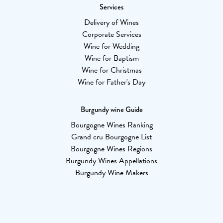
Services
Delivery of Wines
Corporate Services
Wine for Wedding
Wine for Baptism
Wine for Christmas
Wine for Father's Day
Burgundy wine Guide
Bourgogne Wines Ranking
Grand cru Bourgogne List
Bourgogne Wines Regions
Burgundy Wines Appellations
Burgundy Wine Makers