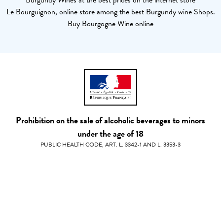
Burgundy Wines at the best prices on the internet store
Le Bourguignon, online store among the best Burgundy wine Shops.
Buy Bourgogne Wine online
Prohibition on the sale of alcoholic beverages to minors
under the age of 18
PUBLIC HEALTH CODE, ART. L. 3342-1 AND L. 3353-3