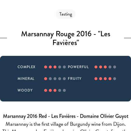
Tasting
Marsannay Rouge 2016 - "Les
Favières"
COMPLEX
POWERFUL
MINERAL
FRUITY
WOODY
Marsannay 2016 Red - Les Favières - Domaine Olivier Guyot
Marsannay is the first village of Burgundy wine from Dijon.