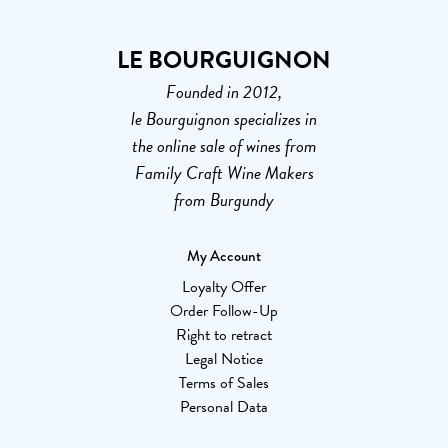
LE BOURGUIGNON
Founded in 2012,
le Bourguignon specializes in
the online sale of wines from
Family Craft Wine Makers
from Burgundy
My Account
Loyalty Offer
Order Follow-Up
Right to retract
Legal Notice
Terms of Sales
Personal Data