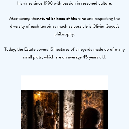
his vines since 1998 with passion in reasoned culture.
Maintaining the
natural balance of the vine
and respecting the
diversity of each terroir as much as possible is Olivier Guyot's
philosophy.
Today, the Estate covers 15 hectares of vineyards made up of many
small plots, which are on average 45 years old.