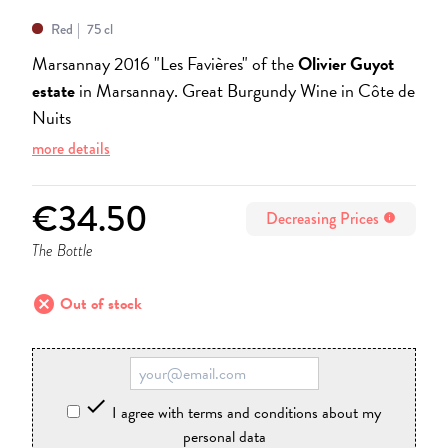
Red
75 cl
Marsannay 2016 "Les Favières" of the
Olivier Guyot
estate
in Marsannay. Great Burgundy Wine in Côte de
Nuits
more details
€34.50
Decreasing Prices
info
The Bottle
cancel
Out of stock

I agree with terms and conditions about my
personal data