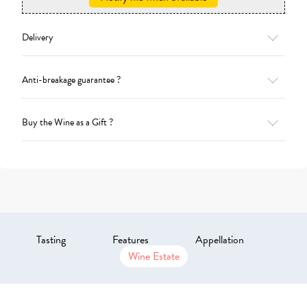
Delivery
Anti-breakage guarantee ?
Buy the Wine as a Gift ?
Tasting
Features
Appellation
Wine Estate