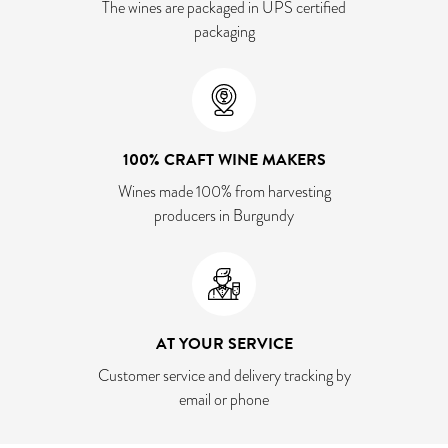
The wines are packaged in UPS certified
packaging
100% CRAFT WINE MAKERS
Wines made 100% from harvesting
producers in Burgundy
AT YOUR SERVICE
Customer service and delivery tracking by
email or phone