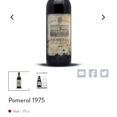
arrow_back_ios
arrow_forward_ios
Pomerol 1975
Red
75 cl