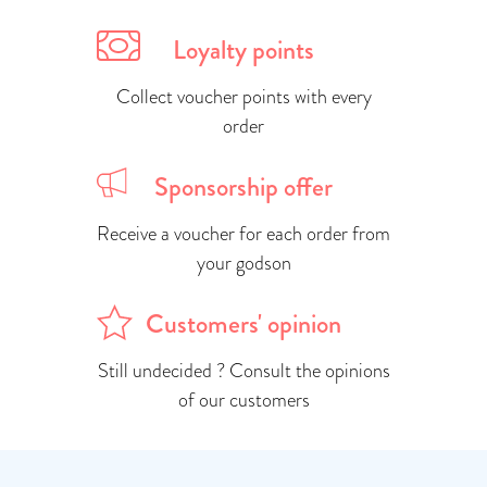
Loyalty points
Collect voucher points with every
order
Sponsorship offer
Receive a voucher for each order from
your godson
Customers' opinion
Still undecided ? Consult the opinions
of our customers