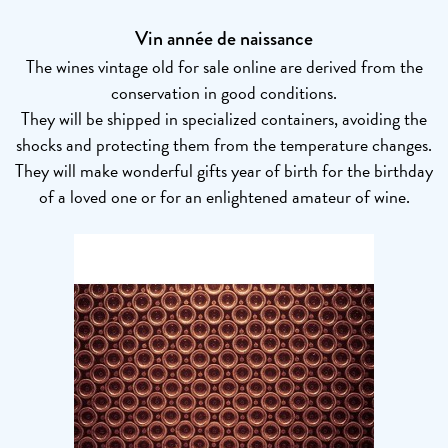
Vin année de naissance
The wines vintage old for sale online are derived from the
conservation in good conditions.
They will be shipped in specialized containers, avoiding the
shocks and protecting them from the temperature changes.
They will make wonderful gifts year of birth for the birthday
of a loved one or for an enlightened amateur of wine.