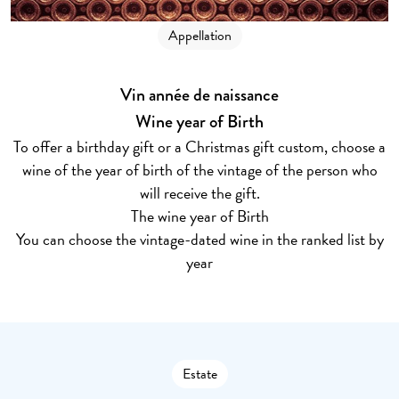
Appellation
Vin année de naissance
Wine year of Birth
To offer a birthday gift or a Christmas gift custom, choose a
wine of the year of birth of the vintage of the person who
will receive the gift.
The wine year of Birth
You can choose the vintage-dated wine in the ranked list by
year
Estate