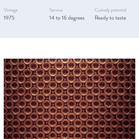
Vintage
Service
Custody potential
1975
14 to 16 degrees
Ready to taste