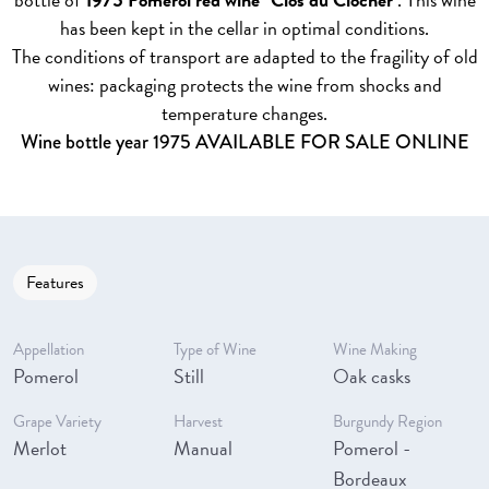
has been kept in the cellar in optimal conditions.
The conditions of transport are adapted to the fragility of old
wines: packaging protects the wine from shocks and
temperature changes.
Wine bottle year 1975 AVAILABLE FOR SALE ONLINE
Features
Appellation
Type of Wine
Wine Making
Pomerol
Still
Oak casks
Grape Variety
Harvest
Burgundy Region
Merlot
Manual
Pomerol -
Bordeaux