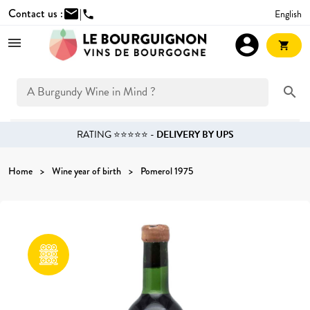
Contact us :
mail
|
English
phone
account_circle
shopping_cart
search
RATING ⭐⭐⭐⭐⭐ -
DELIVERY BY UPS
Home
Wine year of birth
Pomerol 1975