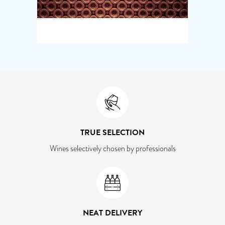
TRUE SELECTION
Wines selectively chosen by professionals
NEAT DELIVERY