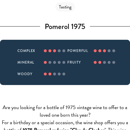
Tasting
Pomerol 1975
COMPLEX
POWERFUL
MINERAL
FRUITY
WOODY
Are you looking for a bottle of 1975 vintage wine to offer to a
loved one born this year?
For a birthday or a special occasion, the wine shop offers you a
bottle of
1975 Pomerol red wine "Clos du Clocher
". This wine