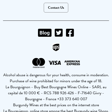
Contact Us
Alcohol abuse is dangerous for your health, consume in moderation.
Purchase of wine prohibited for minors under the age of 18.
Le Bourguignon - Buy Best Bourgogne Wines Online - SARL au
capital de 10 000 € - RCS 788 926 426 - F-71640 Givry -
Bourgogne - France +33 373 640 007
Burgundy Wines at the best prices on the internet store
Le Bourguignon, online store among the best Burgundy wine Shops.