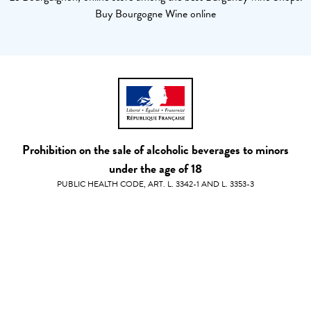
Buy Bourgogne Wine online
Prohibition on the sale of alcoholic beverages to minors
under the age of 18
PUBLIC HEALTH CODE, ART. L. 3342-1 AND L. 3353-3