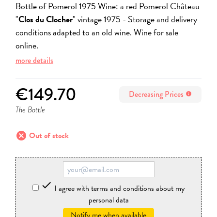
Bottle of Pomerol 1975 Wine: a red Pomerol Château
"
Clos du Clocher
" vintage 1975 -
Storage and delivery
conditions adapted to an old wine. Wine for sale
online.
more details
€149.70
Decreasing Prices
info
The Bottle
cancel
Out of stock

I agree with terms and conditions about my
personal data
Notify me when available