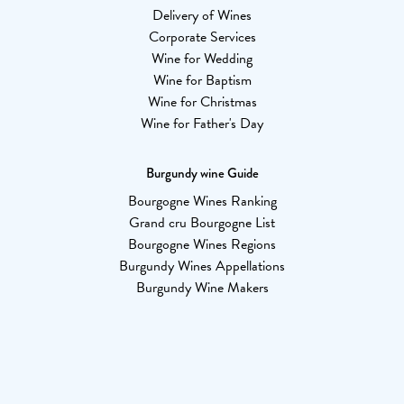
Delivery of Wines
Corporate Services
Wine for Wedding
Wine for Baptism
Wine for Christmas
Wine for Father's Day
Burgundy wine Guide
Bourgogne Wines Ranking
Grand cru Bourgogne List
Bourgogne Wines Regions
Burgundy Wines Appellations
Burgundy Wine Makers