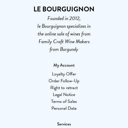
LE BOURGUIGNON
Founded in 2012,
le Bourguignon specializes in
the online sale of wines from
Family Craft Wine Makers
from Burgundy
My Account
Loyalty Offer
Order Follow-Up
Right to retract
Legal Notice
Terms of Sales
Personal Data
Services