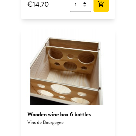
€14.70
add_shopping_cart
Wooden wine box 6 bottles
Vins de Bourgogne