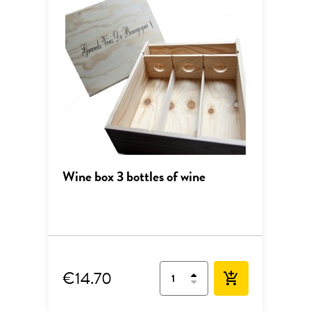
Wine box 3 bottles of wine
€14.70
add_shopping_cart