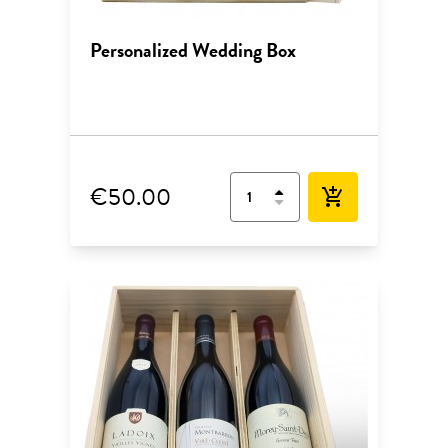
Personalized Wedding Box
€50.00
add_shopping_cart