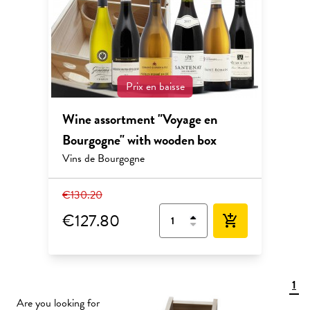
Prix en baisse
Wine assortment "Voyage en
Bourgogne" with wooden box
Vins de Bourgogne
€130.20
€127.80
add_shopping_cart
1
Are you looking for