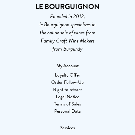
LE BOURGUIGNON
Founded in 2012,
le Bourguignon specializes in
the online sale of wines from
Family Craft Wine Makers
from Burgundy
My Account
Loyalty Offer
Order Follow-Up
Right to retract
Legal Notice
Terms of Sales
Personal Data
Services