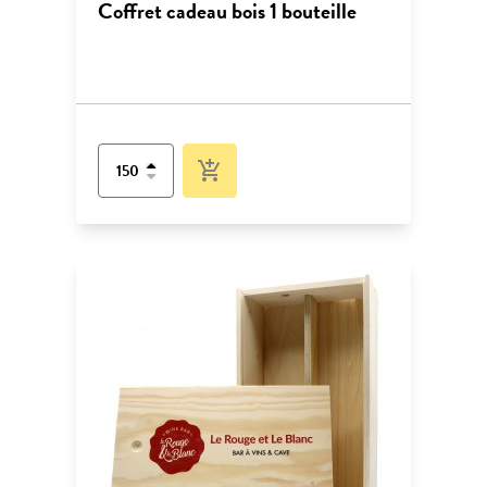
Coffret cadeau bois 1 bouteille
add_shopping_cart