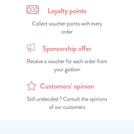
Loyalty points
Collect voucher points with every
order
Sponsorship offer
Receive a voucher for each order from
your godson
Customers' opinion
Still undecided ? Consult the opinions
of our customers