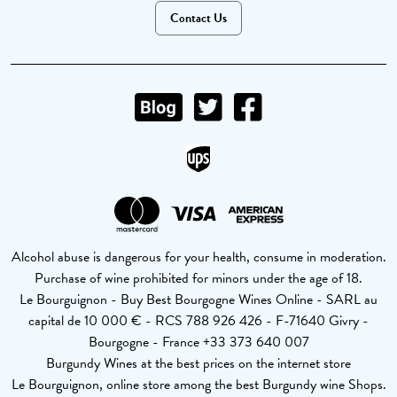
Contact Us
Alcohol abuse is dangerous for your health, consume in moderation.
Purchase of wine prohibited for minors under the age of 18.
Le Bourguignon - Buy Best Bourgogne Wines Online - SARL au
capital de 10 000 € - RCS 788 926 426 - F-71640 Givry -
Bourgogne - France +33 373 640 007
Burgundy Wines at the best prices on the internet store
Le Bourguignon, online store among the best Burgundy wine Shops.