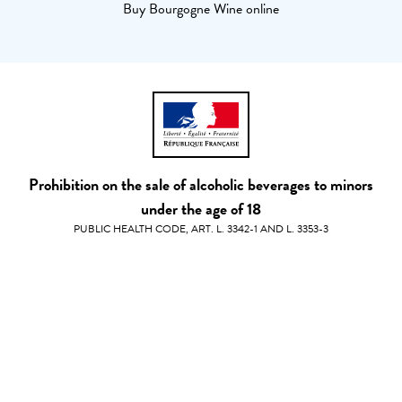
Buy Bourgogne Wine online
Prohibition on the sale of alcoholic beverages to minors
under the age of 18
PUBLIC HEALTH CODE, ART. L. 3342-1 AND L. 3353-3