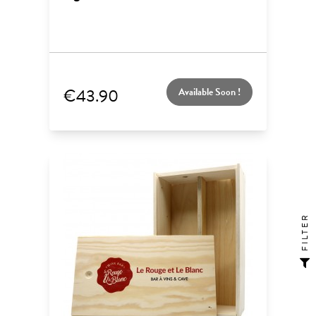
€43.90
Available Soon !
FILTER