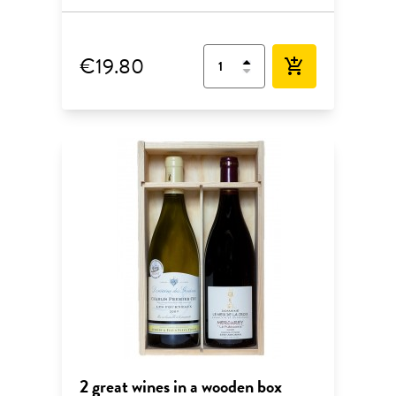
€19.80
add_shopping_cart
2 great wines in a wooden box