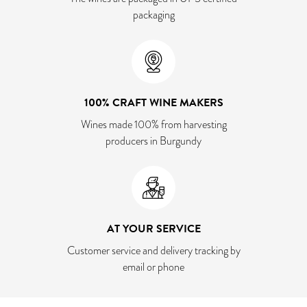
packaging
100% CRAFT WINE MAKERS
Wines made 100% from harvesting
producers in Burgundy
AT YOUR SERVICE
Customer service and delivery tracking by
email or phone