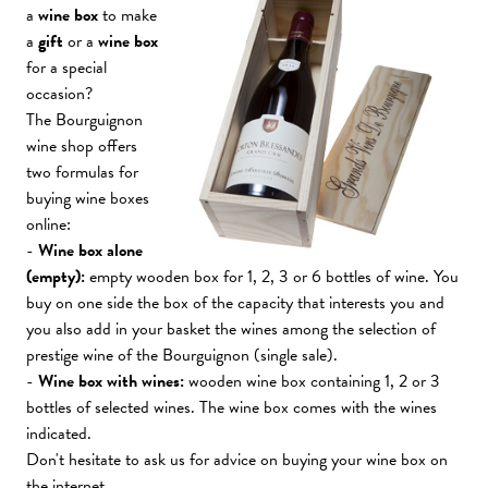
a
wine box
to make
a
gift
or a
wine box
for a special
occasion?
The Bourguignon
wine shop offers
two formulas for
buying wine boxes
online:
-
Wine box alone
(empty):
empty wooden box for 1, 2, 3 or 6 bottles of wine. You
buy on one side the box of the capacity that interests you and
you also add in your basket the wines among the selection of
prestige wine of the Bourguignon (single sale).
-
Wine box with wines:
wooden wine box containing 1, 2 or 3
bottles of selected wines. The wine box comes with the wines
indicated.
Don't hesitate to ask us for advice on buying your wine box on
the internet.