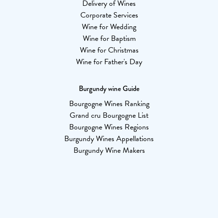
Delivery of Wines
Corporate Services
Wine for Wedding
Wine for Baptism
Wine for Christmas
Wine for Father's Day
Burgundy wine Guide
Bourgogne Wines Ranking
Grand cru Bourgogne List
Bourgogne Wines Regions
Burgundy Wines Appellations
Burgundy Wine Makers