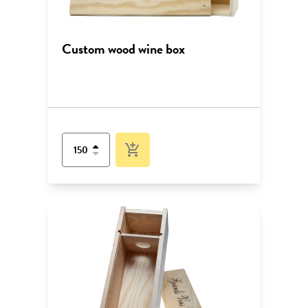
Custom wood wine box
add_shopping_cart