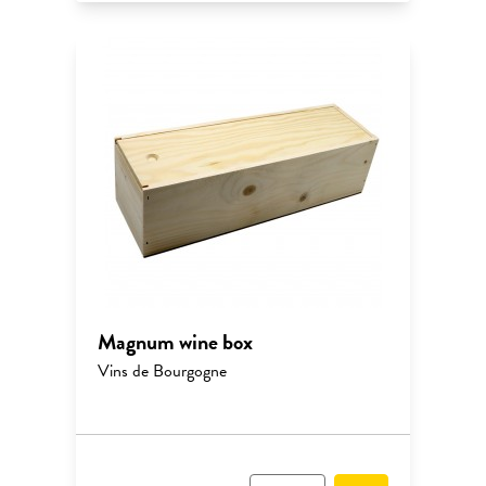
Magnum wine box
Vins de Bourgogne