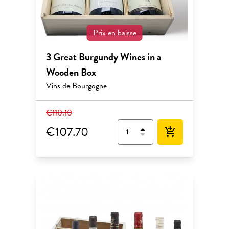
Prix en baisse
3 Great Burgundy Wines in a
Wooden Box
Vins de Bourgogne
€110.10
€107.70
add_shopping_cart