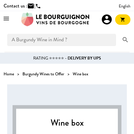
Contact us :
mail
|
English
phone
account_circle
shopping_cart
search
RATING ⭐⭐⭐⭐⭐ -
DELIVERY BY UPS
Home
Burgundy Wines to Offer
Wine box
Wine box