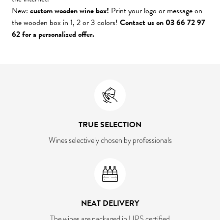
New:
custom wooden wine box!
Print your logo or message on
the wooden box in 1, 2 or 3 colors!
Contact us on 03 66 72 97
62 for a personalized offer.
TRUE SELECTION
Wines selectively chosen by professionals
NEAT DELIVERY
The wines are packaged in UPS certified