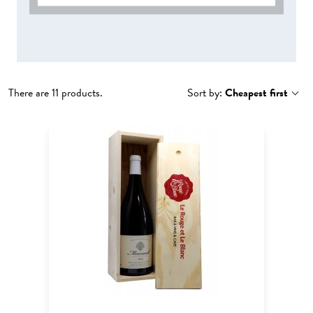
There are 11 products.
Sort by:
Cheapest first