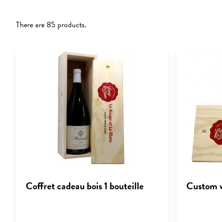
There are 85 products.
Coffret cadeau bois 1 bouteille
Custom w