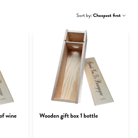
Sort by:
Cheapest first
of wine
Wooden gift box 1 bottle