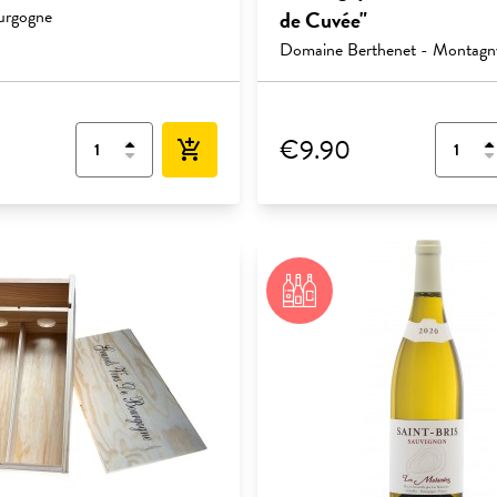
urgogne
de Cuvée"
Domaine Berthenet - Montagn
€9.90
add_shopping_cart