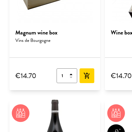
Magnum wine box
Wine box 
Vins de Bourgogne
€14.70
€14.70
add_shopping_cart