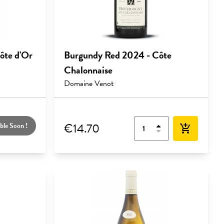
ôte d'Or
Burgundy Red 2024 - Côte
Chalonnaise
Domaine Venot
€14.70
ble Soon !
add_shopping_cart