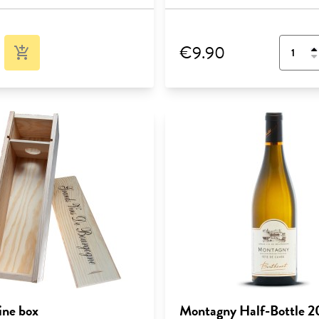
€9.90
add_shopping_cart
ne box
Montagny Half-Bottle 2