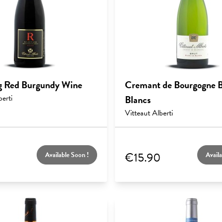
g Red Burgundy Wine
Cremant de Bourgogne B
berti
Blancs
Vitteaut Alberti
€15.90
Available Soon !
Availa