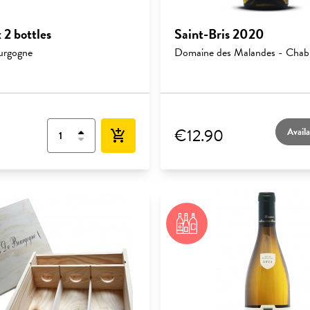
 2 bottles
Saint-Bris 2020
urgogne
Domaine des Malandes - Chabl
€12.90
Availa
add_shopping_cart