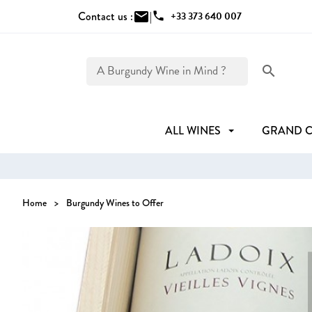
Contact us :
mail
|
phone
+33 373 640 007
search
ALL WINES
GRAND 
Home
Burgundy Wines to Offer