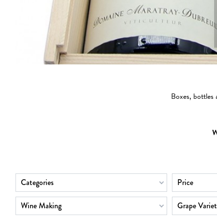
Boxes, bottles
W
Categories
Price
Wine Making
Grape Variet