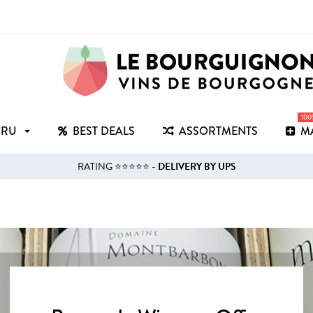
10
CRU
BEST DEALS
ASSORTMENTS
M
RATING ⭐⭐⭐⭐⭐ -
DELIVERY BY UPS