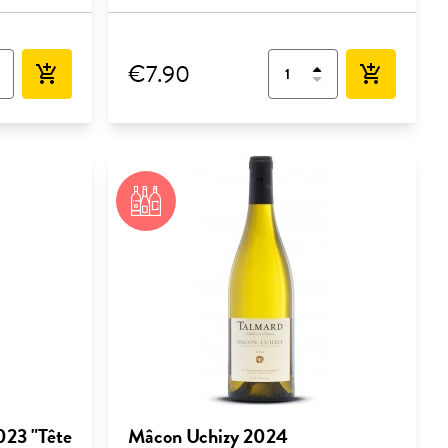
€7.90
add_shopping_cart
add_shopping_cart
023 "Tête
Mâcon Uchizy 2024