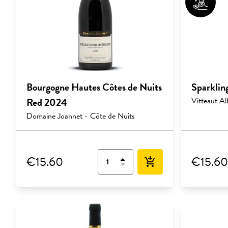
Bourgogne Hautes Côtes de Nuits
Sparklin
Red 2024
Vitteaut Al
Domaine Joannet - Côte de Nuits
€15.60
€15.60
add_shopping_cart