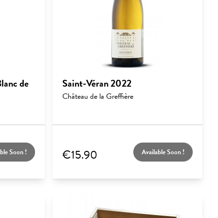
lanc de
Saint-Véran 2022
Château de la Greffière
€15.90
ble Soon !
Available Soon !