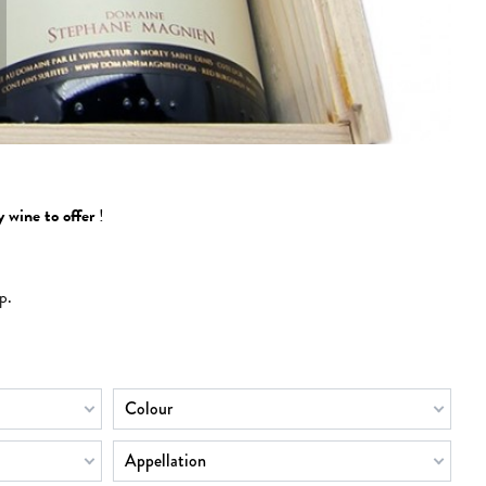
 wine to offer
!
p.
Colour
Appellation