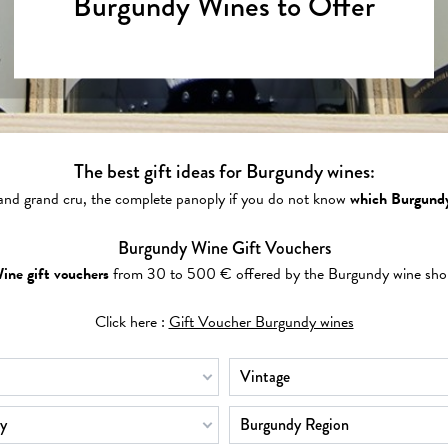
Burgundy Wines to Offer
The best gift ideas for Burgundy wines:
 and grand cru, the complete panoply if you do not know
which Burgundy
Burgundy Wine Gift Vouchers
ine gift vouchers
from 30 to 500 € offered by the Burgundy wine sho
Click here :
Gift Voucher Burgundy wines
Vintage
y
Burgundy Region