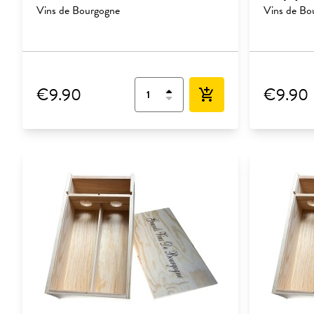
Vins de Bourgogne
Vins de Bo
€9.90
€9.90
add_shopping_cart