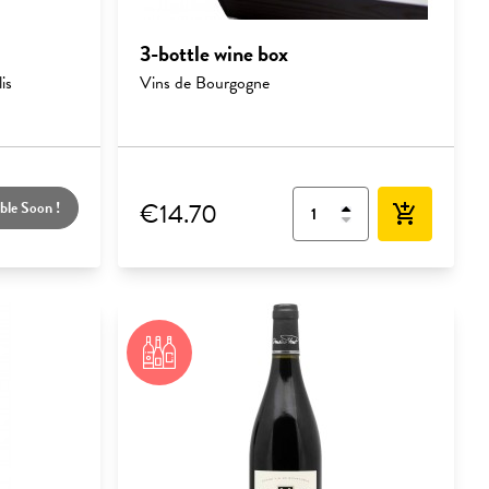
3-bottle wine box
is
Vins de Bourgogne
€14.70
ble Soon !
add_shopping_cart