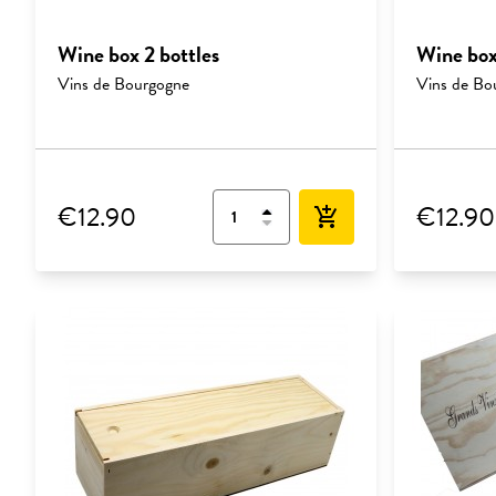
Wine box 2 bottles
Wine box
Vins de Bourgogne
Vins de Bo
€12.90
€12.90
add_shopping_cart