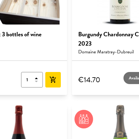
3 bottles of wine
Burgundy Chardonnay C
2023
Domaine Maratray-Dubreuil
€14.70
Availa
add_shopping_cart