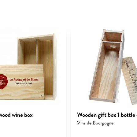
ood wine box
Wooden gift box 1 bottle 
Vins de Bourgogne