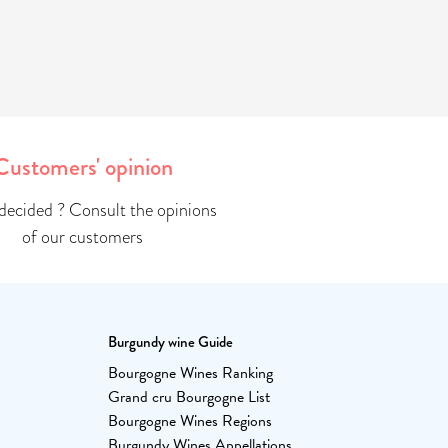
Customers' opinion
ndecided ? Consult the opinions
of our customers
Burgundy wine Guide
Bourgogne Wines Ranking
Grand cru Bourgogne List
Bourgogne Wines Regions
Burgundy Wines Appellations