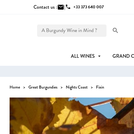
Contact us :
mail
|
phone
+33 373 640 007
search
ALL WINES
GRAND 
Home
Great Burgundies
Nights Coast
Fixin