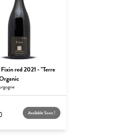
ixin red 2021 - "Terre
 Organic
urgogne
0
Available Soon !