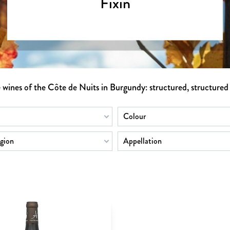
Fixin
e wines of the Côte de Nuits in Burgundy: structured, structured
Colour
gion
Appellation