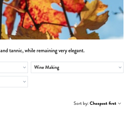
 and tannic, while remaining very elegant.
Wine Making
Sort by:
Cheapest first