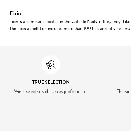
Fixin
Fixin is a commune located in the Côte de Nuits in Burgundy. Like a
The Fixin appellation includes more than 100 hectares of vines. 96 
TRUE SELECTION
Wines selectively chosen by professionals
The win