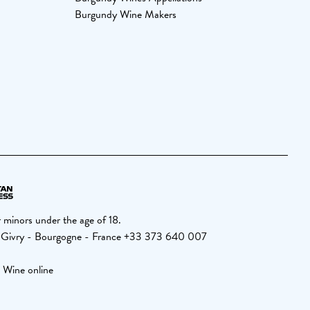
Burgundy Wine Makers
 minors under the age of 18.
 Givry - Bourgogne - France +33 373 640 007
 Wine online