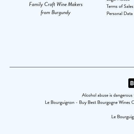
Family Craft Wine Makers
Terms of Sales
from Burgundy
Personal Data
Alcohol abuse is dangerous 
Le Bourguignon - Buy Best Bourgogne Wines 
Le Bourguig