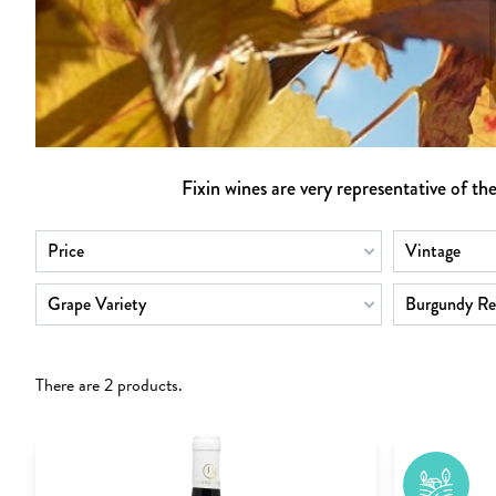
Fixin wines are very representative of th
Price
Vintage
Grape Variety
Burgundy Re
There are 2 products.