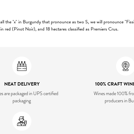
ll the "x" in Burgundy that pronounce as two S, we will pronounce "Fissin
in red (Pinot Noir), and 18 hectares classified as Premiers Crus.
NEAT DELIVERY
100% CRAFT WIN
es are packaged in UPS certified
Wines made 100% fro
packaging
producers in B