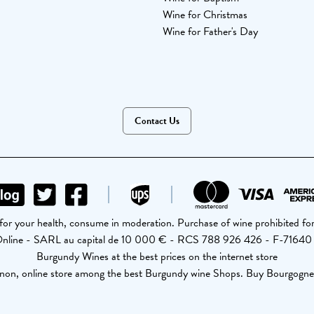
Wine for Christmas
Wine for Father's Day
Contact Us
for your health, consume in moderation. Purchase of wine prohibited for
Online - SARL au capital de 10 000 € - RCS 788 926 426 - F-71640
Burgundy Wines at the best prices on the internet store
non, online store among the best Burgundy wine Shops. Buy Bourgogne