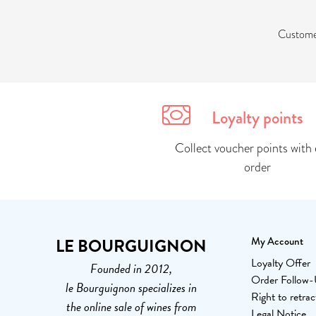
Customer
Loyalty points
Collect voucher points with 
order
LE BOURGUIGNON
My Account
Loyalty Offer
Founded in 2012,
Order Follow
le Bourguignon specializes in
Right to retrac
the online sale of wines from
Legal Notice