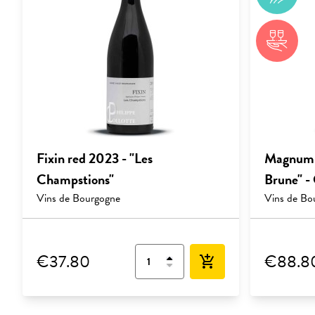
Fixin red 2023 - "Les
Magnum F
Champstions"
Brune" -
Vins de Bourgogne
Vins de Bo
€37.80
€88.8
add_shopping_cart