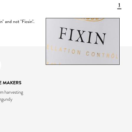
1
" and not "Ficsin".
E MAKERS
m harvesting
urgundy