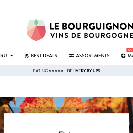
10
CRU
BEST DEALS
ASSORTMENTS
M
RATING ⭐⭐⭐⭐⭐ -
DELIVERY BY UPS