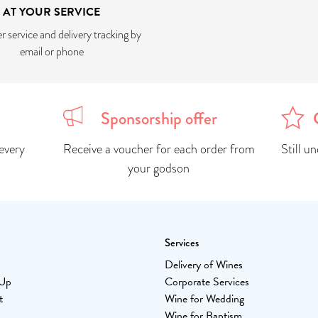
AT YOUR SERVICE
 service and delivery tracking by
email or phone
Sponsorship offer
every
Receive a voucher for each order from
Still u
your godson
Services
Delivery of Wines
-Up
Corporate Services
t
Wine for Wedding
Wine for Baptism