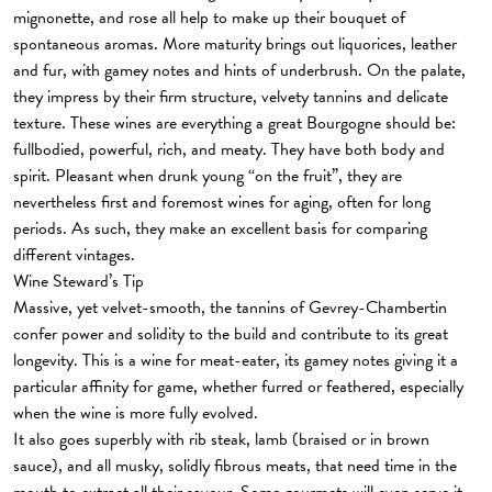
mignonette, and rose all help to make up their bouquet of
spontaneous aromas. More maturity brings out liquorices, leather
and fur, with gamey notes and hints of underbrush. On the palate,
they impress by their firm structure, velvety tannins and delicate
texture. These wines are everything a great Bourgogne should be:
fullbodied, powerful, rich, and meaty. They have both body and
spirit. Pleasant when drunk young “on the fruit”, they are
nevertheless first and foremost wines for aging, often for long
periods. As such, they make an excellent basis for comparing
different vintages.
Wine Steward’s Tip
Massive, yet velvet-smooth, the tannins of Gevrey-Chambertin
confer power and solidity to the build and contribute to its great
longevity. This is a wine for meat-eater, its gamey notes giving it a
particular affinity for game, whether furred or feathered, especially
when the wine is more fully evolved.
It also goes superbly with rib steak, lamb (braised or in brown
sauce), and all musky, solidly fibrous meats, that need time in the