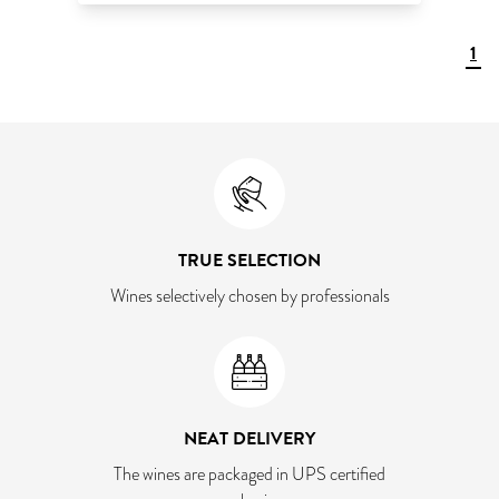
1
TRUE SELECTION
Wines selectively chosen by professionals
NEAT DELIVERY
The wines are packaged in UPS certified