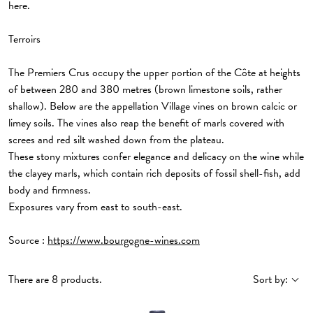
here.
Terroirs
The Premiers Crus occupy the upper portion of the Côte at heights
of between 280 and 380 metres (brown limestone soils, rather
shallow). Below are the appellation Village vines on brown calcic or
limey soils. The vines also reap the benefit of marls covered with
screes and red silt washed down from the plateau.
These stony mixtures confer elegance and delicacy on the wine while
the clayey marls, which contain rich deposits of fossil shell-fish, add
body and firmness.
Exposures vary from east to south-east.
Source :
https://www.bourgogne-wines.com
There are 8 products.
Sort by: