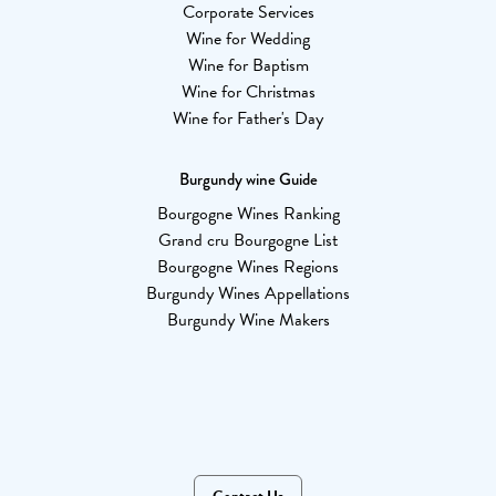
Corporate Services
Wine for Wedding
Wine for Baptism
Wine for Christmas
Wine for Father's Day
Burgundy wine Guide
Bourgogne Wines Ranking
Grand cru Bourgogne List
Bourgogne Wines Regions
Burgundy Wines Appellations
Burgundy Wine Makers