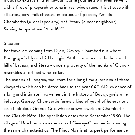
mouth to extract all their savour. Some gourmets will even serve it
with a fillet of pikeperch or tuna in red-wine sauce. It is at ease with
all strong cow-milk cheeses, in particular Époisses, Ami du
Chambertin (a local specialty) or Cîteaux (a near neighbour).
Serving temperature: 15 to 16°C.
Situation
For travellers coming from Dijon, Gevrey-Chambertin is where
Bourgogne’s Elysian Fields begin. At the entrance to the hollowed
hill of Lavaux, a château - once a property of the monks of Cluny -
resembles a fortified wine-cellar.
The canons of Langres, too, were for a long time guardians of these
vineyards which can be dated back to the year 640 AD, evidence of
a long and intimate involvement in the history of Bourgogne’s wine
industry. Gevrey-Chambertin forms a kind of guard of honour to a
set of fabulous Grands Crus whose crown jewels are Chambertin
and Clos de Bèze. The appellation dates from September 1936. The
village of Brochon is an extension of Gevrey-Chambertin, sharing
the same characteristics. The Pinot Noir is at its peak performance