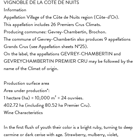
VIGNOBLE DE LA CÔTE DE NUITS
Information
Appellation Village
of the Côte de Nuits region (Côte-d’Or).
This appellation includes
26 Premiers Crus Climats.
Producing communes: Gevrey-Chambertin, Brochon.
The commune of
Gevrey-Chambertin also produces 9 appellations
Grands Crus (see Appellation sheets N°25).
On the label, the appellations GEVREY-CHAMBERTIN and
GEVREYCHAMBERTIN PREMIER CRU may be followed by the
name of the Climat of origin.
Production surface area
Area under production*:
1 hectare (ha) = 10,000 m² = 24 ouvrées.
402.72 ha (including 80.52 ha Premier Cru).
Wine Characteristics
In the first flush of youth their color is a bright ruby, turning to deep
carmine or dark cerise with age. Strawberry, mulberry, violet,