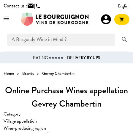
Contact us :
mail
|
English
phone
account_circle
shopping_cart
search
RATING ⭐⭐⭐⭐⭐ -
DELIVERY BY UPS
Home
Brands
Gevrey Chambertin
Online Purchase Wines appellation
Gevrey Chambertin
Category
Village appellation
Wine-producing region