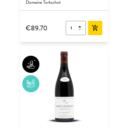
Domaine Tortochot
€89.70
add_shopping_cart