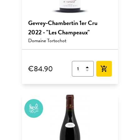
Gevrey-Chambertin 1er Cru
2022 - "Les Champeaux"
Domaine Tortochot
€84.90
add_shopping_cart