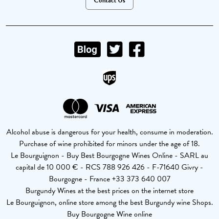
Contact Us
Alcohol abuse is dangerous for your health, consume in moderation.
Purchase of wine prohibited for minors under the age of 18.
Le Bourguignon - Buy Best Bourgogne Wines Online - SARL au
capital de 10 000 € - RCS 788 926 426 - F-71640 Givry -
Bourgogne - France +33 373 640 007
Burgundy Wines at the best prices on the internet store
Le Bourguignon, online store among the best Burgundy wine Shops.
Buy Bourgogne Wine online