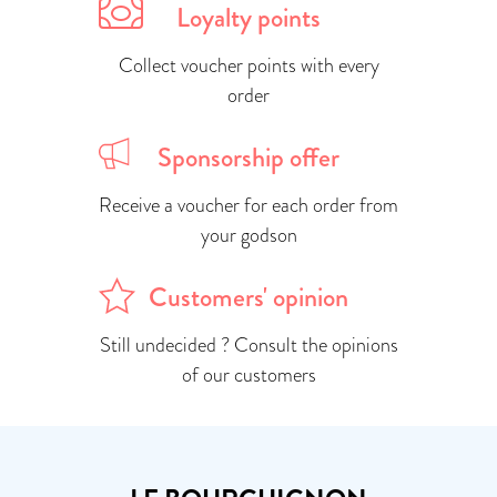
Loyalty points
Collect voucher points with every
order
Sponsorship offer
Receive a voucher for each order from
your godson
Customers' opinion
Still undecided ? Consult the opinions
of our customers