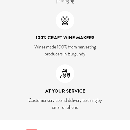
packaging
100% CRAFT WINE MAKERS
Wines made 100% from harvesting
producers in Burgundy
AT YOUR SERVICE
Customer service and delivery tracking by
email or phone