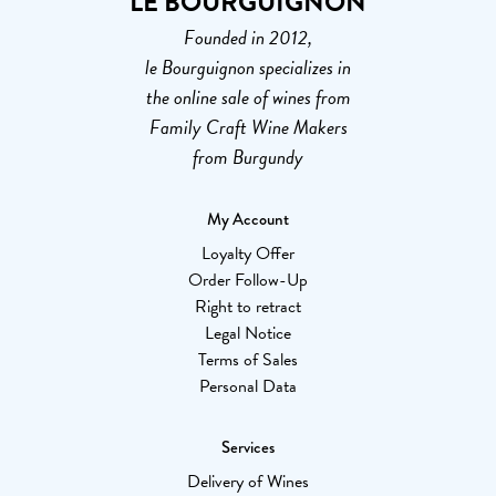
LE BOURGUIGNON
Founded in 2012,
le Bourguignon specializes in
the online sale of wines from
Family Craft Wine Makers
from Burgundy
My Account
Loyalty Offer
Order Follow-Up
Right to retract
Legal Notice
Terms of Sales
Personal Data
Services
Delivery of Wines