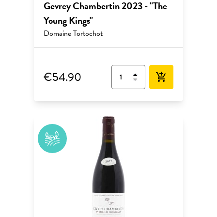
Gevrey Chambertin 2023 - "The
Young Kings"
Domaine Tortochot
€54.90
add_shopping_cart