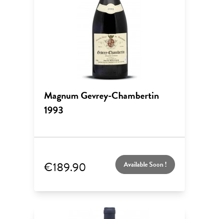
Magnum Gevrey-Chambertin
1993
€189.90
Available Soon !