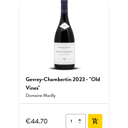
Gevrey-Chambertin 2023 - "Old
Vines"
Domaine Mazilly
€44.70
add_shopping_cart