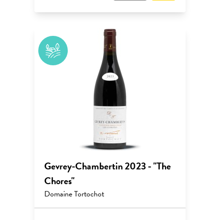
Gevrey-Chambertin 2023 - "The
Chores"
Domaine Tortochot