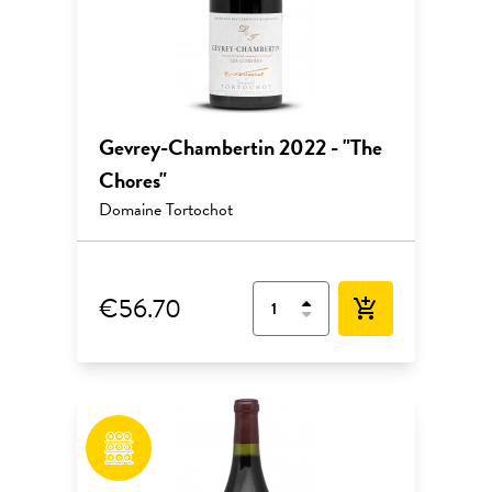
Gevrey-Chambertin 2022 - "The
Chores"
Domaine Tortochot
€56.70
add_shopping_cart