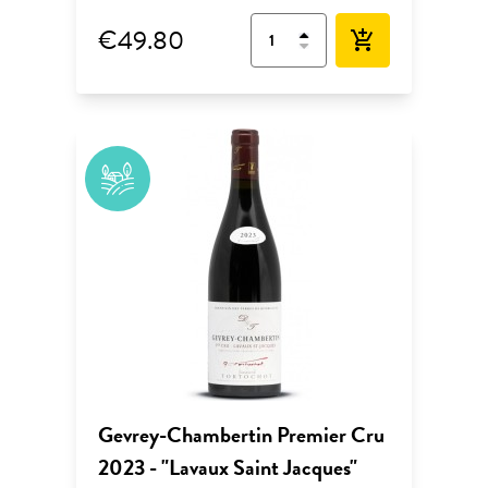
€49.80
add_shopping_cart
Gevrey-Chambertin Premier Cru
2023 - "Lavaux Saint Jacques"