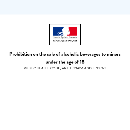
Prohibition on the sale of alcoholic beverages to minors
under the age of 18
PUBLIC HEALTH CODE, ART. L. 3342-1 AND L. 3353-3