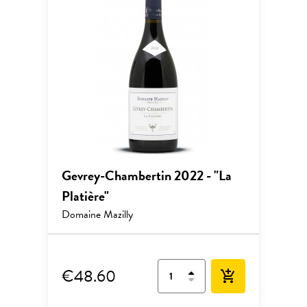
Gevrey-Chambertin 2022 - "La
Platière"
Domaine Mazilly
€48.60
add_shopping_cart