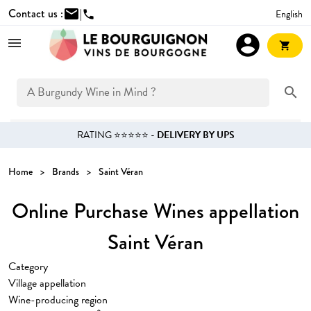
Contact us :
mail
|
English
phone
account_circle
shopping_cart
search
RATING ⭐⭐⭐⭐⭐ -
DELIVERY BY UPS
Home
Brands
Saint Véran
Online Purchase Wines appellation
Saint Véran
Category
Village appellation
Wine-producing region