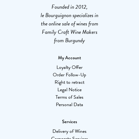
Founded in 2012,
le Bourguignon specializes in
the online sale of wines from
Family Craft Wine Makers
from Burgundy
My Account
Loyalty Offer
Order Follow-Up
Right to retract
Legal Notice
Terms of Sales
Personal Data
Services
Delivery of Wines
Corporate Services