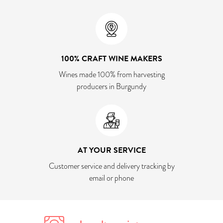
100% CRAFT WINE MAKERS
Wines made 100% from harvesting
producers in Burgundy
AT YOUR SERVICE
Customer service and delivery tracking by
email or phone