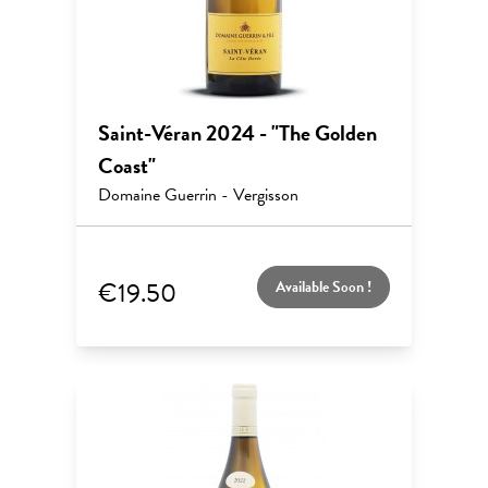
Saint-Véran 2024 - "The Golden
Coast"
Domaine Guerrin - Vergisson
€19.50
Available Soon !