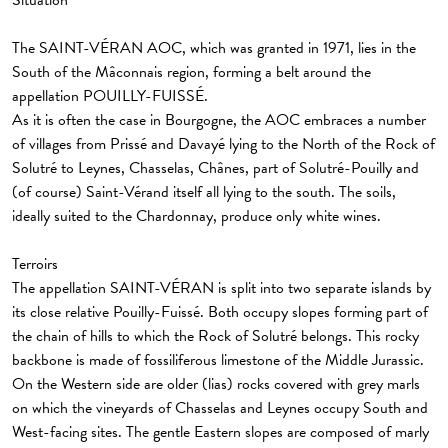
Situation
The SAINT-VÉRAN AOC, which was granted in 1971, lies in the
South of the Mâconnais region, forming a belt around the
appellation POUILLY-FUISSÉ.
As it is often the case in Bourgogne, the AOC embraces a number
of villages from Prissé and Davayé lying to the North of the Rock of
Solutré to Leynes, Chasselas, Chânes, part of Solutré-Pouilly and
(of course) Saint-Vérand itself all lying to the south. The soils,
ideally suited to the Chardonnay, produce only white wines.
Terroirs
The appellation SAINT-VÉRAN is split into two separate islands by
its close relative Pouilly-Fuissé. Both occupy slopes forming part of
the chain of hills to which the Rock of Solutré belongs. This rocky
backbone is made of fossiliferous limestone of the Middle Jurassic.
On the Western side are older (lias) rocks covered with grey marls
on which the vineyards of Chasselas and Leynes occupy South and
West-facing sites. The gentle Eastern slopes are composed of marly