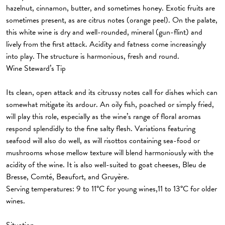
hazelnut, cinnamon, butter, and sometimes honey. Exotic fruits are
sometimes present, as are citrus notes (orange peel). On the palate,
this white wine is dry and well-rounded, mineral (gun-flint) and
lively from the first attack. Acidity and fatness come increasingly
into play. The structure is harmonious, fresh and round.
Wine Steward’s Tip
Its clean, open attack and its citrussy notes call for dishes which can
somewhat mitigate its ardour. An oily fish, poached or simply fried,
will play this role, especially as the wine’s range of floral aromas
respond splendidly to the fine salty flesh. Variations featuring
seafood will also do well, as will risottos containing sea-food or
mushrooms whose mellow texture will blend harmoniously with the
acidity of the wine. It is also well-suited to goat cheeses, Bleu de
Bresse, Comté, Beaufort, and Gruyère.
Serving temperatures: 9 to 11°C for young wines,11 to 13°C for older
wines.