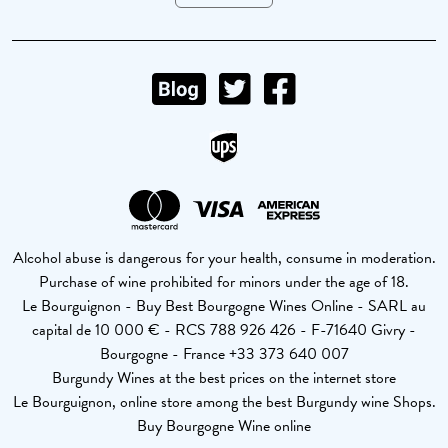
Alcohol abuse is dangerous for your health, consume in moderation.
Purchase of wine prohibited for minors under the age of 18.
Le Bourguignon - Buy Best Bourgogne Wines Online - SARL au
capital de 10 000 € - RCS 788 926 426 - F-71640 Givry -
Bourgogne - France +33 373 640 007
Burgundy Wines at the best prices on the internet store
Le Bourguignon, online store among the best Burgundy wine Shops.
Buy Bourgogne Wine online