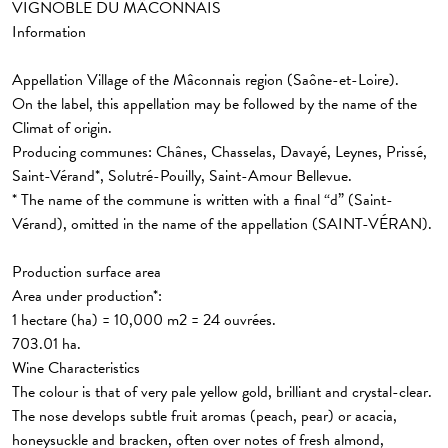
VIGNOBLE DU MÂCONNAIS
Information
Appellation Village
of the Mâconnais region (Saône-et-Loire).
On the label, this appellation may be followed by the name of the
Climat of origin.
Producing communes: Chânes, Chasselas, Davayé, Leynes, Prissé,
Saint-Vérand*, Solutré-Pouilly, Saint-Amour Bellevue.
* The name of the commune is written with a final “d” (Saint-
Vérand), omitted in the name of the appellation (SAINT-VÉRAN).
Production surface area
Area under production*:
1 hectare (ha) = 10,000 m2 = 24 ouvrées.
703.01 ha.
Wine Characteristics
The colour is that of very pale yellow gold, brilliant and crystal-clear.
The nose develops subtle fruit aromas (peach, pear) or acacia,
honeysuckle and bracken, often over notes of fresh almond,