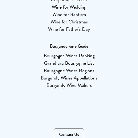
Wine for Wedding
Wine for Baptism
Wine for Christmas
Wine for Father's Day
Burgundy wine Guide
Bourgogne Wines Ranking
Grand cru Bourgogne List
Bourgogne Wines Regions
Burgundy Wines Appellations
Burgundy Wine Makers
Contact Us