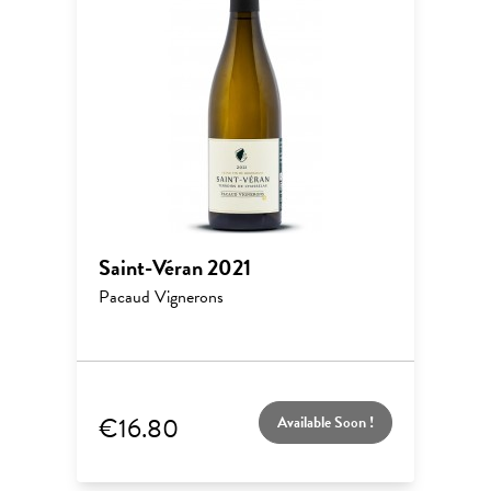
Saint-Véran 2021
Pacaud Vignerons
€16.80
Available Soon !