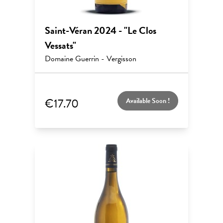
Saint-Véran 2024 - "Le Clos
Vessats"
Domaine Guerrin - Vergisson
€17.70
Available Soon !