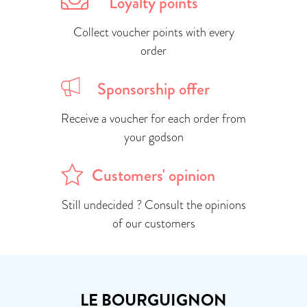
Loyalty points
Collect voucher points with every
order
Sponsorship offer
Receive a voucher for each order from
your godson
Customers' opinion
Still undecided ? Consult the opinions
of our customers
LE BOURGUIGNON