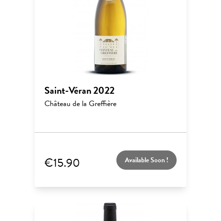
Saint-Véran 2022
Château de la Greffière
€15.90
Available Soon !