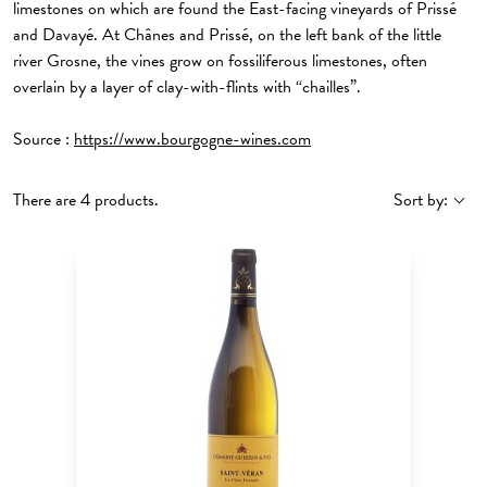
limestones on which are found the East-facing vineyards of Prissé
and Davayé. At Chânes and Prissé, on the left bank of the little
river Grosne, the vines grow on fossiliferous limestones, often
overlain by a layer of clay-with-flints with “chailles”.
Source :
https://www.bourgogne-wines.com
There are 4 products.
Sort by: