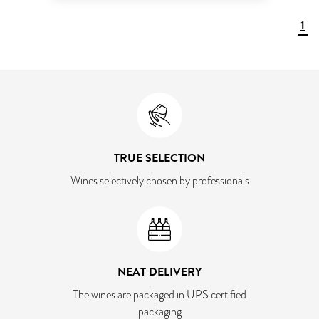
1
TRUE SELECTION
Wines selectively chosen by professionals
NEAT DELIVERY
The wines are packaged in UPS certified
packaging