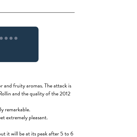
r and fruity aromas. The attack is
 Rollin and the quality of the 2012
rly remarkable.
eet extremely pleasant.
t it will be at its peak after 5 to 6