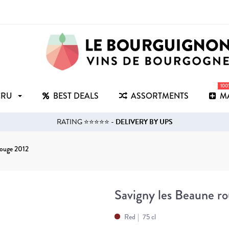
10
CRU
BEST DEALS
ASSORTMENTS
M
RATING ⭐⭐⭐⭐⭐ -
DELIVERY BY UPS
rouge 2012
Savigny les Beaune r
Red
75 cl