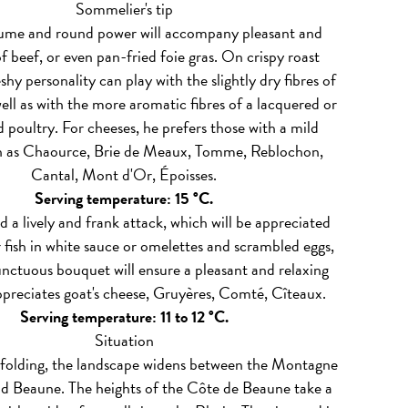
Sommelier's tip
lume and round power will accompany pleasant and
of beef, or even pan-fried foie gras. On crispy roast
leshy personality can play with the slightly dry fibres of
well as with the more aromatic fibres of a lacquered or
 poultry. For cheeses, he prefers those with a mild
ch as Chaource, Brie de Meaux, Tomme, Reblochon,
Cantal, Mont d'Or, Époisses.
Serving temperature: 15 °C.
 a lively and frank attack, which will be appreciated
 fish in white sauce or omelettes and scrambled eggs,
 unctuous bouquet will ensure a pleasant and relaxing
ppreciates goat's cheese, Gruyères, Comté, Cîteaux.
Serving temperature: 11 to 12 °C.
Situation
folding, the landscape widens between the Montagne
d Beaune. The heights of the Côte de Beaune take a