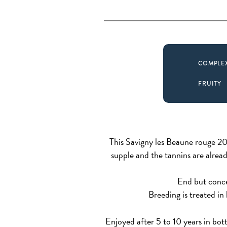
COMPLE
FRUITY
This Savigny les Beaune rouge 201
supple and the tannins are already
End but concen
Breeding is treated in
Enjoyed after 5 to 10 years in bottl