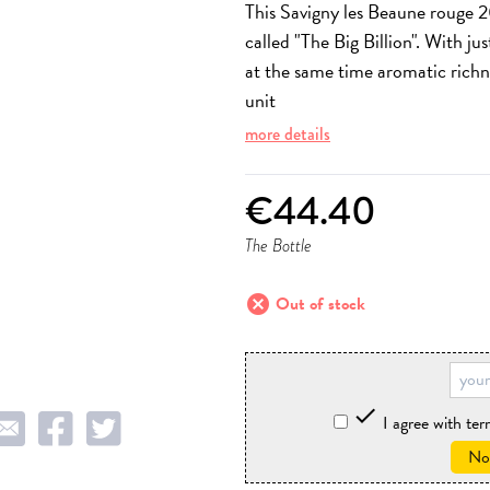
This Savigny les Beaune rouge 2
called "The Big Billion". With ju
at the same time aromatic richn
unit
more details
€44.40
The Bottle
cancel
Out of stock

I agree with te
Not