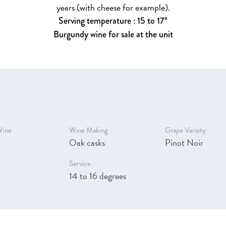
years (with cheese for example).
Serving temperature : 15 to 17°
Burgundy wine for sale at the unit
Wine
Wine Making
Grape Variety
Oak casks
Pinot Noir
Service
14 to 16 degrees