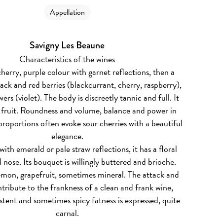
Appellation
Savigny Les Beaune
Characteristics of the wines
herry, purple colour with garnet reflections, then a
ack and red berries (blackcurrant, cherry, raspberry),
wers (violet). The body is discreetly tannic and full. It
s fruit. Roundness and volume, balance and power in
 proportions often evoke sour cherries with a beautiful
elegance.
ith emerald or pale straw reflections, it has a floral
 nose. Its bouquet is willingly buttered and brioche.
emon, grapefruit, sometimes mineral. The attack and
ntribute to the frankness of a clean and frank wine,
stent and sometimes spicy fatness is expressed, quite
carnal.