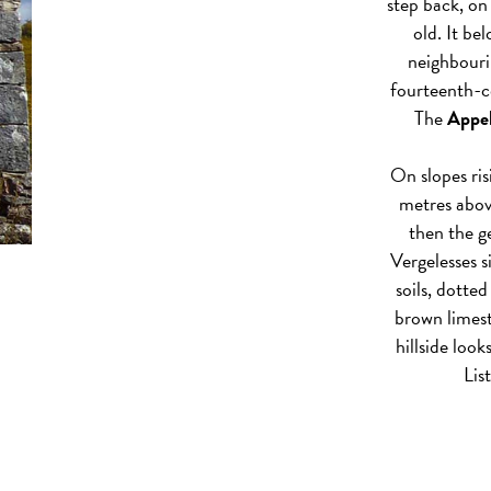
step back, on 
old. It be
neighbouri
fourteenth-ce
The
Appel
On slopes ri
metres above
then the 
Vergelesses s
soils, dotted
brown limes
hillside look
Lis