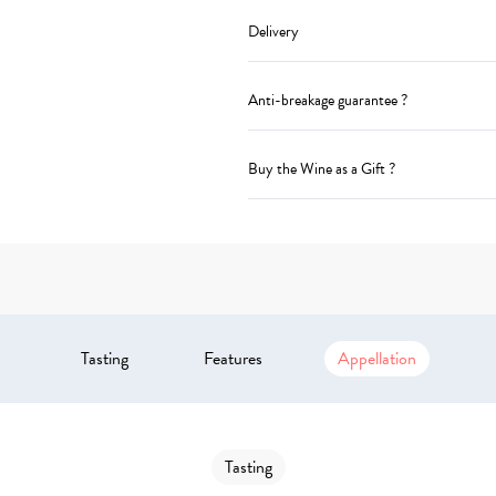
Delivery
Anti-breakage guarantee ?
Buy the Wine as a Gift ?
Tasting
Features
Appellation
Tasting