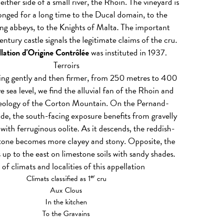
either side of a small river, the Rhoin. The vineyard is
longed for a long time to the Ducal domain, to the
ng abbeys, to the Knights of Malta. The important
ntury castle signals the legitimate claims of the cru.
lation d'Origine Contrôlée
was instituted in 1937.
Terroirs
sing gently and then firmer, from 250 metres to 400
 sea level, we find the alluvial fan of the Rhoin and
geology of the Corton Mountain. On the Pernand-
ide, the south-facing exposure benefits from gravelly
 with ferruginous oolite. As it descends, the reddish-
tone becomes more clayey and stony. Opposite, the
s up to the east on limestone soils with sandy shades.
t of climats and localities of this appellation
er
Climats classified as 1
cru
Aux Clous
In the kitchen
To the Gravains