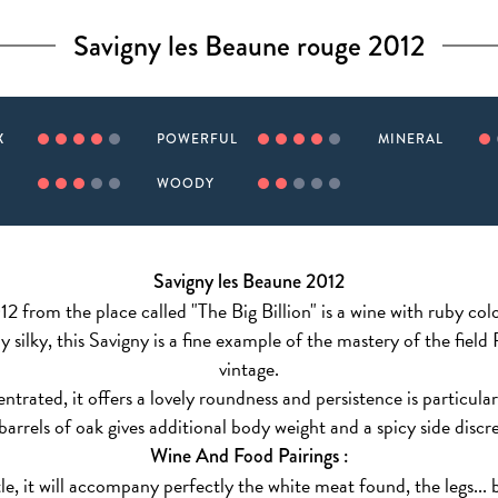
Savigny les Beaune rouge 2012
X
POWERFUL
MINERAL
WOODY
Savigny les Beaune 2012
2 from the place called "The Big Billion" is a wine with ruby colo
 silky, this Savigny is a fine example of the mastery of the field
vintage.
trated, it offers a lovely roundness and persistence is particula
 barrels of oak gives additional body weight and a spicy side discr
Wine And Food Pairings :
e, it will accompany perfectly the white meat found, the legs... bu