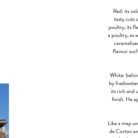
Red: its vo
tasty cuts 
poultry, its f
a poultry, as 
caramelised
flavour su
White: behind
by freshwater
its rich and
finish. He a
Like a map un
de Corton an