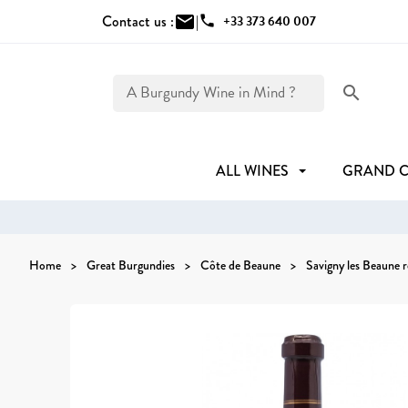
Contact us :
mail
|
phone
+33 373 640 007
search
ALL WINES
GRAND 
Home
Great Burgundies
Côte de Beaune
Savigny les Beaune 