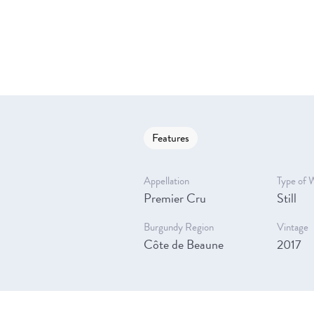
Features
Appellation
Type of 
Premier Cru
Still
Burgundy Region
Vintage
Côte de Beaune
2017