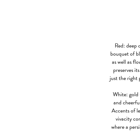
Red: deep c
bouquet of bl
as well as flo
preserves it
just the right
White: gold w
and cheerful
Accents of l
vivacity co
where a persi