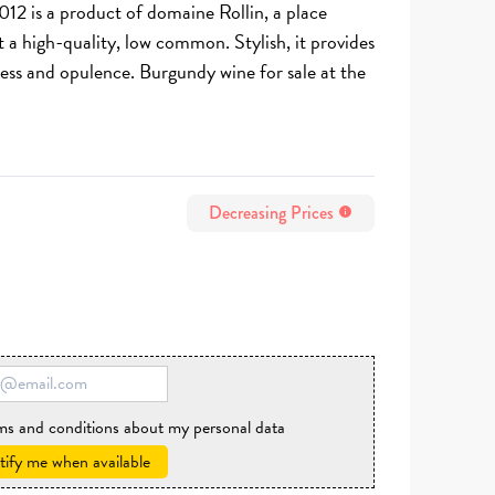
012 is a product of domaine Rollin, a place
st a high-quality, low common. Stylish, it provides
ess and opulence. Burgundy wine for sale at the
Decreasing Prices
info
rms and conditions about my personal data
ify me when available