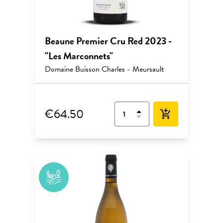
Beaune Premier Cru Red 2023 -
"Les Marconnets"
Domaine Buisson Charles - Meursault
€64.50
add_shopping_cart