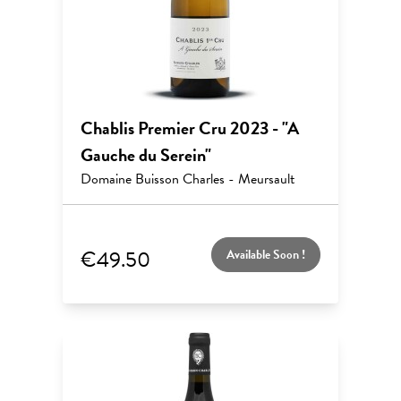
Chablis Premier Cru 2023 - "A
Gauche du Serein"
Domaine Buisson Charles - Meursault
€49.50
Available Soon !