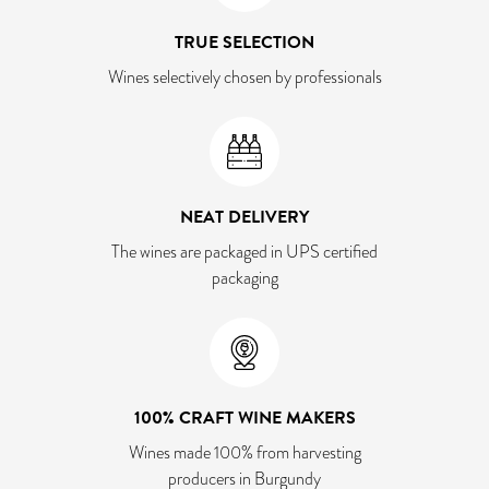
TRUE SELECTION
Wines selectively chosen by professionals
NEAT DELIVERY
The wines are packaged in UPS certified
packaging
100% CRAFT WINE MAKERS
Wines made 100% from harvesting
producers in Burgundy