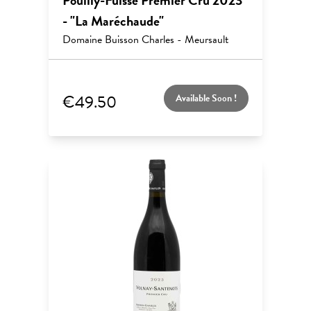
Pouilly-Fuissé Premier Cru 2023
- "La Maréchaude"
Domaine Buisson Charles - Meursault
€49.50
Available Soon !