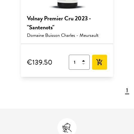
Volnay Premier Cru 2023 -
"Santenots"
Domaine Buisson Charles - Meursault
€139.50
add_shopping_cart
1