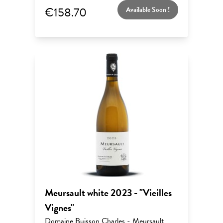
€158.70
Available Soon !
Meursault white 2023 - "Vieilles
Vignes"
Domaine Buisson Charles - Meursault