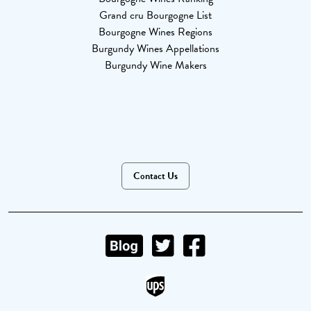
Grand cru Bourgogne List
Bourgogne Wines Regions
Burgundy Wines Appellations
Burgundy Wine Makers
Contact Us