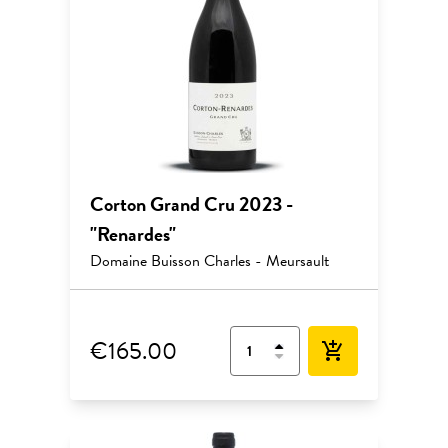
Corton Grand Cru 2023 -
"Renardes"
Domaine Buisson Charles - Meursault
€165.00
add_shopping_cart