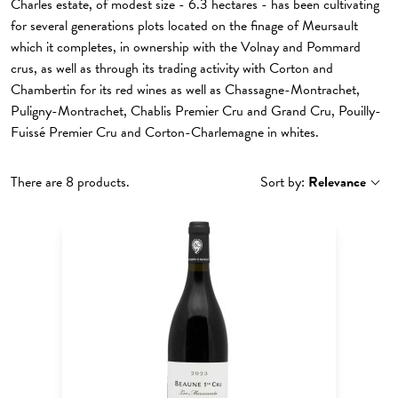
Charles estate, of modest size - 6.3 hectares - has been cultivating
for several generations plots located on the finage of Meursault
which it completes, in ownership with the Volnay and Pommard
crus, as well as through its trading activity with Corton and
Chambertin for its red wines as well as Chassagne-Montrachet,
Puligny-Montrachet, Chablis Premier Cru and Grand Cru, Pouilly-
Fuissé Premier Cru and Corton-Charlemagne in whites.
There are 8 products.
Sort by:
Relevance