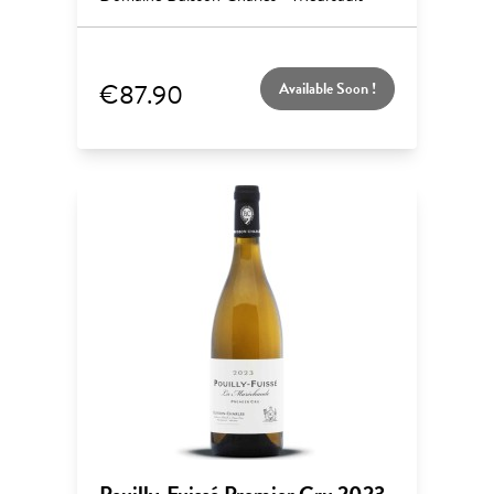
€87.90
Available Soon !