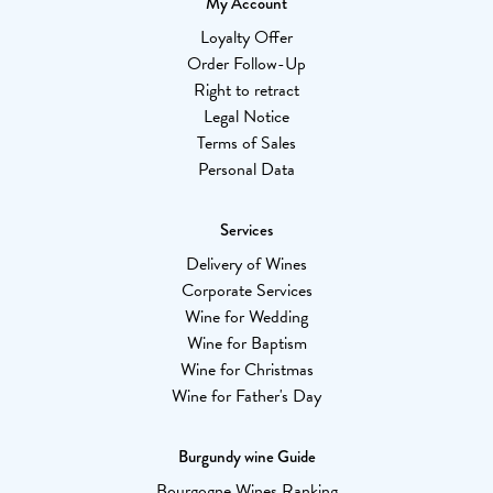
My Account
Loyalty Offer
Order Follow-Up
Right to retract
Legal Notice
Terms of Sales
Personal Data
Services
Delivery of Wines
Corporate Services
Wine for Wedding
Wine for Baptism
Wine for Christmas
Wine for Father's Day
Burgundy wine Guide
Bourgogne Wines Ranking