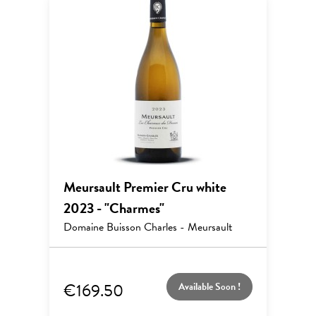
Meursault Premier Cru white
2023 - "Charmes"
Domaine Buisson Charles - Meursault
€169.50
Available Soon !