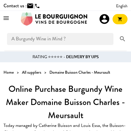
Contact us :
mail
|
English
phone
account_circle
shopping_cart
search
RATING ⭐⭐⭐⭐⭐ -
DELIVERY BY UPS
Home
All suppliers
Domaine Buisson Charles - Meursault
Online Purchase Burgundy Wine
Maker Domaine Buisson Charles -
Meursault
Today managed by Catherine Buisson and Louis Essa, the Buisson-