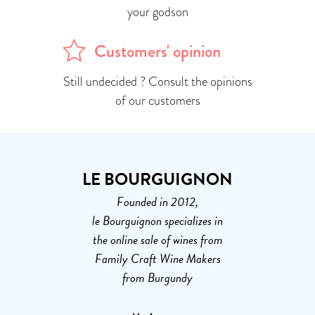
your godson
Customers' opinion
Still undecided ? Consult the opinions
of our customers
LE BOURGUIGNON
Founded in 2012,
le Bourguignon specializes in
the online sale of wines from
Family Craft Wine Makers
from Burgundy