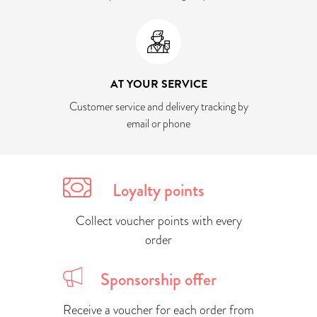
AT YOUR SERVICE
Customer service and delivery tracking by
email or phone
Loyalty points
Collect voucher points with every
order
Sponsorship offer
Receive a voucher for each order from