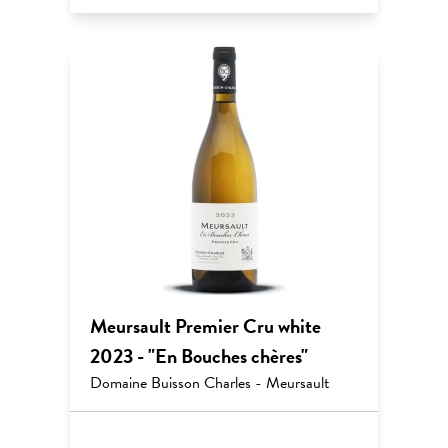
Meursault Premier Cru white
2023 - "En Bouches chères"
Domaine Buisson Charles - Meursault