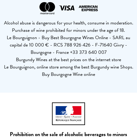
Alcohol abuse is dangerous for your health, consume in moderation.
Purchase of wine prohibited for minors under the age of 18.
Le Bourguignon - Buy Best Bourgogne Wines Online - SARL au
capital de 10 000 € - RCS 788 926 426 - F-71640 Givry -
Bourgogne - France +33 373 640 007
Burgundy Wines at the best prices on the internet store
Le Bourguignon, online store among the best Burgundy wine Shops.
Buy Bourgogne Wine online
Prohibition on the sale of alcoholic beverages to minors