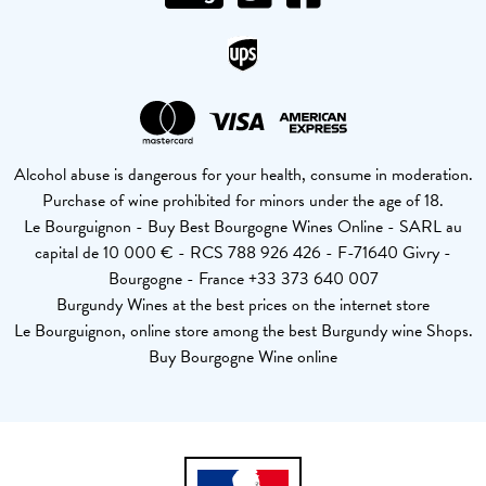
Alcohol abuse is dangerous for your health, consume in moderation.
Purchase of wine prohibited for minors under the age of 18.
Le Bourguignon - Buy Best Bourgogne Wines Online - SARL au
capital de 10 000 € - RCS 788 926 426 - F-71640 Givry -
Bourgogne - France +33 373 640 007
Burgundy Wines at the best prices on the internet store
Le Bourguignon, online store among the best Burgundy wine Shops.
Buy Bourgogne Wine online