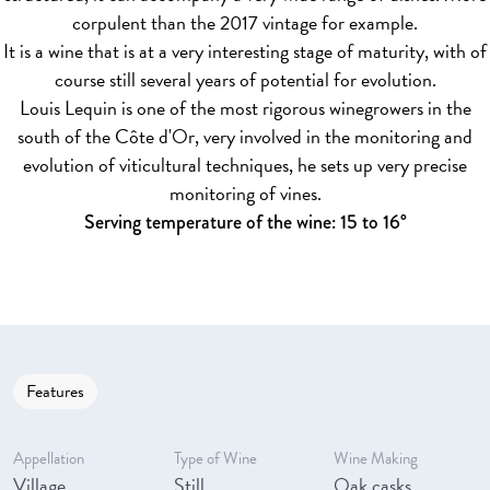
corpulent than the 2017 vintage for example.
It is a wine that is at a very interesting stage of maturity, with of
course still several years of potential for evolution.
Louis Lequin is one of the most rigorous winegrowers in the
south of the Côte d'Or, very involved in the monitoring and
evolution of viticultural techniques, he sets up very precise
monitoring of vines.
Serving temperature of the wine: 15 to 16°
Features
Appellation
Type of Wine
Wine Making
Village
Still
Oak casks