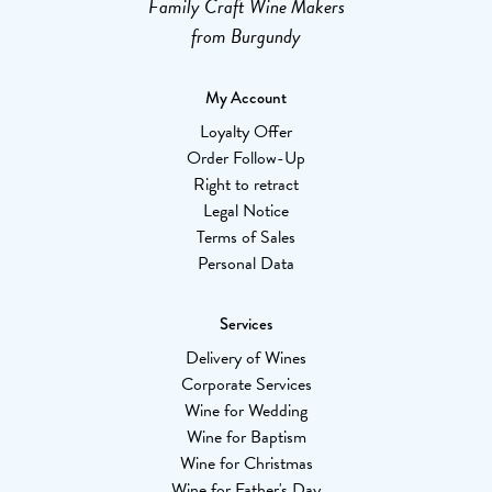
Family Craft Wine Makers
from Burgundy
My Account
Loyalty Offer
Order Follow-Up
Right to retract
Legal Notice
Terms of Sales
Personal Data
Services
Delivery of Wines
Corporate Services
Wine for Wedding
Wine for Baptism
Wine for Christmas
Wine for Father's Day