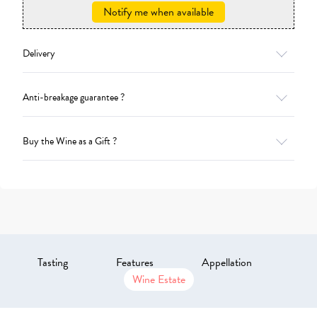
Notify me when available
Delivery
Anti-breakage guarantee ?
Buy the Wine as a Gift ?
Tasting
Features
Appellation
Wine Estate