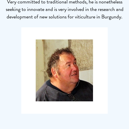
Very committed to traditional methods, he is nonetheless
seeking to innovate and is very involved in the research and
development of new solutions for viticulture in Burgundy.