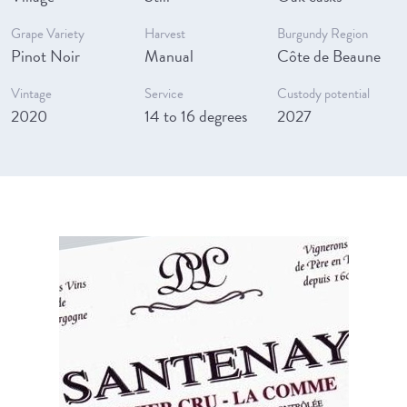
Grape Variety
Harvest
Burgundy Region
Pinot Noir
Manual
Côte de Beaune
Vintage
Service
Custody potential
2020
14 to 16 degrees
2027