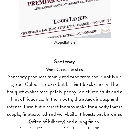
Appellation
Santenay
Wine Characteristics
Santenay produces mainly red wine from the Pinot Noir
grape. Colour is a dark but brilliant black-cherry. The
bouquet evokes rose-petals, peony, violet, red fruits and a
hint of liquorice. In the mouth, the attack is deep and
intense. Firm but discreet tannins make for a body that is
supple, finetextured and well-built. It boasts back aromas
(often of bilberry) and a long finish.
The white wine (Chardonnay) is clear and brilliant, mineral