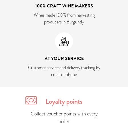
100% CRAFT WINE MAKERS
Wines made 100% from harvesting
producers in Burgundy
AT YOUR SERVICE
Customer service and delivery tracking by
email or phone
Loyalty points
Collect voucher points with every
order