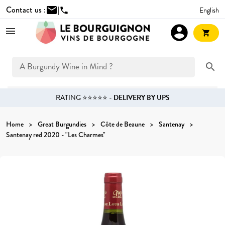
Contact us :
mail
|
English
phone
account_circle
shopping_cart
search
RATING ⭐⭐⭐⭐⭐ -
DELIVERY BY UPS
Home
Great Burgundies
Côte de Beaune
Santenay
Santenay red 2020 - "Les Charmes"