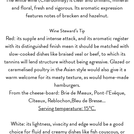
and floral, fresh and vigorous. Its aromatic expression
features notes of bracken and hazelnut.
Wine Steward’s Tip
Red:
its supple and intense attack, and its aromatic register
with its distinguished finish mean it should be matched with
slow-cooked dishes like braised veal or beef, to which its
tannins will lend structure without being agressive. Glazed or
caramelised poultry in the Asian style would also give it a
warm welcome for its meaty texture, as would home-made
hamburgers.
From the cheese-board: Brie de Meaux, Pont-l’Evêque,
Cîteaux, Reblochon,Bleu de Bresse...
Serving temperature: 15°C.
White:
its lightness, vivacity and edge would be a good
choice for fluid and creamy dishes like fish couscous, or