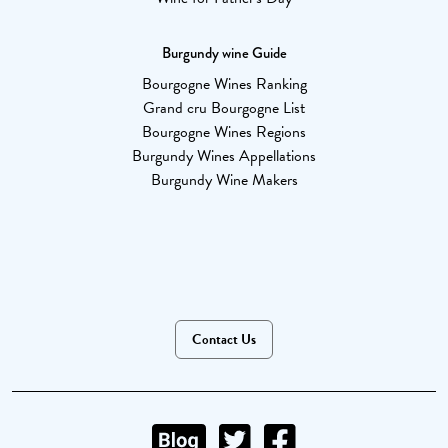
Burgundy wine Guide
Bourgogne Wines Ranking
Grand cru Bourgogne List
Bourgogne Wines Regions
Burgundy Wines Appellations
Burgundy Wine Makers
Contact Us