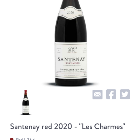
Santenay red 2020 - "Les Charmes"
Red
75 cl