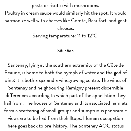
pasta or risotto with mushrooms.
Poultry in cream sauce would similarly hit the spot. It would
harmonize well with cheeses like Comté, Beaufort, and goat
cheeses.
Serving temperature: 11 to 12°C.
Situation
Santenay, lying at the southern extremity of the Côte de
Beaune, is home to both the nymph of water and the god of
wine: it is both a spa and a winegrowing centre. The wines of
Santenay and neighbouring Remigny present discernible
differences according to which part of the appellation they
hail from. The houses of Santenay and its associated hamlets
form a scattering of small groups and sumptuous panoramic
views are to be had from thehilltops. Human occupation
here goes back to pre-history. The Santenay AOC status