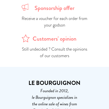
Sponsorship offer
Receive a voucher for each order from
your godson
Customers' opinion
Still undecided ? Consult the opinions
of our customers
LE BOURGUIGNON
Founded in 2012,
le Bourguignon specializes in
the online sale of wines from