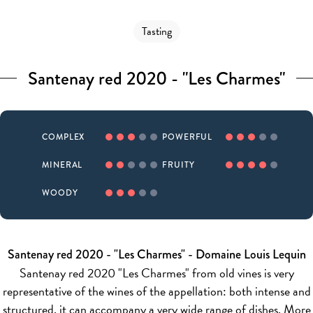
Tasting
Santenay red 2020 - "Les Charmes"
COMPLEX
POWERFUL
MINERAL
FRUITY
WOODY
Santenay red 2020 - "Les Charmes" - Domaine Louis Lequin
Santenay red 2020 "Les Charmes" from old vines is very
representative of the wines of the appellation: both intense and
structured, it can accompany a very wide range of dishes. More