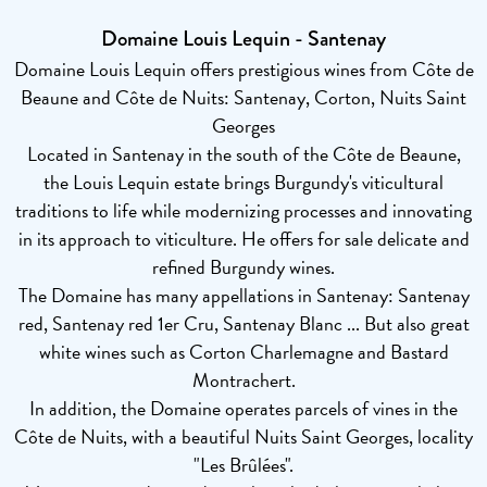
Domaine Louis Lequin - Santenay
Domaine Louis Lequin offers prestigious wines from Côte de
Beaune and Côte de Nuits: Santenay, Corton, Nuits Saint
Georges
Located in Santenay in the south of the Côte de Beaune,
the Louis Lequin estate brings Burgundy's viticultural
traditions to life while modernizing processes and innovating
in its approach to viticulture. He offers for sale delicate and
refined Burgundy wines.
The Domaine has many appellations in Santenay: Santenay
red, Santenay red 1er Cru, Santenay Blanc ... But also great
white wines such as Corton Charlemagne and Bastard
Montrachert.
In addition, the Domaine operates parcels of vines in the
Côte de Nuits, with a beautiful Nuits Saint Georges, locality
"Les Brûlées".