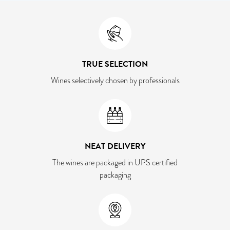
TRUE SELECTION
Wines selectively chosen by professionals
NEAT DELIVERY
The wines are packaged in UPS certified
packaging