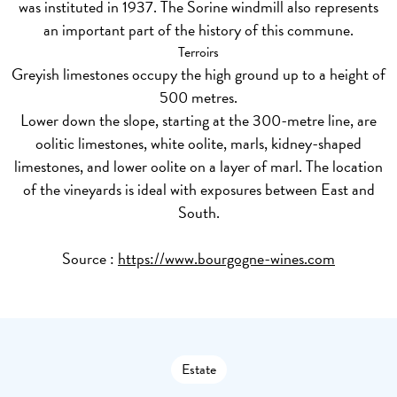
was instituted in 1937. The Sorine windmill also represents
an important part of the history of this commune.
Terroirs
Greyish limestones occupy the high ground up to a height of
500 metres.
Lower down the slope, starting at the 300-metre line, are
oolitic limestones, white oolite, marls, kidney-shaped
limestones, and lower oolite on a layer of marl. The location
of the vineyards is ideal with exposures between East and
South.
Source :
https://www.bourgogne-wines.com
Estate