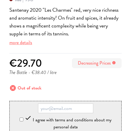
Santenay 2020 "Les Charmes" red, very nice richness
and aromatic intensity! On fruit and spices, it already
shows a magnificent complexity while being very
supple in terms of its tannins.
more details
€29.70
Decreasing Prices
info
The Bottle
- €38.40 / litre
cancel
Out of stock

I agree with terms and conditions about my
personal data