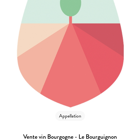
Appellation
Vente vin Bourgogne - Le Bourguignon