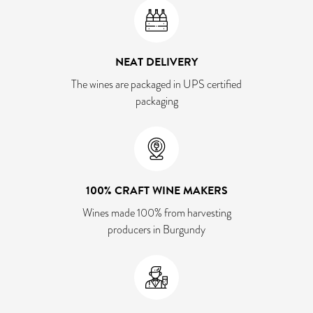
NEAT DELIVERY
The wines are packaged in UPS certified
packaging
100% CRAFT WINE MAKERS
Wines made 100% from harvesting
producers in Burgundy