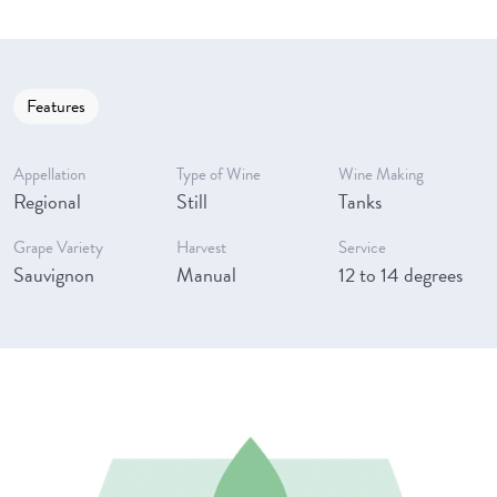
Features
Appellation
Type of Wine
Wine Making
Regional
Still
Tanks
Grape Variety
Harvest
Service
Sauvignon
Manual
12 to 14 degrees