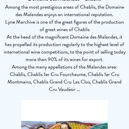
Among the most prestigious areas of Chablis, the Domaine
des Malandes enjoys an international reputation.
Lyne Marchive is one of the great figures of the production
of great wines of Chablis
At the head of the magnificent Domaine des Malandes, it
has propelled its production regularly to the highest level of
international wine competitions, to the point of selling today
more than 90% of its wines for export.
Among the many appellations of the Malandes area:
Chablis, Chablis 1er Cru Fourchaume, Chablis 1er Cru
Montmains, Chablis Grand Cru Les Clos, Chablis Grand
Cru Vaudésir ...