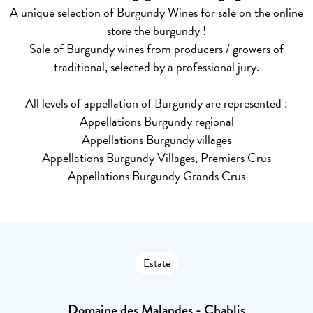
A unique selection of Burgundy Wines for sale on the online
store the burgundy !
Sale of Burgundy wines from producers / growers of
traditional, selected by a professional jury.
All levels of appellation of Burgundy are represented :
Appellations Burgundy regional
Appellations Burgundy villages
Appellations Burgundy Villages, Premiers Crus
Appellations Burgundy Grands Crus
Estate
Domaine des Malandes - Chablis