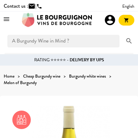
Contact us :
mail
|
English
phone
account_circle
shopping_cart
search
RATING ⭐⭐⭐⭐⭐ -
DELIVERY BY UPS
Home
Cheap Burgundy wine
Burgundy white wines
Melon of Burgundy