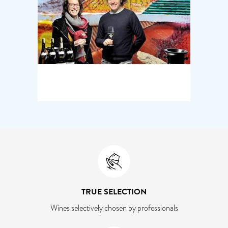
TRUE SELECTION
Wines selectively chosen by professionals