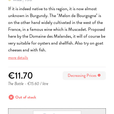
If it is indeed native to this region, it is now almost
unknown in Burgundy. The "Melon de Bourgogne" is
on the other hand widely cultivated in the west of the
France, in a famous wine which is Muscadet. Proposed
here by the Domaine des Malandes, it will of course be
very suitable for oysters and shellfish. Also try on goat
cheeses and with fish.
more details
€11.70
Decreasing Prices
info
The Bottle
- €15.60 / litre
cancel
Out of stock