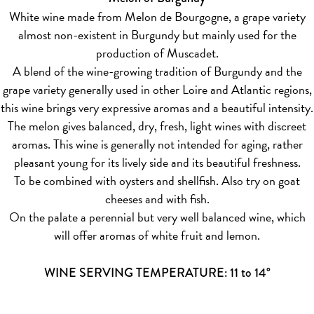
White wine made from Melon de Bourgogne, a grape variety
almost non-existent in Burgundy but mainly used for the
production of Muscadet.
A blend of the wine-growing tradition of Burgundy and the
grape variety generally used in other Loire and Atlantic regions,
this wine brings very expressive aromas and a beautiful intensity.
The melon gives balanced, dry, fresh, light wines with discreet
aromas. This wine is generally not intended for aging, rather
pleasant young for its lively side and its beautiful freshness.
To be combined with oysters and shellfish. Also try on goat
cheeses and with fish.
On the palate a perennial but very well balanced wine, which
will offer aromas of white fruit and lemon.
WINE SERVING TEMPERATURE: 11 to 14°