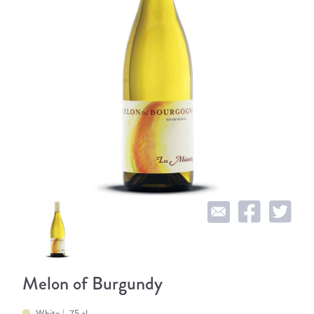
Melon of Burgundy
White
75 cl