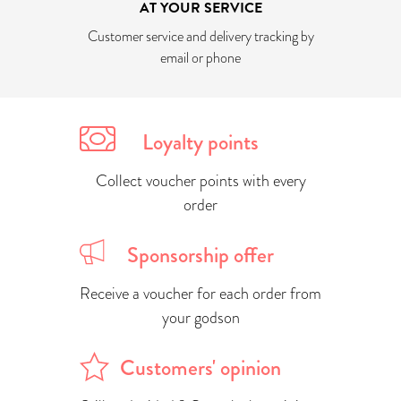
AT YOUR SERVICE
Customer service and delivery tracking by
email or phone
Loyalty points
Collect voucher points with every
order
Sponsorship offer
Receive a voucher for each order from
your godson
Customers' opinion