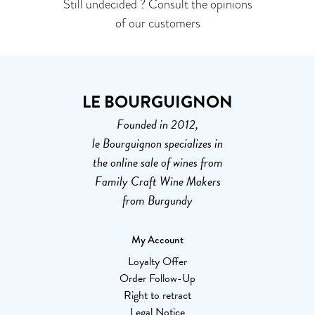
Still undecided ? Consult the opinions
of our customers
LE BOURGUIGNON
Founded in 2012,
le Bourguignon specializes in
the online sale of wines from
Family Craft Wine Makers
from Burgundy
My Account
Loyalty Offer
Order Follow-Up
Right to retract
Legal Notice