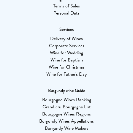
Terms of Sales
Personal Data
Services
Delivery of Wines
Corporate Services
Wine for Wedding
Wine for Baptism
Wine for Christmas
Wine for Father's Day
Burgundy wine Guide
Bourgogne Wines Ranking
Grand cru Bourgogne List
Bourgogne Wines Regions
Burgundy Wines Appellations
Burgundy Wine Makers