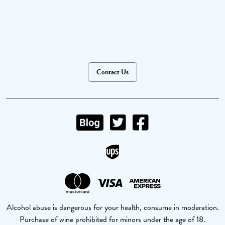
Contact Us
Alcohol abuse is dangerous for your health, consume in moderation.
Purchase of wine prohibited for minors under the age of 18.