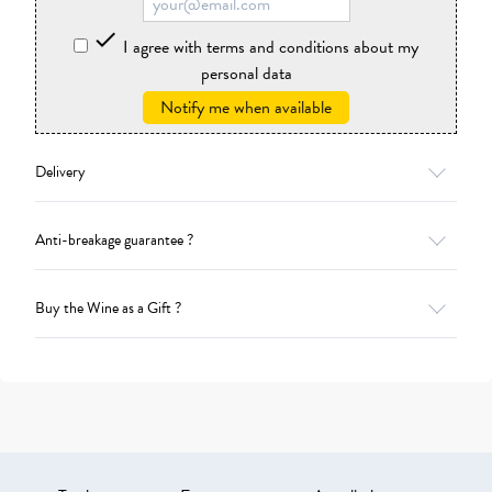

I agree with terms and conditions about my
personal data
Notify me when available
Delivery
Anti-breakage guarantee ?
Buy the Wine as a Gift ?