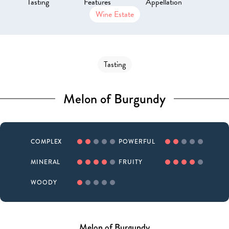
Tasting
Features
Appellation
Wine Estate
Tasting
Melon of Burgundy
COMPLEX
POWERFUL
MINERAL
FRUITY
WOODY
Melon of Burgundy