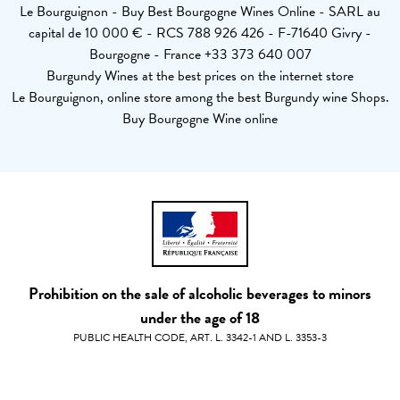
Le Bourguignon - Buy Best Bourgogne Wines Online - SARL au
capital de 10 000 € - RCS 788 926 426 - F-71640 Givry -
Bourgogne - France +33 373 640 007
Burgundy Wines at the best prices on the internet store
Le Bourguignon, online store among the best Burgundy wine Shops.
Buy Bourgogne Wine online
Prohibition on the sale of alcoholic beverages to minors
under the age of 18
PUBLIC HEALTH CODE, ART. L. 3342-1 AND L. 3353-3