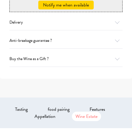
Notify me when available
Delivery
Anti-breakage guarantee ?
Buy the Wine as a Gift ?
Tasting
food pairing
Features
Appellation
Wine Estate