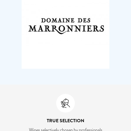
TRUE SELECTION
Wines selectively chosen by professionals