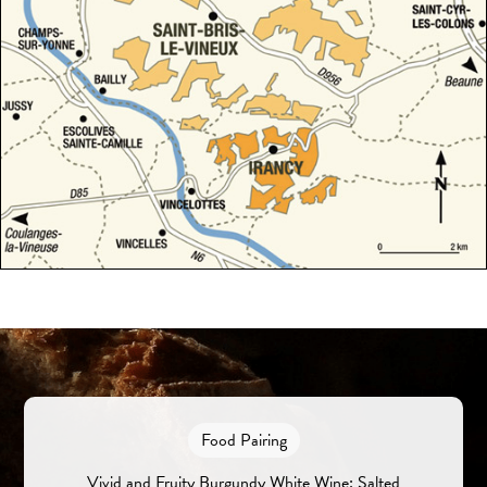
Food Pairing
Vivid and Fruity Burgundy White Wine: Salted