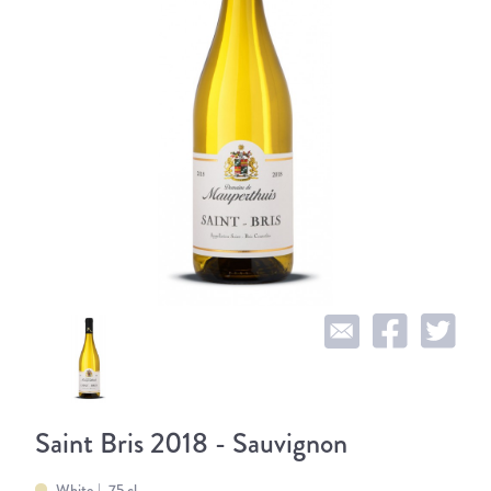
Saint Bris 2018 - Sauvignon
White
75 cl