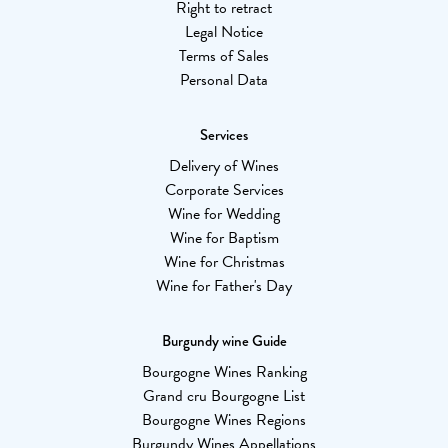
Right to retract
Legal Notice
Terms of Sales
Personal Data
Services
Delivery of Wines
Corporate Services
Wine for Wedding
Wine for Baptism
Wine for Christmas
Wine for Father's Day
Burgundy wine Guide
Bourgogne Wines Ranking
Grand cru Bourgogne List
Bourgogne Wines Regions
Burgundy Wines Appellations