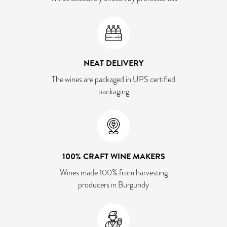
NEAT DELIVERY
The wines are packaged in UPS certified
packaging
100% CRAFT WINE MAKERS
Wines made 100% from harvesting
producers in Burgundy