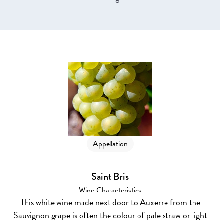
Appellation
Saint Bris
Wine Characteristics
This white wine made next door to Auxerre from the
Sauvignon grape is often the colour of pale straw or light