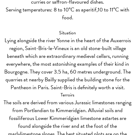
curries or saffron-flavoured dishes.
Serving temperatures: 8 to 10°C as aperitif,10 to 11°C with
food.
Situation
Lying alongside the river Yonne in the heart of the Auxerrois
region, Saint-Bris-le-Vineux is an old stone-built village
beneath which are extraordinary medieval cellars, running
everywhere, the most astonishing examples of their kind in
Bourgogne. They cover 3.5 ha, 60 metres underground. The
quarries at nearby Bailly supplied the building stone for the
Pantheon in Paris. Saint-Bris is definitely worth a visit.
Terroirs
The soils are derived from various Jurassic limestones ranging
from Portlandian to Kimmeridgian. Alluvial soils and
fossiliferous Lower Kimmeridgian limestone astartes are
found alongside the river and at the foot of the
marlylimestone slopes. The best situated plots are on the