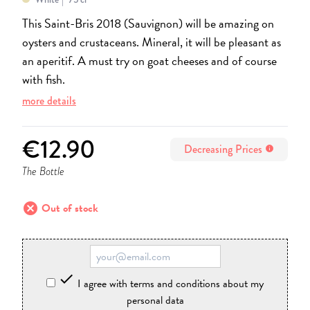
This Saint-Bris 2018 (Sauvignon) will be amazing on
oysters and crustaceans. Mineral, it will be pleasant as
an aperitif. A must try on goat cheeses and of course
with fish.
more details
€12.90
Decreasing Prices
info
The Bottle
cancel
Out of stock

I agree with terms and conditions about my
personal data