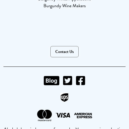
Burgundy Wine Makers
Contact Us