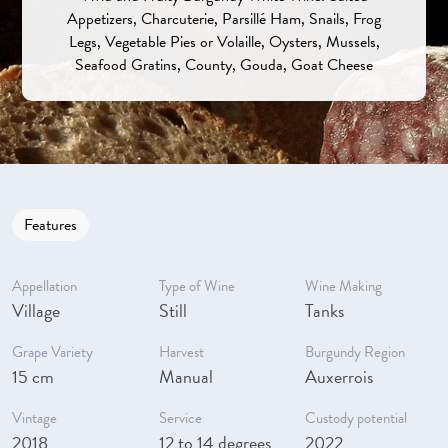
Appetizers, Charcuterie, Parsillé Ham, Snails, Frog
Legs, Vegetable Pies or Volaille, Oysters, Mussels,
Seafood Gratins, County, Gouda, Goat Cheese
Features
Appellation
Type of Wine
Wine Making
Village
Still
Tanks
Grape Variety
Harvest
Burgundy Region
15 cm
Manual
Auxerrois
Vintage
Service
Custody potential
2018
12 to 14 degrees
2022