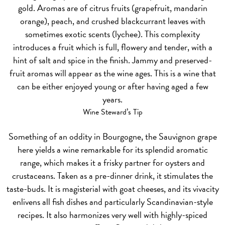
gold. Aromas are of citrus fruits (grapefruit, mandarin
orange), peach, and crushed blackcurrant leaves with
sometimes exotic scents (lychee). This complexity
introduces a fruit which is full, flowery and tender, with a
hint of salt and spice in the finish. Jammy and preserved-
fruit aromas will appear as the wine ages. This is a wine that
can be either enjoyed young or after having aged a few
years.
Wine Steward’s Tip
Something of an oddity in Bourgogne, the Sauvignon grape
here yields a wine remarkable for its splendid aromatic
range, which makes it a frisky partner for oysters and
crustaceans. Taken as a pre-dinner drink, it stimulates the
taste-buds. It is magisterial with goat cheeses, and its vivacity
enlivens all fish dishes and particularly Scandinavian-style
recipes. It also harmonizes very well with highly-spiced