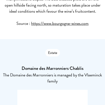
open hillside facing north, so maturation takes place under
ideal conditions which favour the wine’s fruitcontent.
Source :
https://www.bourgogne-wines.com
Estate
Domaine des Marronniers Chablis
The Domaine des Marronniers is managed by the Vlaeminck
family