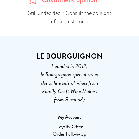
Still undecided ? Consult the opinions
of our customers
LE BOURGUIGNON
Founded in 2012,
le Bourguignon specializes in
the online sale of wines from
Family Craft Wine Makers
from Burgundy
My Account
Loyalty Offer
Order Follow-Up