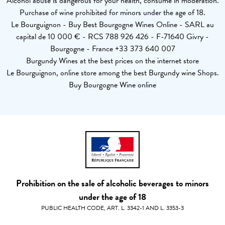
Alcohol abuse is dangerous for your health, consume in moderation.
Purchase of wine prohibited for minors under the age of 18.
Le Bourguignon - Buy Best Bourgogne Wines Online - SARL au
capital de 10 000 € - RCS 788 926 426 - F-71640 Givry -
Bourgogne - France +33 373 640 007
Burgundy Wines at the best prices on the internet store
Le Bourguignon, online store among the best Burgundy wine Shops.
Buy Bourgogne Wine online
Prohibition on the sale of alcoholic beverages to minors
under the age of 18
PUBLIC HEALTH CODE, ART. L. 3342-1 AND L. 3353-3