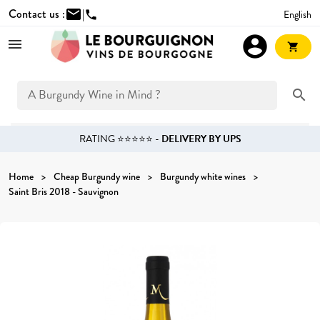
Contact us :
mail
|
English
phone
account_circle
shopping_cart
search
RATING ⭐⭐⭐⭐⭐ -
DELIVERY BY UPS
Home
Cheap Burgundy wine
Burgundy white wines
Saint Bris 2018 - Sauvignon