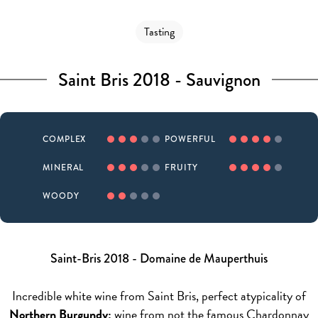
Tasting
Saint Bris 2018 - Sauvignon
COMPLEX
POWERFUL
MINERAL
FRUITY
WOODY
Saint-Bris 2018 - Domaine de Mauperthuis
Incredible white wine from Saint Bris, perfect atypicality of
Northern Burgundy:
wine from not the famous Chardonnay