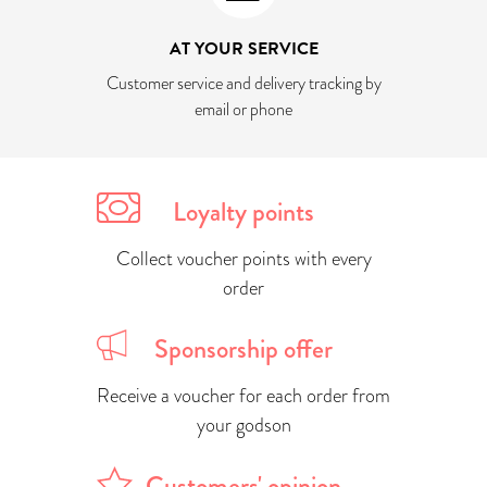
AT YOUR SERVICE
Customer service and delivery tracking by
email or phone
Loyalty points
Collect voucher points with every
order
Sponsorship offer
Receive a voucher for each order from
your godson
Customers' opinion