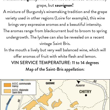
grape, but
sauvignon!
A mixture of Burgundy's winemaking tradition and the grape
variety used in other regions (Loire for example), this wine
brings very expressive aromas and a beautiful intensity.
The aromas range from blackcurrant bud to broom to spring
undergrowth. The lychee can also be revealed on a recent
vintage Saint Bris.
In the mouth a lively but very well balanced wine, which will
offer aromas of fruit with white flesh and lemon.
VIN SERVICE TEMPERATURE: 11 to 14 degrees
Map of the Saint-Bris appellation: