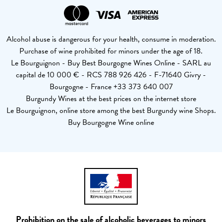
Alcohol abuse is dangerous for your health, consume in moderation.
Purchase of wine prohibited for minors under the age of 18.
Le Bourguignon - Buy Best Bourgogne Wines Online - SARL au
capital de 10 000 € - RCS 788 926 426 - F-71640 Givry -
Bourgogne - France +33 373 640 007
Burgundy Wines at the best prices on the internet store
Le Bourguignon, online store among the best Burgundy wine Shops.
Buy Bourgogne Wine online
Prohibition on the sale of alcoholic beverages to minors