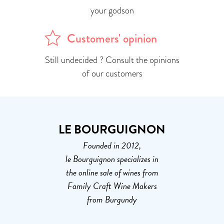
your godson
Customers' opinion
Still undecided ? Consult the opinions
of our customers
LE BOURGUIGNON
Founded in 2012,
le Bourguignon specializes in
the online sale of wines from
Family Craft Wine Makers
from Burgundy