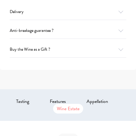
Delivery
Anti-breakage guarantee ?
Buy the Wine as a Gift ?
Tasting
Features
Appellation
Wine Estate