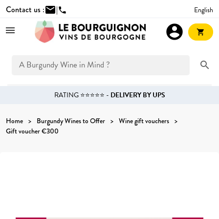
Contact us :
mail
|
English
phone
account_circle
shopping_cart
search
RATING ⭐⭐⭐⭐⭐ -
DELIVERY BY UPS
Home
Burgundy Wines to Offer
Wine gift vouchers
Gift voucher €300