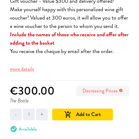
Gift voucher - Value $300 and delivery offered!
Make yourself happy with this personalized wine gift
voucher! Valued at 300 euros, it will allow you to offer
a wine voucher to the person to whom you send it.
Include the names of those who receive and offer after
adding to the basket
You receive the cheque by email after the order.
more details
€300.00
Decreasing Prices
info
The Bottle
-
+
Add to Cart
add_shopping_cart
check_circle
Available