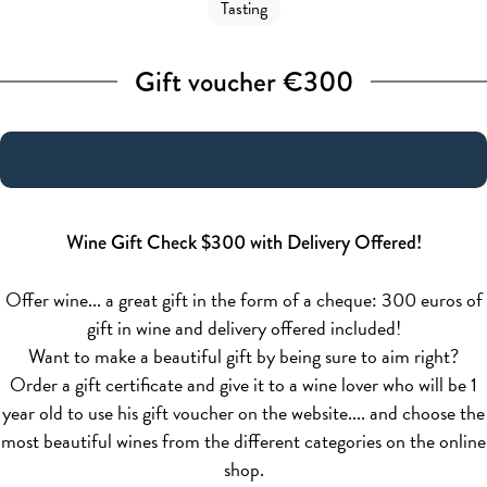
Tasting
Gift voucher €300
Wine Gift Check $300 with Delivery Offered!
Offer wine... a great gift in the form of a cheque: 300 euros of
gift in wine and delivery offered included!
Want to make a beautiful gift by being sure to aim right?
Order a gift certificate and give it to a wine lover who will be 1
year old to use his gift voucher on the website.... and choose the
most beautiful wines from the different categories on the online
shop.