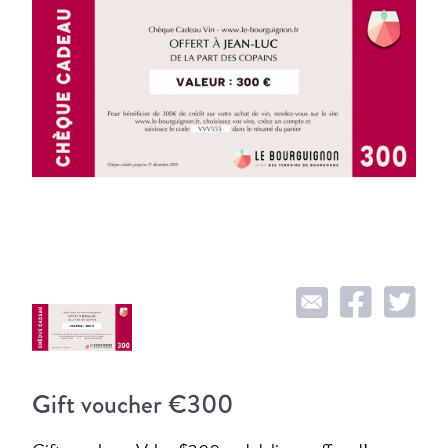
Gift voucher €300