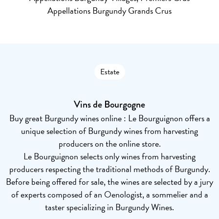
Appellations Burgundy Grands Crus
Estate
Vins de Bourgogne
Buy great Burgundy wines online : Le Bourguignon offers a
unique selection of Burgundy wines from harvesting
producers on the online store.
Le Bourguignon selects only wines from harvesting
producers respecting the traditional methods of Burgundy.
Before being offered for sale, the wines are selected by a jury
of experts composed of an Oenologist, a sommelier and a
taster specializing in Burgundy Wines.