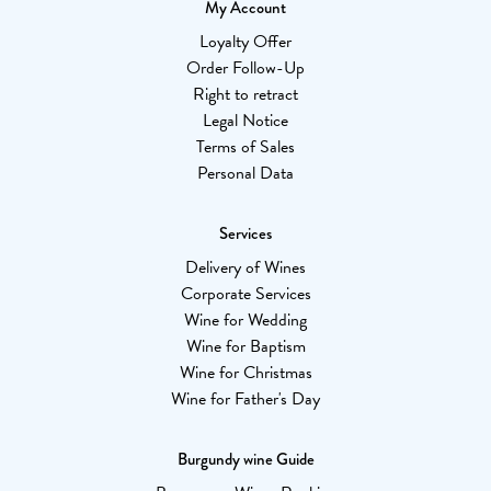
My Account
Loyalty Offer
Order Follow-Up
Right to retract
Legal Notice
Terms of Sales
Personal Data
Services
Delivery of Wines
Corporate Services
Wine for Wedding
Wine for Baptism
Wine for Christmas
Wine for Father's Day
Burgundy wine Guide