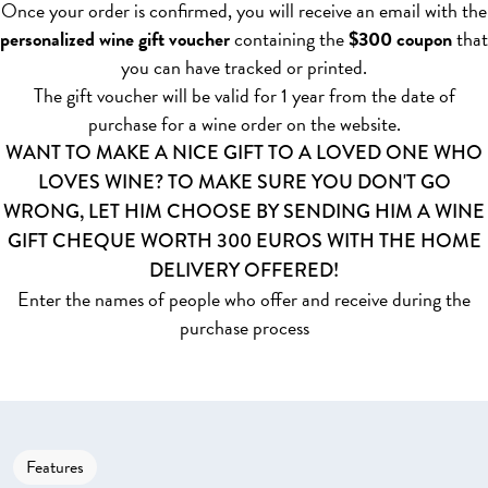
Once your order is confirmed, you will receive an email with the
personalized wine gift voucher
containing the
$300 coupon
that
you can have tracked or printed.
The gift voucher will be valid for 1 year from the date of
purchase for a wine order on the website.
WANT TO MAKE A NICE GIFT TO A LOVED ONE WHO
LOVES WINE? TO MAKE SURE YOU DON'T GO
WRONG, LET HIM CHOOSE BY SENDING HIM A WINE
GIFT CHEQUE WORTH 300 EUROS WITH THE HOME
DELIVERY OFFERED!
Enter the names of people who offer and receive during the
purchase process
Features