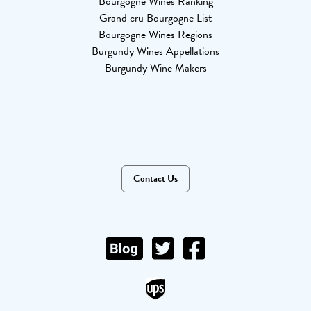
Bourgogne Wines Ranking
Grand cru Bourgogne List
Bourgogne Wines Regions
Burgundy Wines Appellations
Burgundy Wine Makers
Contact Us