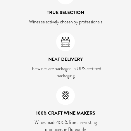
TRUE SELECTION
Wines selectively chosen by professionals
NEAT DELIVERY
The wines are packaged in UPS certified
packaging
100% CRAFT WINE MAKERS
Wines made 100% from harvesting
producers in Burgundy