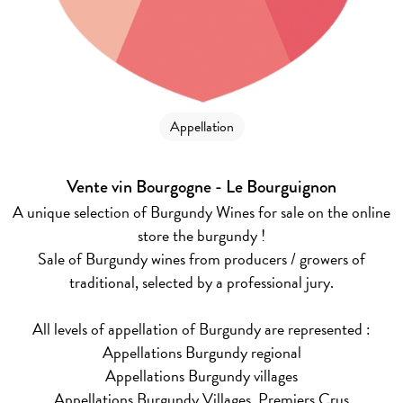
Appellation
Vente vin Bourgogne - Le Bourguignon
A unique selection of Burgundy Wines for sale on the online
store the burgundy !
Sale of Burgundy wines from producers / growers of
traditional, selected by a professional jury.
All levels of appellation of Burgundy are represented :
Appellations Burgundy regional
Appellations Burgundy villages
Appellations Burgundy Villages, Premiers Crus