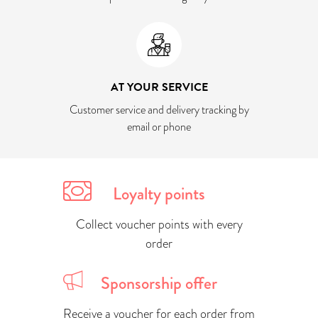
AT YOUR SERVICE
Customer service and delivery tracking by
email or phone
Loyalty points
Collect voucher points with every
order
Sponsorship offer
Receive a voucher for each order from