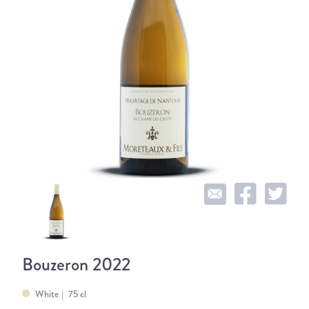
Bouzeron 2022
White
75 cl