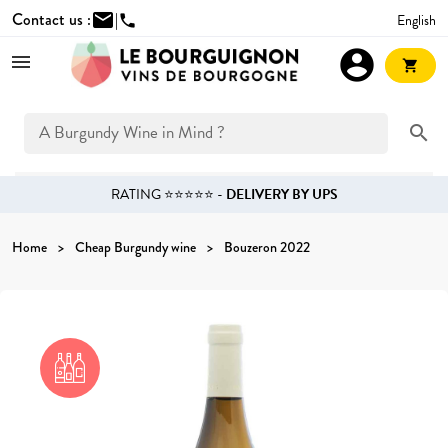
Contact us :
mail
|
English
phone
account_circle
shopping_cart
search
RATING ⭐⭐⭐⭐⭐ -
DELIVERY BY UPS
Home
Cheap Burgundy wine
Bouzeron 2022