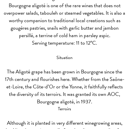
Bourgogne aligoté is one of the rare wines that does not
overpower salads, tabouleh or steamed vegetables. It is also a
worthy companion to traditional local creations such as
gougères pastries, snails with garlic butter and jambon
persillé, a terrine of cold ham in parsley aspic.
Serving temperature: 11 to 12°C.
Situation
The Aligoté grape has been grown in Bourgogne since the
17th century and flourishes here. Whether from the Saône-
et-Loire, the Côte-d’Or or the Yonne, it faithfully reflects
the diversity of its terroirs. It was granted its own AOC,
Bourgogne aligoté, in 1937.
Terroirs
Although it is planted in very different winegrowing areas,