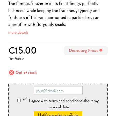
The famous Bouzeron in its finest finery. perfectly
balanced, while keeping the frankness, typicity and
freshness of this wine consumed in particular as an
aperitif or with Burgundy snails.
more details
€15.00
Decreasing Prices
info
The Bottle
cancel
Out of stock

I agree with terms and conditions about my
personal data
Notify me when available