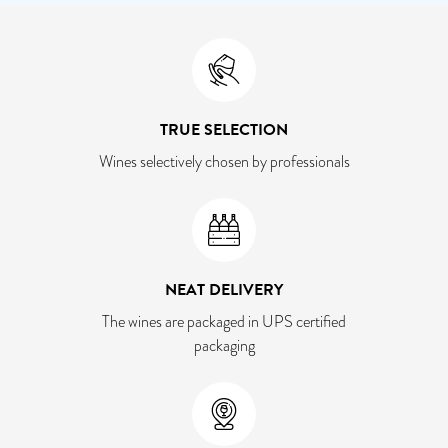
TRUE SELECTION
Wines selectively chosen by professionals
NEAT DELIVERY
The wines are packaged in UPS certified
packaging