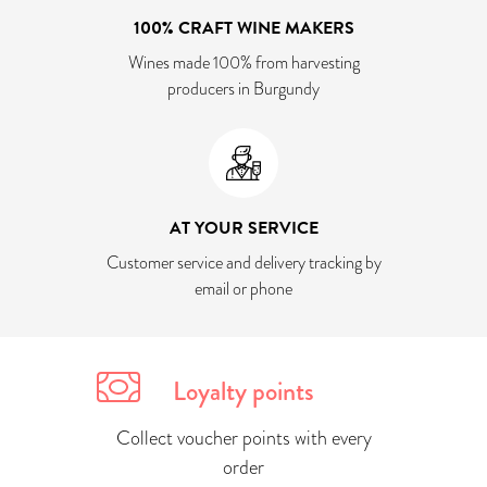
100% CRAFT WINE MAKERS
Wines made 100% from harvesting
producers in Burgundy
AT YOUR SERVICE
Customer service and delivery tracking by
email or phone
Loyalty points
Collect voucher points with every
order