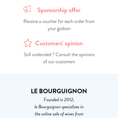
Sponsorship offer
Receive a voucher for each order from
your godson
Customers' opinion
Still undecided ? Consult the opinions
of our customers
LE BOURGUIGNON
Founded in 2012,
le Bourguignon specializes in
the online sale of wines from