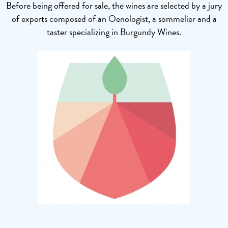
Before being offered for sale, the wines are selected by a jury
of experts composed of an Oenologist, a sommelier and a
taster specializing in Burgundy Wines.