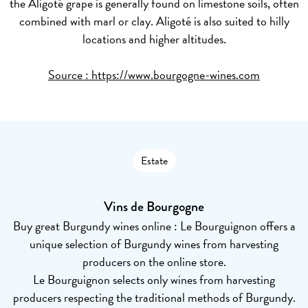
the Aligoté grape is generally found on limestone soils, often
combined with marl or clay. Aligoté is also suited to hilly
locations and higher altitudes.
Source :
https://www.bourgogne-wines.com
Estate
Vins de Bourgogne
Buy great Burgundy wines online : Le Bourguignon offers a
unique selection of Burgundy wines from harvesting
producers on the online store.
Le Bourguignon selects only wines from harvesting
producers respecting the traditional methods of Burgundy.