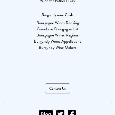
Wine for Father's Day
Burgundy wine Guide
Bourgogne Wines Ranking
Grand cru Bourgogne List
Bourgogne Wines Regions
Burgundy Wines Appellations
Burgundy Wine Makers
Contact Us