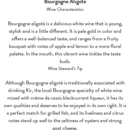
Bourgogne Aligoté
Wine Characteristics
Bourgogne aligoté is a delicious white wine that is young,
stylish and is a little different. It is pale gold in color and
offers a well-balanced taste, and ranges from a fruity
bouquet with notes of apple and lemon to a more floral
palette. In the mouth, this vibrant wine tickles the taste
buds.
Wine Steward’s Tip
Although Bourgogne aligoté is traditionally associated with
drinking Kir, the local Bourgogne specialty of white wine
mixed with crème de cassis blackcurrant liqueur, it has its
own qualities and deserves to be enjoyed in its own right. It is
a perfect match for grilled fish, and its liveliness and citrus
notes stand up well to the saltiness of oysters and strong
goat cheese.