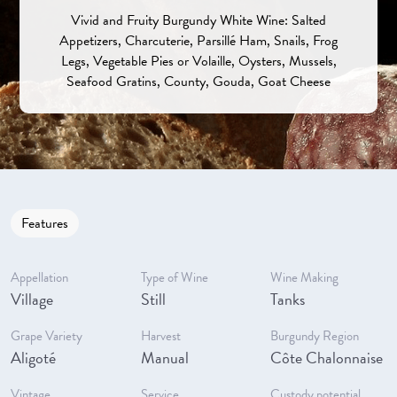
Vivid and Fruity Burgundy White Wine: Salted
Appetizers, Charcuterie, Parsillé Ham, Snails, Frog
Legs, Vegetable Pies or Volaille, Oysters, Mussels,
Seafood Gratins, County, Gouda, Goat Cheese
Features
Appellation
Type of Wine
Wine Making
Village
Still
Tanks
Grape Variety
Harvest
Burgundy Region
Aligoté
Manual
Côte Chalonnaise
Vintage
Service
Custody potential