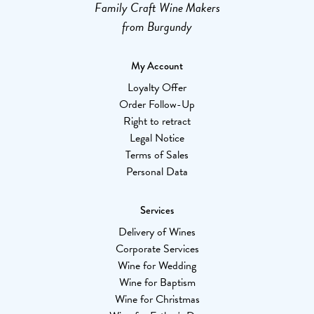
Family Craft Wine Makers
from Burgundy
My Account
Loyalty Offer
Order Follow-Up
Right to retract
Legal Notice
Terms of Sales
Personal Data
Services
Delivery of Wines
Corporate Services
Wine for Wedding
Wine for Baptism
Wine for Christmas