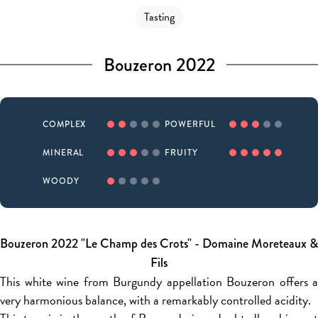
Tasting
Bouzeron 2022
COMPLEX
POWERFUL
MINERAL
FRUITY
WOODY
Bouzeron 2022 "Le Champ des Crots" - Domaine Moreteaux &
Fils
This white wine from Burgundy appellation Bouzeron offers a
very harmonious balance, with a remarkably controlled acidity.