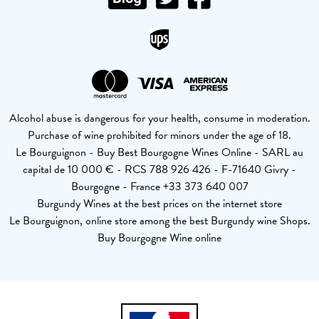
Alcohol abuse is dangerous for your health, consume in moderation.
Purchase of wine prohibited for minors under the age of 18.
Le Bourguignon - Buy Best Bourgogne Wines Online - SARL au
capital de 10 000 € - RCS 788 926 426 - F-71640 Givry -
Bourgogne - France +33 373 640 007
Burgundy Wines at the best prices on the internet store
Le Bourguignon, online store among the best Burgundy wine Shops.
Buy Bourgogne Wine online