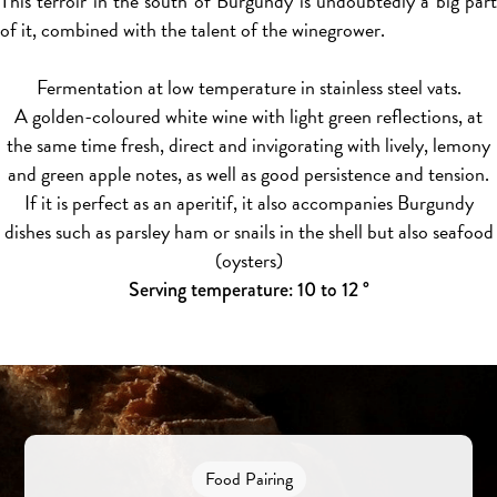
This terroir in the south of Burgundy is undoubtedly a big part
of it, combined with the talent of the winegrower.
Fermentation at low temperature in stainless steel vats.
A golden-coloured white wine with light green reflections, at
the same time fresh, direct and invigorating with lively, lemony
and green apple notes, as well as good persistence and tension.
If it is perfect as an aperitif, it also accompanies Burgundy
dishes such as parsley ham or snails in the shell but also seafood
(oysters)
Serving temperature: 10 to 12 °
Food Pairing