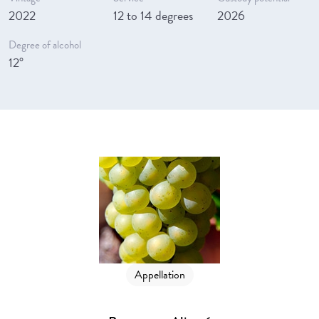
2022
12 to 14 degrees
2026
Degree of alcohol
12°
Appellation