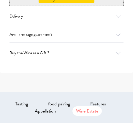
Delivery
Anti-breakage guarantee ?
Buy the Wine as a Gift ?
Tasting
food pairing
Features
Appellation
Wine Estate