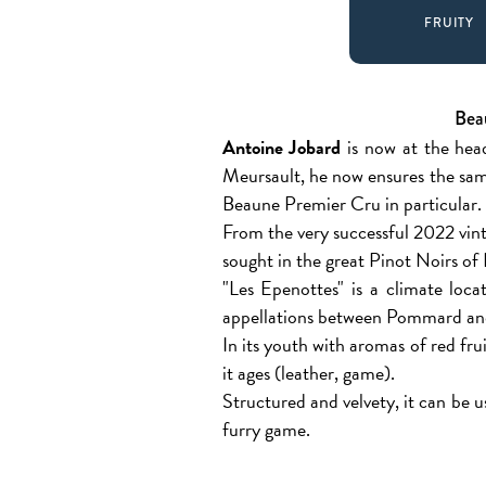
FRUITY
Bea
Antoine Jobard
is now at the head
Meursault, he now ensures the sam
Beaune Premier Cru in particular.
From the very successful 2022 vint
sought in the great Pinot Noirs of
"Les Epenottes" is a climate loca
appellations between Pommard an
In its youth with aromas of red fr
it ages (leather, game).
Structured and velvety, it can be u
furry game.