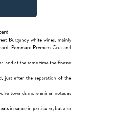
bard
great Burgundy white wines, mainly
Pommard, Pommard Premiers Crus and
r, and at the same time the finesse
, just after the separation of the
evolve towards more animal notes as
ats in sauce in particular, but also