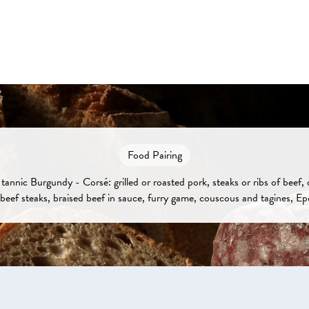
Food Pairing
tannic Burgundy - Corsé: grilled or roasted pork, steaks or ribs of beef,
beef steaks, braised beef in sauce, furry game, couscous and tagines, Ep