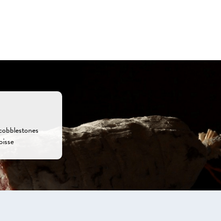
 cobblestones
oisse