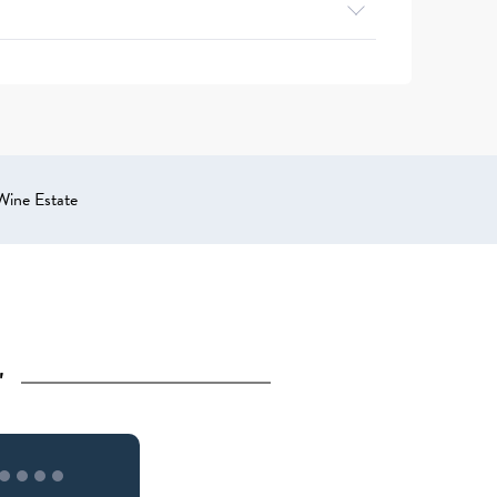
Wine Estate
"