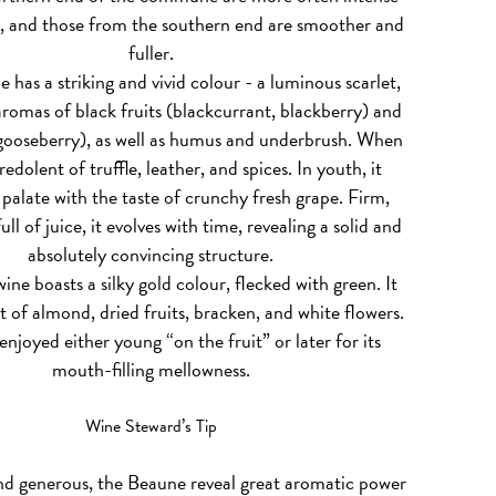
, and those from the southern end are smoother and
fuller.
e has a striking and vivid colour - a luminous scarlet,
romas of black fruits (blackcurrant, blackberry) and
 gooseberry), as well as humus and underbrush. When
s redolent of truffle, leather, and spices. In youth, it
palate with the taste of crunchy fresh grape. Firm,
ull of juice, it evolves with time, revealing a solid and
absolutely convincing structure.
ine boasts a silky gold colour, flecked with green. It
 of almond, dried fruits, bracken, and white flowers.
enjoyed either young “on the fruit” or later for its
mouth-filling mellowness.
Wine Steward’s Tip
nd generous, the Beaune reveal great aromatic power