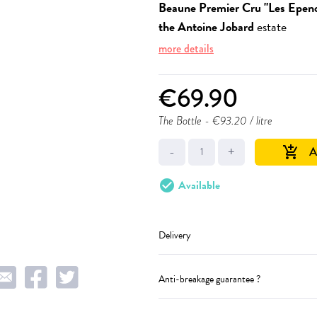
Beaune Premier Cru "Les Epeno
the Antoine Jobard
estate
more details
€69.90
The Bottle
- €93.20 / litre
-
+
A
add_shopping_cart
check_circle
Available
Delivery
Anti-breakage guarantee ?