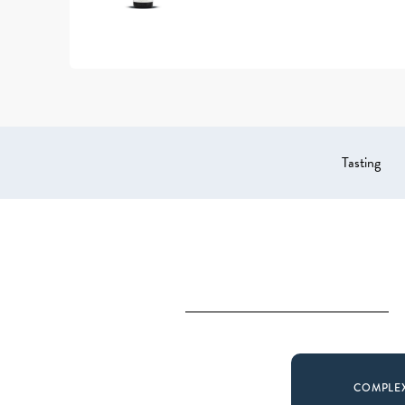
Tasting
COMPLE