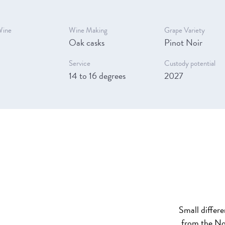
Wine
Wine Making
Grape Variety
Oak casks
Pinot Noir
Service
Custody potential
14 to 16 degrees
2027
Small differ
from the No