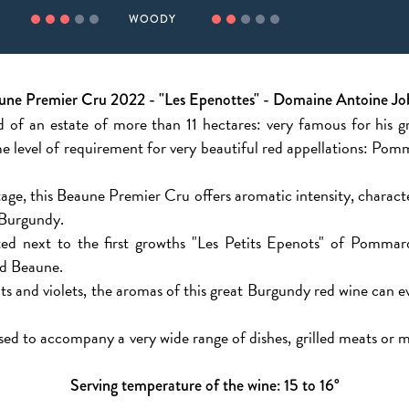
WOODY
une Premier Cru 2022 - "Les Epenottes" - Domaine Antoine Jo
 of an estate of more than 11 hectares: very famous for his 
e level of requirement for very beautiful red appellations: 
age, this Beaune Premier Cru offers aromatic intensity, characte
 Burgundy.
ted next to the first growths "Les Petits Epenots" of Pommard
d Beaune.
uits and violets, the aromas of this great Burgundy red wine can 
sed to accompany a very wide range of dishes, grilled meats or me
Serving temperature of the wine: 15 to 16°