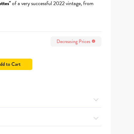
ttes"
of a very successful 2022 vintage, from
Decreasing Prices
info
dd to Cart