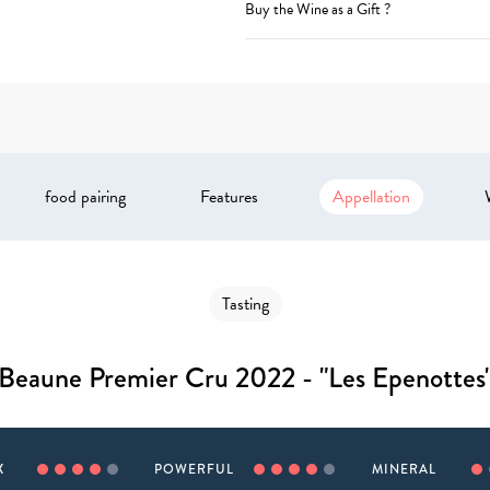
Buy the Wine as a Gift ?
food pairing
Features
Appellation
Tasting
Beaune Premier Cru 2022 - "Les Epenottes
X
POWERFUL
MINERAL