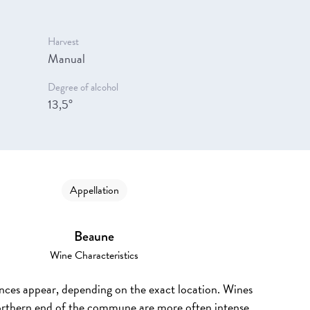
Harvest
Manual
Degree of alcohol
13,5°
Appellation
Beaune
Wine Characteristics
ences appear, depending on the exact location. Wines
rthern end of the commune are more often intense