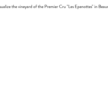
sualize the vineyard of the Premier Cru "Les Epenottes" in Beau