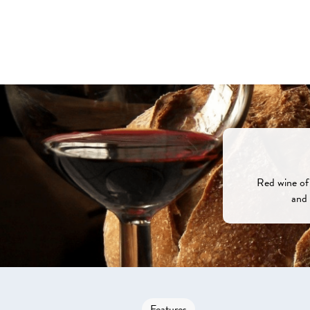
Red wine of 
and 
Features