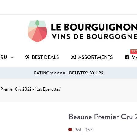
10
CRU
BEST DEALS
ASSORTMENTS
M
RATING ⭐⭐⭐⭐⭐ -
DELIVERY BY UPS
Premier Cru 2022 - "Les Epenottes"
Beaune Premier Cru 2
Red
75 cl