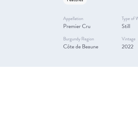
Appellation
Type of 
Premier Cru
Still
Burgundy Region
Vintage
Côte de Beaune
2022