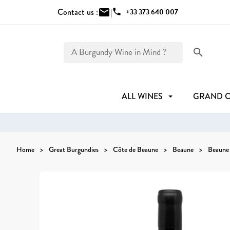
Contact us :
mail
|
phone
+33 373 640 007
search
ALL WINES
GRAND 
Home
Great Burgundies
Côte de Beaune
Beaune
Beaune 