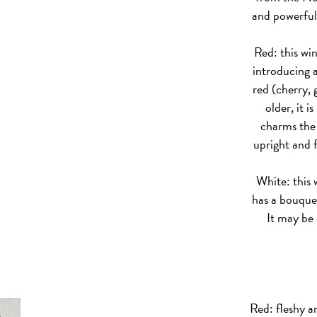
and powerful
Red: this win
introducing a
red (cherry,
older, it i
charms the 
upright and f
White: this w
has a bouquet
It may be 
Red: fleshy a